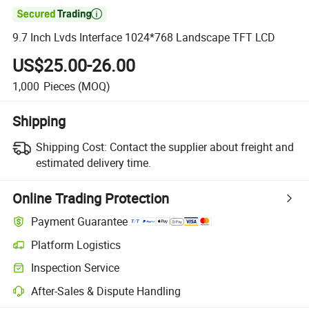

9.7 Inch Lvds Interface 1024*768 Landscape TFT LCD
US$25.00-26.00
1,000
Pieces
(MOQ)
Shipping
Shipping Cost:
Contact the supplier about freight and
estimated delivery time.
Online Trading Protection
Payment Guarantee
Platform Logistics
Inspection Service
After-Sales & Dispute Handling