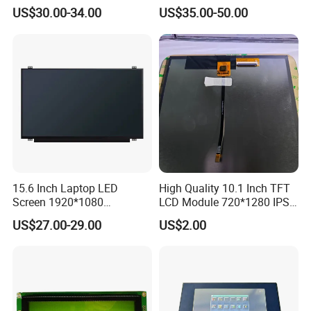
N80 for Human Machine
IPS 1280 * 800 Wxga
US$30.00-34.00
US$35.00-50.00
Interface
15.6 Inch Laptop LED
High Quality 10.1 Inch TFT
Screen 1920*1080
LCD Module 720*1280 IPS
(Ltn156at31)
Display Mipi Interface
US$27.00-29.00
US$2.00
Touch Panel Screen