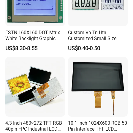
will design and confirm with you.
Q5: Is it possible we appoint the delivery agent?
A5: Yes. Except the couriers we mentioned, we could use others as
your requirement.
FSTN 160X160 DOT Mtrix
Custom Va Tn Htn
White Backlight Graphic
Customized Small Size
LCD Display
Panel Module
US$8.30-8.55
US$0.40-0.50
Customization Free Design
Code Screen 7 Segment
Low Power Monochrome
LCD Display
4.3 Inch 480×272 TFT RGB
10.1 Inch 1024X600 RGB 50
40pin FPC Industrial LCD
Pin Interface TFT LCD