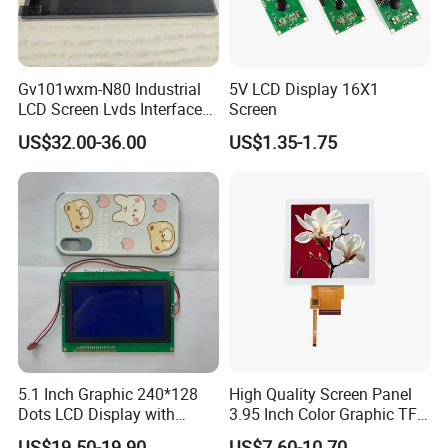
Application
Gv101wxm-N80 Industrial
5V LCD Display 16X1
LCD Screen Lvds Interface
Screen
Module for Automation
US$32.00-36.00
US$1.35-1.75
Systems
5.1 Inch Graphic 240*128
High Quality Screen Panel
FAQ
Dots LCD Display with
3.95 Inch Color Graphic TFT
T6963 Controller IC
LCD Display
US$19.50-19.90
US$7.60-10.70