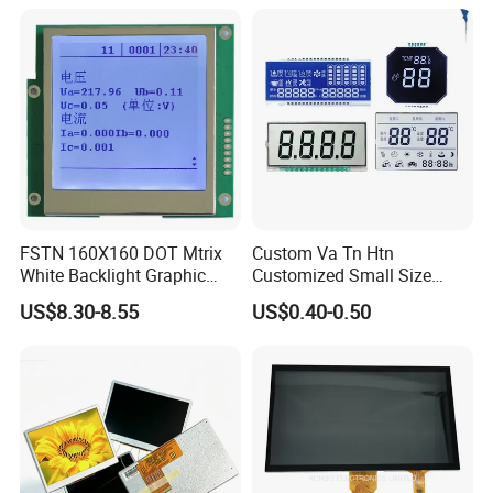
Power Consumption,
Suitable for Smart Home
HMI and IoT Applicat
FSTN 160X160 DOT Mtrix
Custom Va Tn Htn
White Backlight Graphic
Customized Small Size
LCD Display
Panel Module
US$8.30-8.55
US$0.40-0.50
Customization Free Design
Code Screen 7 Segment
Low Power Monochrome
LCD Display