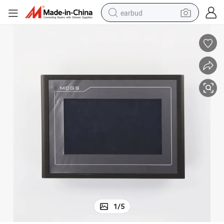
earbud
bluetooth earphone
reagent
perfume
living room sofa
pullover hoody
motorcycle
basketball shoe
1
/
5