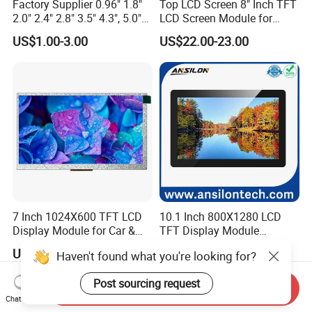
Factory Supplier 0.96" 1.8"
Top LCD Screen 8" Inch TFT
2.0" 2.4" 2.8" 3.5" 4.3", 5.0"
LCD Screen Module for
7.0" 10.1" IPS TFT Touch
Smart Home
US$1.00-3.00
US$22.00-23.00
Screen LCD Display
7 Inch 1024X600 TFT LCD
10.1 Inch 800X1280 LCD
Display Module for Car &
TFT Display Module
Industrial Touch Screen
Capacitive Touch Panel with
US$49.99-99.99
US$26.00-32.00
Haven't found what you're looking for?
Optical Bonding
Post sourcing request
Send Inquiry
Chat Now