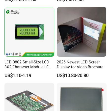
with Backlight LCD
Tftmodule for Pinconnector,
FPC LCD Display.
LCD 0802 Small-Size LCD
2026 Newest LCD Screen
8X2 Character Module LCM
Display for Video Brochure
Module COB Screen Display
US$1.10-1.19
US$10.80-20.80