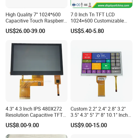
High Quality 7'' 1024*600
7.0 Inch Tn TFT LCD
Capacitive Touch Raspberry
1024×600 Customizable
Pi Display for Electric
Display Module
US$26.00-39.00
US$5.40-5.80
Vehicle Charging Pile
4.3'' 4.3 Inch IPS 480X272
Custom 2.2" 2.4" 2.8" 3.2"
Resolution Capacitive TFT
3.5" 4.3" 5" 7" 8" 10.1" Inch
Color LCD Touch Screen
IPS TFT LCD Display
US$8.00-9.00
US$9.00-15.00
Module with Touch Screen
LCD Screen Display for