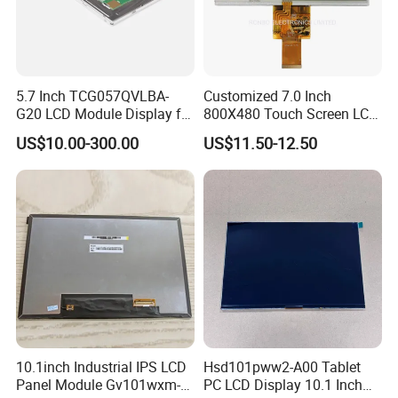
5.7 Inch TCG057QVLBA-
Customized 7.0 Inch
G20 LCD Module Display for
800X480 Touch Screen LCD
HMI Automated equipment
Display RGB 40pin LCD
US$10.00-300.00
US$11.50-12.50
TFT screen
Display
10.1inch Industrial IPS LCD
Hsd101pww2-A00 Tablet
Panel Module Gv101wxm-
PC LCD Display 10.1 Inch