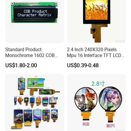
Standard Product
2.4 Inch 240X320 Pixels
Monochrome 1602 COB
Mpu 16 Interface TFT LCD
Module 16*2 Characters
Display
US$1.80-2.00
US$0.39-0.48
LCD Display Panel for
Multiple Uses