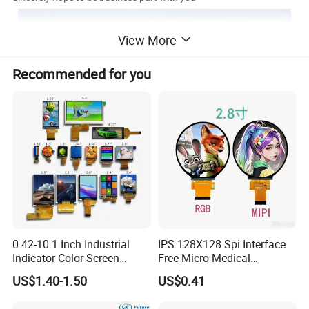
View More
Recommended for you
0.42-10.1 Inch Industrial
IPS 128X128 Spi Interface
Indicator Color Screen
Free Micro Medical
Touchscreen IPS Panel
Character Round TFT LCD
US$1.40-1.50
US$0.41
Touch High Brightness
Display LCD Module OLED
Multi-Touch LCD TFT
Screen RoHS Monochrome