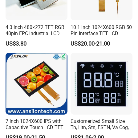
4.3 Inch 480×272 TFT RGB
10.1 Inch 1024X600 RGB 50
40pin FPC Industrial LCD
Pin Interface TFT LCD
Display Module
Display Touch Screen with
US$3.80
US$20.00-21.00
Driver IC Gt911
7 Inch 1024X600 IPS with
Customerized Small Size
Capacitive Touch LCD TFT
Tn, Htn, Stn, FSTN, Va Cog,
Display
COB Monocrome LCD Panel
US$19.00-21.50
US$1.06-2.00