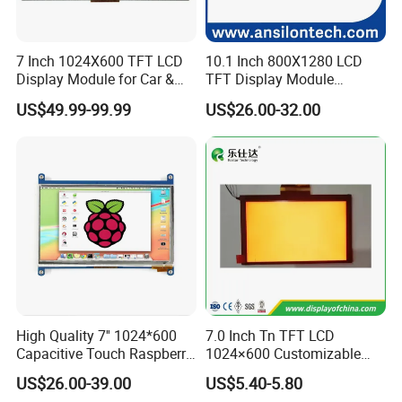
7 Inch 1024X600 TFT LCD
10.1 Inch 800X1280 LCD
Display Module for Car &
TFT Display Module
Industrial Touch Screen
Capacitive Touch Panel with
US$49.99-99.99
US$26.00-32.00
Optical Bonding
Product Parameters
High Quality 7'' 1024*600
7.0 Inch Tn TFT LCD
Capacitive Touch Raspberry
1024×600 Customizable
Pi Display for Electric
Display Module
US$26.00-39.00
US$5.40-5.80
Vehicle Charging Pile