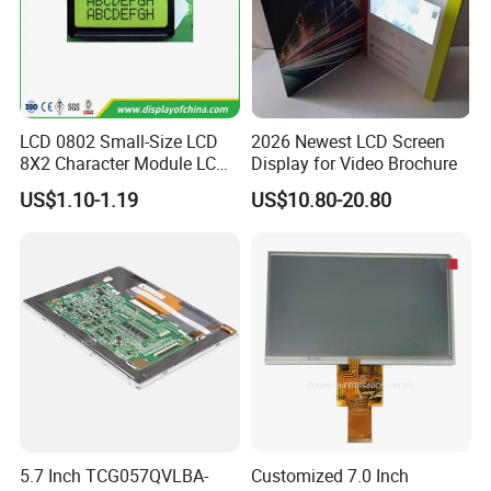
LCD 0802 Small-Size LCD
2026 Newest LCD Screen
8X2 Character Module LCM
Display for Video Brochure
Module COB Screen Display
US$1.10-1.19
US$10.80-20.80
5.7 Inch TCG057QVLBA-
Customized 7.0 Inch