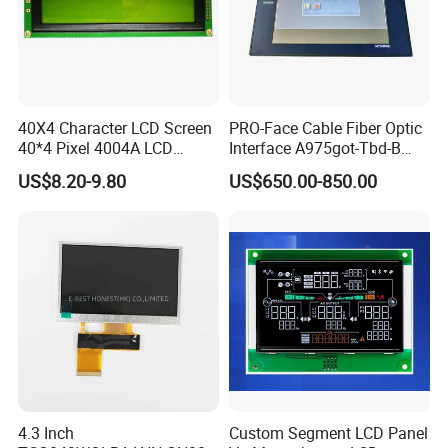
40X4 Character LCD Screen
PRO-Face Cable Fiber Optic
40*4 Pixel 4004A LCD
Interface A975got-Tbd-B
Display Module
Connector HMI Machine
US$8.20-9.80
US$650.00-850.00
Module SMC,Control
System,Pneumatic,Electric
Equipment,PLC,Energy
Storage Battery,Hydra
4.3 Inch
Custom Segment LCD Panel