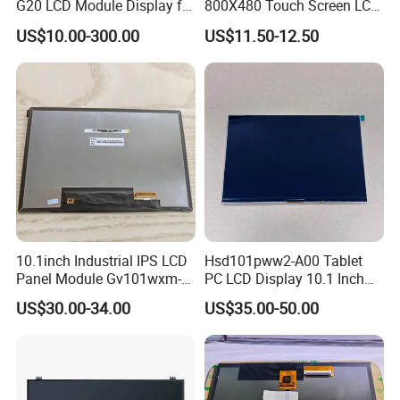
G20 LCD Module Display for
800X480 Touch Screen LCD
HMI Automated equipment
Display RGB 40pin LCD
US$10.00-300.00
US$11.50-12.50
TFT screen
Display
10.1inch Industrial IPS LCD
Hsd101pww2-A00 Tablet
Panel Module Gv101wxm-
PC LCD Display 10.1 Inch
N80 for Human Machine
IPS 1280 * 800 Wxga
US$30.00-34.00
US$35.00-50.00
Interface