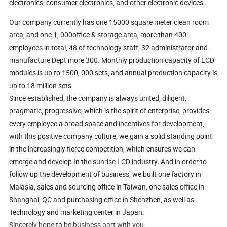
electronics, consumer electronics, and other electronic devices.
Our company currently has one 15000 square meter clean room
area, and one 1, 000office & storage area, more than 400
employees in total, 48 of technology staff, 32 administrator and
manufacture Dept more 300. Monthly production capacity of LCD
modules is up to 1500, 000 sets, and annual production capacity is
up to 18 million sets.
Since established, the company is always united, diligent,
pragmatic, progressive, which is the spirit of enterprise, provides
every employee a broad space and incentives for development,
with this positive company culture, we gain a solid standing point
in the increasingly fierce competition, which ensures we can
emerge and develop In the sunrise LCD industry. And in order to
follow up the development of business, we built one factory in
Malasia, sales and sourcing office in Taiwan, one sales office in
Shanghai, QC and purchasing office in Shenzhen, as well as
Technology and marketing center in Japan.
Sincerely hope to be business part with you