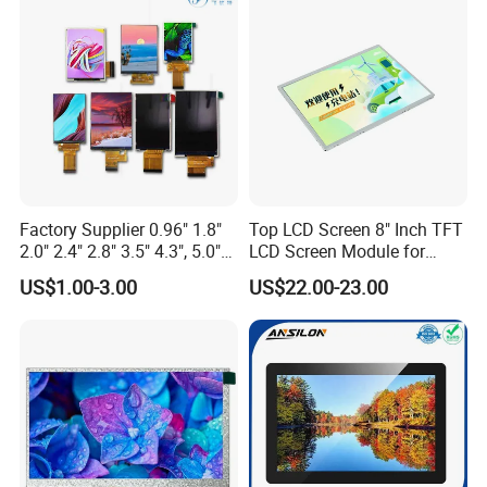
Display
Touch Panel Graphics
Custom IPS LCD Display
Factory Supplier 0.96" 1.8"
Top LCD Screen 8" Inch TFT
2.0" 2.4" 2.8" 3.5" 4.3", 5.0"
LCD Screen Module for
7.0" 10.1" IPS TFT Touch
Smart Home
US$1.00-3.00
US$22.00-23.00
Screen LCD Display