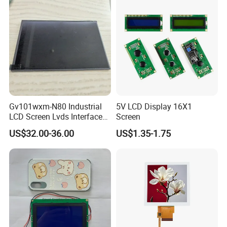
Industrial Applications
Gv101wxm-N80 Industrial
5V LCD Display 16X1
LCD Screen Lvds Interface
Screen
Module for Automation
US$32.00-36.00
US$1.35-1.75
Systems