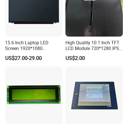
15.6 Inch Laptop LED
High Quality 10.1 Inch TFT
Screen 1920*1080
LCD Module 720*1280 IPS
(Ltn156at31)
Display Mipi Interface
US$27.00-29.00
US$2.00
Touch Panel Screen