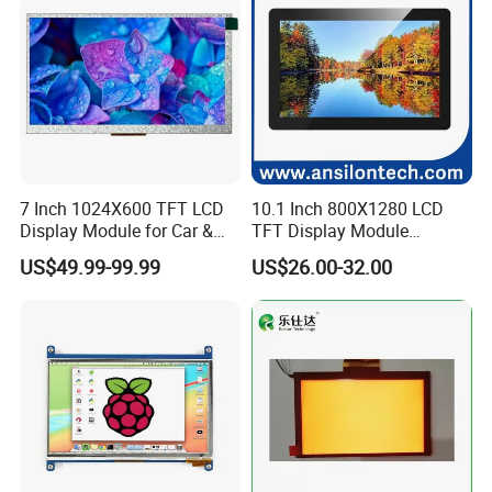
7 Inch 1024X600 TFT LCD
10.1 Inch 800X1280 LCD
Display Module for Car &
TFT Display Module
Industrial Touch Screen
Capacitive Touch Panel with
US$49.99-99.99
US$26.00-32.00
Optical Bonding