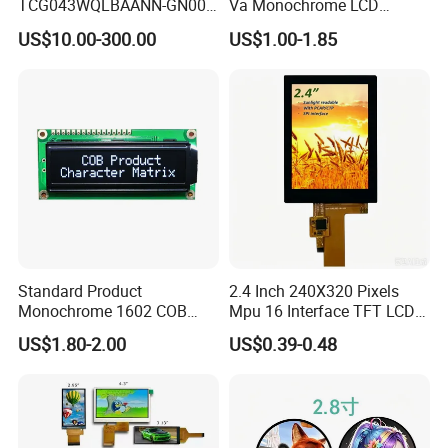
TCG043WQLBAANN-GN00
Va Monochrome LCD
LCD Module Display for HMI
Module for EV Automotive
US$10.00-300.00
US$1.00-1.85
Automated equipment TFT
screen
Standard Product
2.4 Inch 240X320 Pixels
Monochrome 1602 COB
Mpu 16 Interface TFT LCD
Module 16*2 Characters
Display
US$1.80-2.00
US$0.39-0.48
LCD Display Panel for
Multiple Uses