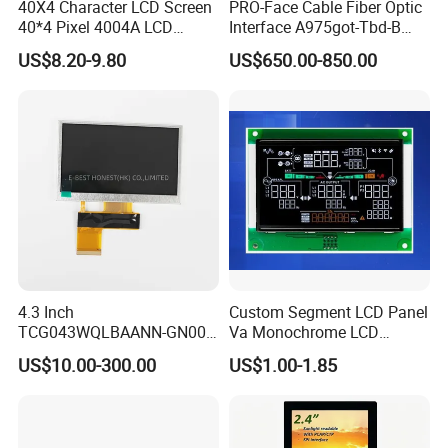
40X4 Character LCD Screen
PRO-Face Cable Fiber Optic
40*4 Pixel 4004A LCD
Interface A975got-Tbd-B
Display Module
Connector HMI Machine
US$8.20-9.80
US$650.00-850.00
Module SMC,Control
System,Pneumatic,Electric
Equipment,PLC,Energy
Storage Battery,Hydra
4.3 Inch
Custom Segment LCD Panel
TCG043WQLBAANN-GN00
Va Monochrome LCD
LCD Module Display for HMI
Module for EV Automotive
US$10.00-300.00
US$1.00-1.85
Automated equipment TFT
screen