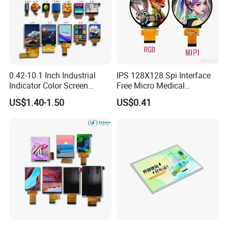
0.42-10.1 Inch Industrial
IPS 128X128 Spi Interface
Indicator Color Screen
Free Micro Medical
Touchscreen IPS Panel
Character Round TFT LCD
US$1.40-1.50
US$0.41
Touch High Brightness
Display LCD Module OLED
Multi-Touch LCD TFT
Screen RoHS Monochrome
Display
Touch Panel Graphics
Custom IPS LCD Display