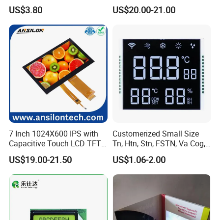
Display Module
Display Touch Screen with
US$3.80
US$20.00-21.00
Driver IC Gt911
7 Inch 1024X600 IPS with
Customerized Small Size
Capacitive Touch LCD TFT
Tn, Htn, Stn, FSTN, Va Cog,
Display
COB Monocrome LCD Panel
US$19.00-21.50
US$1.06-2.00
with Backlight LCD
Tftmodule for Pinconnector,
FPC LCD Display.