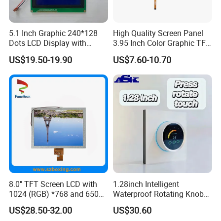
5.1 Inch Graphic 240*128
High Quality Screen Panel
Dots LCD Display with
3.95 Inch Color Graphic TFT
T6963 Controller IC
LCD Display
US$19.50-19.90
US$7.60-10.70
8.0" TFT Screen LCD with
1.28inch Intelligent
1024 (RGB) *768 and 650
Waterproof Rotating Knob
Brightness
IPS TFT LCD Circular Touch
US$28.50-32.00
US$30.60
Screen Module, with Low