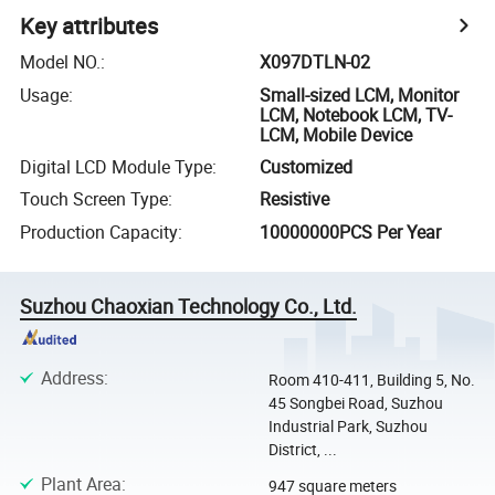
Key attributes
Model NO.
:
X097DTLN-02
Usage
:
Small-sized LCM, Monitor
LCM, Notebook LCM, TV-
LCM, Mobile Device
Digital LCD Module Type
:
Customized
Touch Screen Type
:
Resistive
Production Capacity
:
10000000PCS Per Year
Suzhou Chaoxian Technology Co., Ltd.
Address
:
Room 410-411, Building 5, No.
45 Songbei Road, Suzhou
Industrial Park, Suzhou
District, ...
Plant Area
:
947 square meters