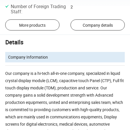
Number of Foreign Trading
2
Staff
:
More products
Company details
Details
Company Information
Our company is a hi-tech all-in-one company, specialized in liquid
crystal display module (LCM), capacitive touch Panel (CTP), Full fit
touch display module (TDM), production and service. Our
company gains a solid development strength with Advanced
production equipments, united and enterprising sales team, which
is committed to providing customers with high-quality products,
which are mainly used in communications equipments, Display
screens for digital electronics, medical devices, automotive