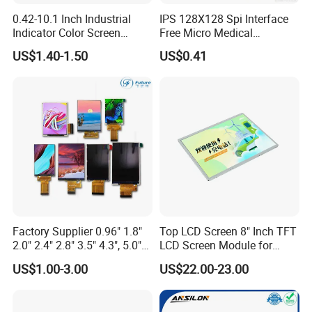
0.42-10.1 Inch Industrial
IPS 128X128 Spi Interface
Indicator Color Screen
Free Micro Medical
Touchscreen IPS Panel
Character Round TFT LCD
US$1.40-1.50
US$0.41
Touch High Brightness
Display LCD Module OLED
Multi-Touch LCD TFT
Screen RoHS Monochrome
Display
Touch Panel Graphics
Custom IPS LCD Display
Factory Supplier 0.96" 1.8"
Top LCD Screen 8" Inch TFT
2.0" 2.4" 2.8" 3.5" 4.3", 5.0"
LCD Screen Module for
7.0" 10.1" IPS TFT Touch
Smart Home
US$1.00-3.00
US$22.00-23.00
Screen LCD Display