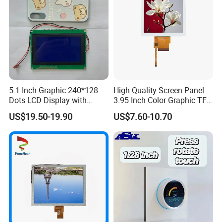
5.1 Inch Graphic 240*128
High Quality Screen Panel
Dots LCD Display with
3.95 Inch Color Graphic TFT
T6963 Controller IC
LCD Display
US$19.50-19.90
US$7.60-10.70