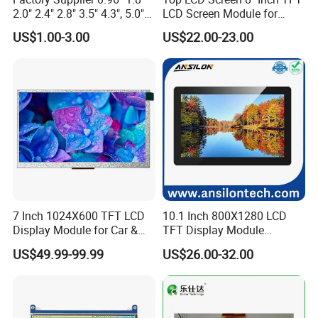
2.0" 2.4" 2.8" 3.5" 4.3", 5.0"
LCD Screen Module for
7.0" 10.1" IPS TFT Touch
Smart Home
US$1.00-3.00
US$22.00-23.00
Screen LCD Display
7 Inch 1024X600 TFT LCD
10.1 Inch 800X1280 LCD
Display Module for Car &
TFT Display Module
Industrial Touch Screen
Capacitive Touch Panel with
US$49.99-99.99
US$26.00-32.00
Optical Bonding