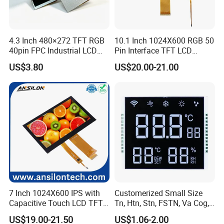
culture, we gain a solid standing point in the increasingly fierce competition,
which ensures we can emerge and develop In the sunrise LCD industry. And
in order to follow up the development of business, we built one factory in
4.3 Inch 480×272 TFT RGB
10.1 Inch 1024X600 RGB 50
Malasia, sales and sourcing office in Taiwan, one sales office in Shanghai,
40pin FPC Industrial LCD
Pin Interface TFT LCD
Display Module
Display Touch Screen with
QC and purchasing office in Shenzhen, as well as Technology and marketing
US$3.80
US$20.00-21.00
Driver IC Gt911
center in Japan.
Sincerely hope to be business part with you
7 Inch 1024X600 IPS with
Customerized Small Size
Capacitive Touch LCD TFT
Tn, Htn, Stn, FSTN, Va Cog,
Display
COB Monocrome LCD Panel
US$19.00-21.50
US$1.06-2.00
with Backlight LCD