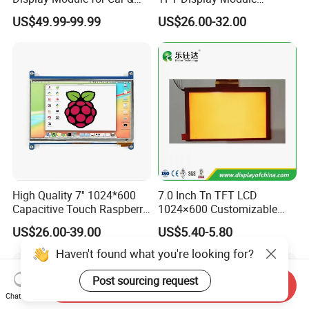
Industrial Touch Screen
Capacitive Touch Panel with
US$49.99-99.99
US$26.00-32.00
Optical Bonding
High Quality 7'' 1024*600
7.0 Inch Tn TFT LCD
Capacitive Touch Raspberry
1024×600 Customizable
Pi Display for Electric
Display Module
US$26.00-39.00
US$5.40-5.80
Vehicle Charging Pile
Haven't found what you're looking for?
Post sourcing request
Send Inquiry
Chat Now