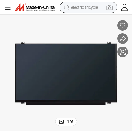
electric tricycle
earbud
electric bike
electric car
living room sofa
reagent
electric motorcycle
farm tractor
1
/
6