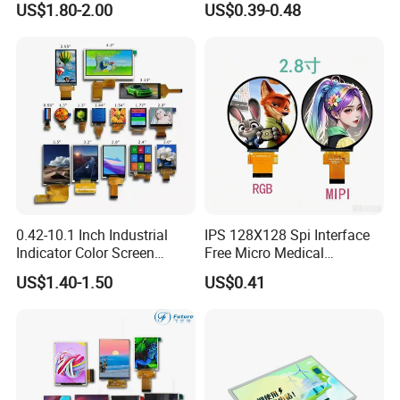
US$1.80-2.00
US$0.39-0.48
LCD Display Panel for
Multiple Uses
0.42-10.1 Inch Industrial
IPS 128X128 Spi Interface
Indicator Color Screen
Free Micro Medical
Touchscreen IPS Panel
Character Round TFT LCD
US$1.40-1.50
US$0.41
Touch High Brightness
Display LCD Module OLED
Multi-Touch LCD TFT
Screen RoHS Monochrome
Display
Touch Panel Graphics
Custom IPS LCD Display