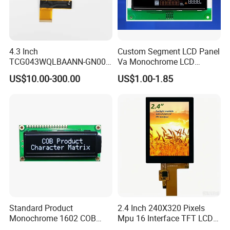
4.3 Inch
Custom Segment LCD Panel
TCG043WQLBAANN-GN00
Va Monochrome LCD
LCD Module Display for HMI
Module for EV Automotive
US$10.00-300.00
US$1.00-1.85
Automated equipment TFT
screen
Standard Product
2.4 Inch 240X320 Pixels
Monochrome 1602 COB
Mpu 16 Interface TFT LCD
Module 16*2 Characters
Display