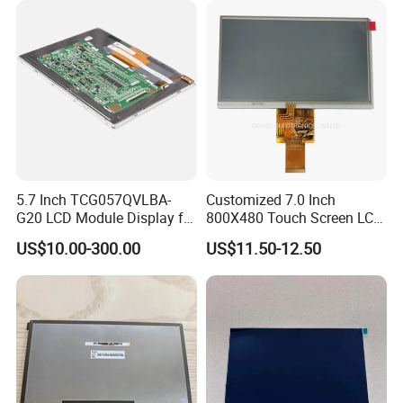
5.7 Inch TCG057QVLBA-
Customized 7.0 Inch
G20 LCD Module Display for
800X480 Touch Screen LCD
HMI Automated equipment
Display RGB 40pin LCD
US$10.00-300.00
US$11.50-12.50
TFT screen
Display