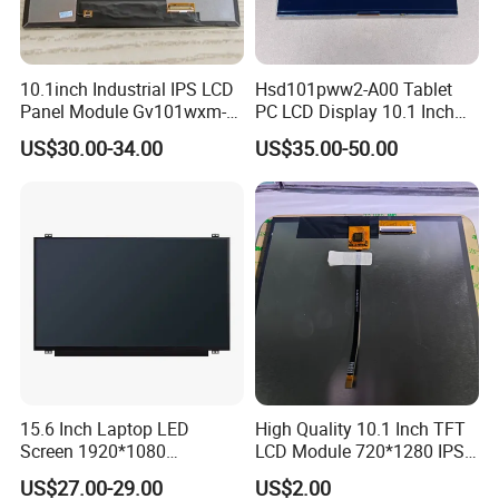
10.1inch Industrial IPS LCD
Hsd101pww2-A00 Tablet
Panel Module Gv101wxm-
PC LCD Display 10.1 Inch
N80 for Human Machine
IPS 1280 * 800 Wxga
US$30.00-34.00
US$35.00-50.00
Interface
15.6 Inch Laptop LED
High Quality 10.1 Inch TFT
Screen 1920*1080
LCD Module 720*1280 IPS
(Ltn156at31)
Display Mipi Interface
US$27.00-29.00
US$2.00
Touch Panel Screen