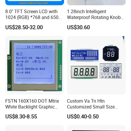
8.0" TFT Screen LCD with
1.28inch Intelligent
1024 (RGB) *768 and 650
Waterproof Rotating Knob
Brightness
IPS TFT LCD Circular Touch
US$28.50-32.00
US$30.60
Screen Module, with Low
Power Consumption,
Suitable for Smart Home
HMI and IoT Applicat
FSTN 160X160 DOT Mtrix
Custom Va Tn Htn
White Backlight Graphic
Customized Small Size
LCD Display
Panel Module
US$8.30-8.55
US$0.40-0.50
Customization Free Design
Code Screen 7 Segment
Low Power Monochrome