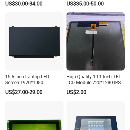
US$30.00-34.00
US$35.00-50.00
Interface
Application
15.6 Inch Laptop LED
High Quality 10.1 Inch TFT
Screen 1920*1080
LCD Module 720*1280 IPS
(Ltn156at31)
Display Mipi Interface
US$27.00-29.00
US$2.00
Touch Panel Screen