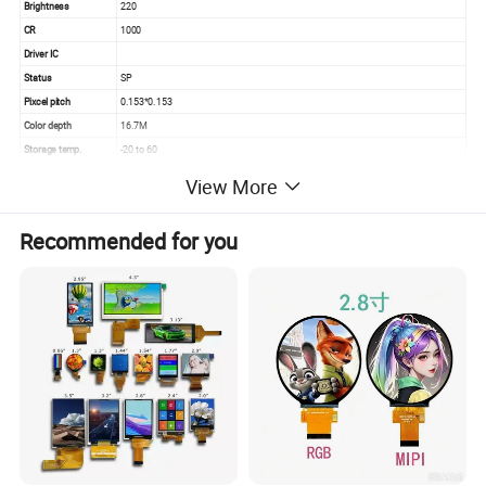
Brightness
220
CR
1000
Driver IC
Status
SP
Pixcel pitch
0.153*0.153
Color depth
16.7M
Storage temp.
-20 to 60
Operating temp.
0 to 50
View More
Aspect
16:9
Recommended for you