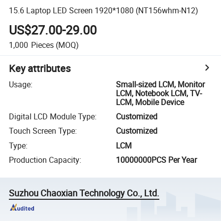
15.6 Laptop LED Screen 1920*1080 (NT156whm-N12)
US$27.00-29.00
1,000
Pieces
(MOQ)
Key attributes
Usage
:
Small-sized LCM, Monitor
LCM, Notebook LCM, TV-
LCM, Mobile Device
Digital LCD Module Type
:
Customized
Touch Screen Type
:
Customized
Type
:
LCM
Production Capacity
:
10000000PCS Per Year
Suzhou Chaoxian Technology Co., Ltd.