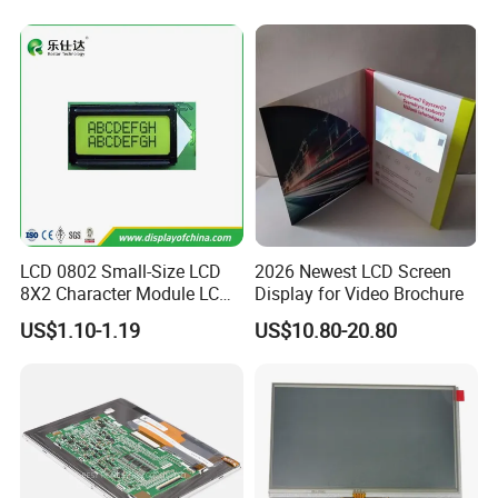
Tftmodule for Pinconnector,
FPC LCD Display.
LCD 0802 Small-Size LCD
2026 Newest LCD Screen
8X2 Character Module LCM
Display for Video Brochure
Module COB Screen Display
US$1.10-1.19
US$10.80-20.80