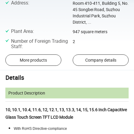
Address
:
Room 410-411, Building 5, No.
45 Songbei Road, Suzhou
Industrial Park, Suzhou
District, ...
Plant Area
:
947 square meters
Number of Foreign Trading
2
Staff
:
More products
Company details
Details
Product Description
10, 10.1, 10.4, 11.6, 12, 12.1, 13, 13.3, 14, 15, 15.6 Inch Capacitive
Glass Touch Screen TFT LCD Module
With RoHS Directive-compliance