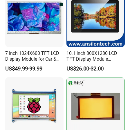
7 Inch 1024X600 TFT LCD
10.1 Inch 800X1280 LCD
Display Module for Car &
TFT Display Module
Industrial Touch Screen
Capacitive Touch Panel with
US$49.99-99.99
US$26.00-32.00
Optical Bonding