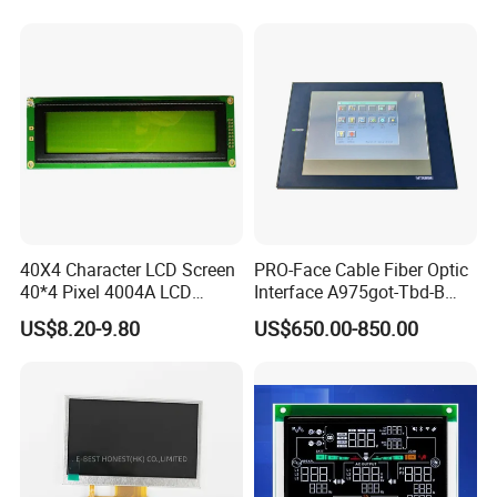
40X4 Character LCD Screen
PRO-Face Cable Fiber Optic
40*4 Pixel 4004A LCD
Interface A975got-Tbd-B
Display Module
Connector HMI Machine
US$8.20-9.80
US$650.00-850.00
Module SMC,Control
System,Pneumatic,Electric
Equipment,PLC,Energy
Storage Battery,Hydra