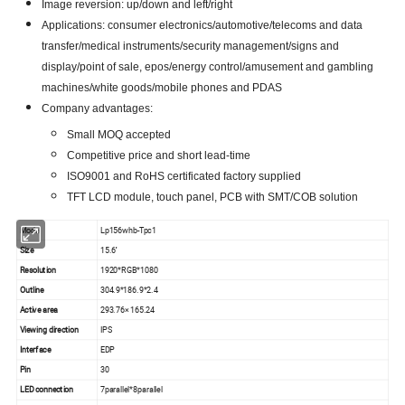
Image reversion: up/down and left/right
Applications: consumer electronics/automotive/telecoms and data
transfer/medical instruments/security management/signs and
display/point of sale, epos/energy control/amusement and gambling
machines/white goods/mobile phones and PDAS
Company advantages:
Small MOQ accepted
Competitive price and short lead-time
ISO9001 and RoHS certificated factory supplied
TFT LCD module, touch panel, PCB with SMT/COB solution
Model
Lp156whb-Tpc1
Size
15.6''
Resolution
1920*RGB*1080
Outline
304.9*186.9*2.4
Active area
293.76× 165.24
Viewing direction
IPS
Interface
EDP
Pin
30
LED connection
7parallel*8parallel