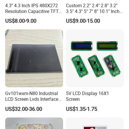
4.3'' 4.3 Inch IPS 480X272
Custom 2.2" 2.4" 2.8" 3.2"
Resolution Capacitive TFT
3.5" 4.3" 5" 7" 8" 10.1" Inch
Color LCD Touch Screen
IPS TFT LCD Display
US$8.00-9.00
US$9.00-15.00
Module with Touch Screen
LCD Screen Display for
Industrial Applications
Gv101wxm-N80 Industrial
5V LCD Display 16X1
LCD Screen Lvds Interface
Screen
Module for Automation
US$32.00-36.00
US$1.35-1.75
Systems