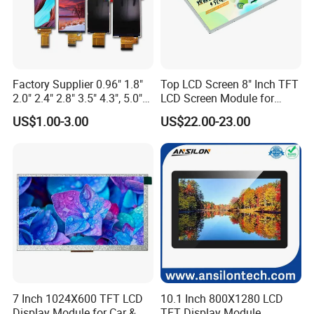
Factory Supplier 0.96" 1.8"
Top LCD Screen 8" Inch TFT
2.0" 2.4" 2.8" 3.5" 4.3", 5.0"
LCD Screen Module for
7.0" 10.1" IPS TFT Touch
Smart Home
US$1.00-3.00
US$22.00-23.00
Screen LCD Display
7 Inch 1024X600 TFT LCD
10.1 Inch 800X1280 LCD
Display Module for Car &
TFT Display Module