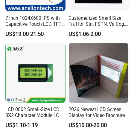
7 Inch 1024X600 IPS with
Customerized Small Size
Capacitive Touch LCD TFT
Tn, Htn, Stn, FSTN, Va Cog,
Display
COB Monocrome LCD Panel
US$19.00-21.50
US$1.06-2.00
with Backlight LCD
Tftmodule for Pinconnector,
FPC LCD Display.
LCD 0802 Small-Size LCD
2026 Newest LCD Screen
8X2 Character Module LCM
Display for Video Brochure
Module COB Screen Display
US$1.10-1.19
US$10.80-20.80