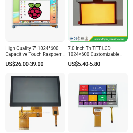
High Quality 7'' 1024*600
7.0 Inch Tn TFT LCD
Capacitive Touch Raspberry
1024×600 Customizable
Pi Display for Electric
Display Module
US$26.00-39.00
US$5.40-5.80
Vehicle Charging Pile