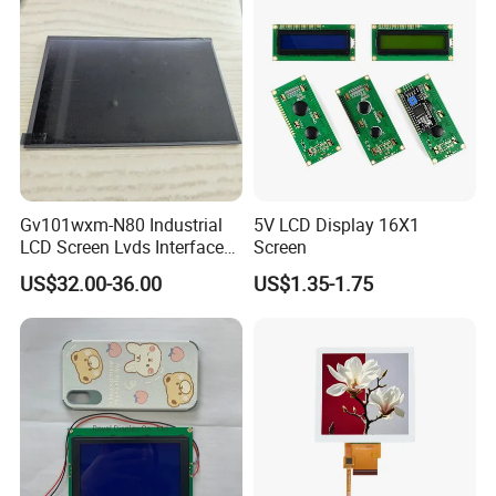
Gv101wxm-N80 Industrial
5V LCD Display 16X1
LCD Screen Lvds Interface
Screen
Module for Automation
US$32.00-36.00
US$1.35-1.75
Systems
Quality Control
Quality control: