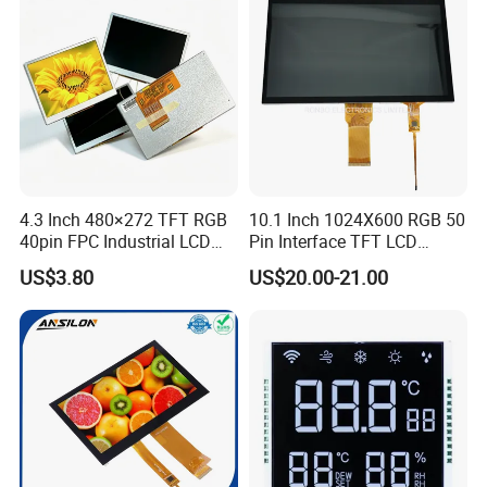
LCD Display
4.3 Inch 480×272 TFT RGB
10.1 Inch 1024X600 RGB 50
40pin FPC Industrial LCD
Pin Interface TFT LCD
Display Module
Display Touch Screen with
US$3.80
US$20.00-21.00
Driver IC Gt911