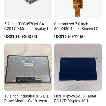
5.7 Inch TCG057QVLBA-
Customized 7.0 Inch
G20 LCD Module Display for
800X480 Touch Screen LCD
HMI Automated equipment
Display RGB 40pin LCD
US$10.00-300.00
US$11.50-12.50
TFT screen
Display
10.1inch Industrial IPS LCD
Hsd101pww2-A00 Tablet
Panel Module Gv101wxm-
PC LCD Display 10.1 Inch
N80 for Human Machine
IPS 1280 * 800 Wxga