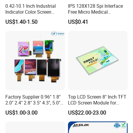
0.42-10.1 Inch Industrial
IPS 128X128 Spi Interface
Indicator Color Screen
Free Micro Medical
Touchscreen IPS Panel
Character Round TFT LCD
US$1.40-1.50
US$0.41
Touch High Brightness
Display LCD Module OLED
Multi-Touch LCD TFT
Screen RoHS Monochrome
Display
Touch Panel Graphics
Custom IPS LCD Display
Factory Supplier 0.96" 1.8"
Top LCD Screen 8" Inch TFT
2.0" 2.4" 2.8" 3.5" 4.3", 5.0"
LCD Screen Module for
7.0" 10.1" IPS TFT Touch
Smart Home
US$1.00-3.00
US$22.00-23.00
Screen LCD Display