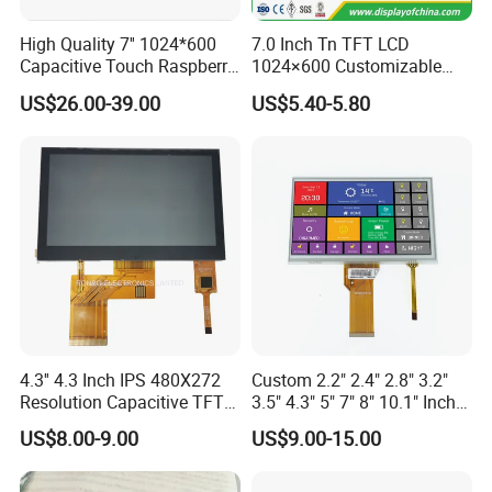
High Quality 7'' 1024*600
7.0 Inch Tn TFT LCD
Capacitive Touch Raspberry
1024×600 Customizable
Pi Display for Electric
Display Module
US$26.00-39.00
US$5.40-5.80
Vehicle Charging Pile
4.3'' 4.3 Inch IPS 480X272
Custom 2.2" 2.4" 2.8" 3.2"
Resolution Capacitive TFT
3.5" 4.3" 5" 7" 8" 10.1" Inch
Color LCD Touch Screen
IPS TFT LCD Display
US$8.00-9.00
US$9.00-15.00
Module with Touch Screen
LCD Screen Display for
Industrial Applications