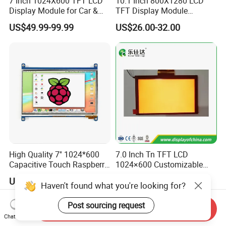
7 Inch 1024X600 TFT LCD
10.1 Inch 800X1280 LCD
Display Module for Car &
TFT Display Module
Industrial Touch Screen
Capacitive Touch Panel with
US$49.99-99.99
US$26.00-32.00
Optical Bonding
High Quality 7'' 1024*600
7.0 Inch Tn TFT LCD
Capacitive Touch Raspberry
1024×600 Customizable
Pi Display for Electric
Display Module
US$26.00-39.00
US$5.40-5.80
Vehicle Charging Pile
Haven't found what you're looking for?
Post sourcing request
Send Inquiry
Chat Now