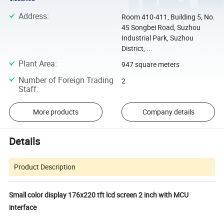
Address
:
Room 410-411, Building 5, No.
45 Songbei Road, Suzhou
Industrial Park, Suzhou
District, ...
Plant Area
:
947 square meters
Number of Foreign Trading
2
Staff
:
More products
Company details
Details
Product Description
Small color display 176x220 tft lcd screen 2 inch with MCU
interface