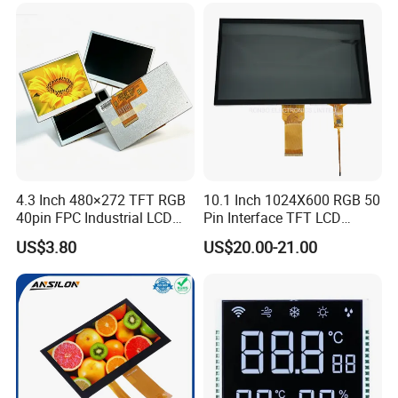
Low Power Monochrome
LCD Display
4.3 Inch 480×272 TFT RGB
10.1 Inch 1024X600 RGB 50
40pin FPC Industrial LCD
Pin Interface TFT LCD
Display Module
Display Touch Screen with
US$3.80
US$20.00-21.00
Driver IC Gt911