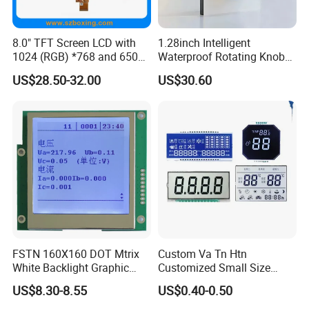
8.0" TFT Screen LCD with
1.28inch Intelligent
1024 (RGB) *768 and 650
Waterproof Rotating Knob
Brightness
IPS TFT LCD Circular Touch
US$28.50-32.00
US$30.60
Screen Module, with Low
Power Consumption,
Suitable for Smart Home
HMI and IoT Applicat
FSTN 160X160 DOT Mtrix
Custom Va Tn Htn
White Backlight Graphic
Customized Small Size
LCD Display
Panel Module
US$8.30-8.55
US$0.40-0.50
Customization Free Design
Code Screen 7 Segment