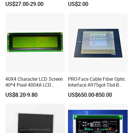
(Ltn156at31)
Display Mipi Interface
US$27.00-29.00
US$2.00
Touch Panel Screen
40X4 Character LCD Screen
PRO-Face Cable Fiber Optic
40*4 Pixel 4004A LCD
Interface A975got-Tbd-B
Display Module
Connector HMI Machine
US$8.20-9.80
US$650.00-850.00
Module SMC,Control
System,Pneumatic,Electric
Equipment,PLC,Energy
Storage Battery,Hydra