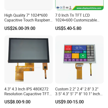
Sincerely hope to be business part with you
High Quality 7'' 1024*600
7.0 Inch Tn TFT LCD
Capacitive Touch Raspberry
1024×600 Customizable
Pi Display for Electric
Display Module
US$26.00-39.00
US$5.40-5.80
Vehicle Charging Pile
4.3'' 4.3 Inch IPS 480X272
Custom 2.2" 2.4" 2.8" 3.2"
Resolution Capacitive TFT
3.5" 4.3" 5" 7" 8" 10.1" Inch
Color LCD Touch Screen
IPS TFT LCD Display
US$8.00-9.00
US$9.00-15.00
Module with Touch Screen