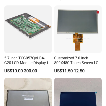
5.7 Inch TCG057QVLBA-
Customized 7.0 Inch
G20 LCD Module Display for
800X480 Touch Screen LCD
HMI Automated equipment
Display RGB 40pin LCD
US$10.00-300.00
US$11.50-12.50
TFT screen
Display