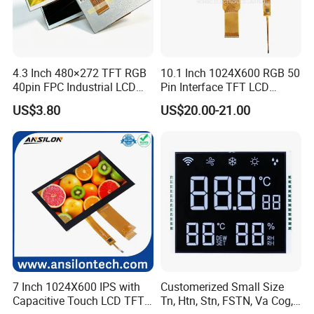
4.3 Inch 480×272 TFT RGB
10.1 Inch 1024X600 RGB 50
40pin FPC Industrial LCD
Pin Interface TFT LCD
Display Module
Display Touch Screen with
US$3.80
US$20.00-21.00
Driver IC Gt911
7 Inch 1024X600 IPS with
Customerized Small Size
Capacitive Touch LCD TFT
Tn, Htn, Stn, FSTN, Va Cog,