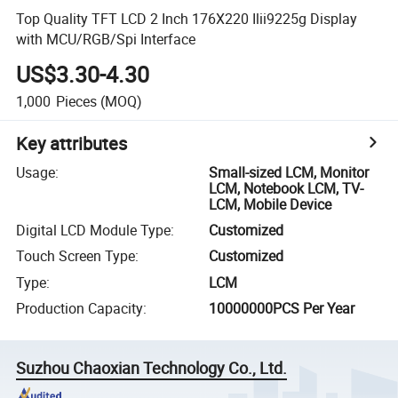
Top Quality TFT LCD 2 Inch 176X220 Ilii9225g Display
with MCU/RGB/Spi Interface
US$3.30-4.30
1,000
Pieces
(MOQ)
Key attributes
Usage
:
Small-sized LCM, Monitor
LCM, Notebook LCM, TV-
LCM, Mobile Device
Digital LCD Module Type
:
Customized
Touch Screen Type
:
Customized
Type
:
LCM
Production Capacity
:
10000000PCS Per Year
Suzhou Chaoxian Technology Co., Ltd.