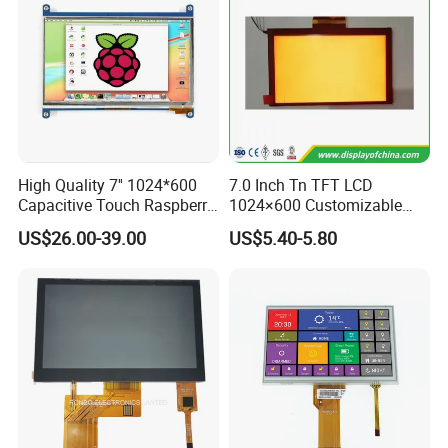
High Quality 7'' 1024*600
7.0 Inch Tn TFT LCD
Capacitive Touch Raspberry
1024×600 Customizable
Pi Display for Electric
Display Module
US$26.00-39.00
US$5.40-5.80
Vehicle Charging Pile