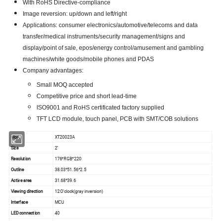
With RoHS Directive-compliance
Image reversion: up/down and left/right
Applications: consumer electronics/automotive/telecoms and data
transfer/medical instruments/security management/signs and
display/point of sale, epos/energy control/amusement and gambling
machines/white goods/mobile phones and PDAS
Company advantages:
Small MOQ accepted
Competitive price and short lead-time
ISO9001 and RoHS certificated factory supplied
TFT LCD module, touch panel, PCB with SMT/COB solutions
Model
XT20023A
Size
2''
Resolution
176*RGB*220
Outline
38.03*51.56*2.5
Active area
31.68*39.6
Viewing direction
12 O'clock(gray inversion)
Interface
MCU
LED connection
40