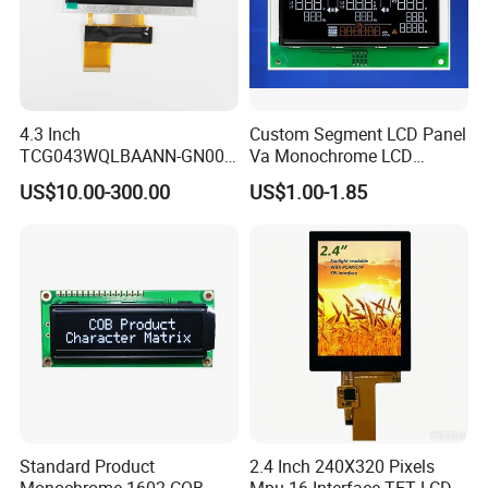
4.3 Inch
Custom Segment LCD Panel
TCG043WQLBAANN-GN00
Va Monochrome LCD
LCD Module Display for HMI
Module for EV Automotive
US$10.00-300.00
US$1.00-1.85
Automated equipment TFT
screen
Standard Product
2.4 Inch 240X320 Pixels