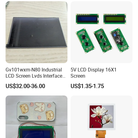
LCD Screen Display for
Industrial Applications
Gv101wxm-N80 Industrial
5V LCD Display 16X1
LCD Screen Lvds Interface
Screen
Module for Automation
US$32.00-36.00
US$1.35-1.75
Systems