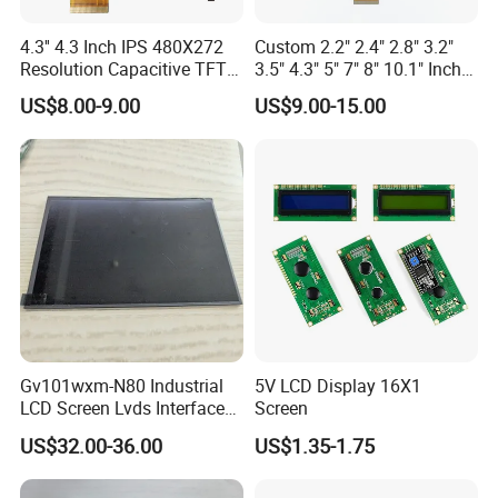
4.3'' 4.3 Inch IPS 480X272
Custom 2.2" 2.4" 2.8" 3.2"
Resolution Capacitive TFT
3.5" 4.3" 5" 7" 8" 10.1" Inch
Color LCD Touch Screen
IPS TFT LCD Display
US$8.00-9.00
US$9.00-15.00
Module with Touch Screen
LCD Screen Display for
Industrial Applications
Gv101wxm-N80 Industrial
5V LCD Display 16X1
LCD Screen Lvds Interface
Screen
Module for Automation
US$32.00-36.00
US$1.35-1.75
Systems