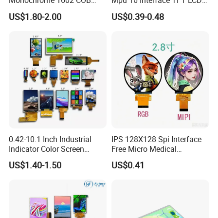
Monochrome 1602 COB
Mpu 16 Interface TFT LCD
Module 16*2 Characters
Display
US$1.80-2.00
US$0.39-0.48
LCD Display Panel for
Multiple Uses
0.42-10.1 Inch Industrial
IPS 128X128 Spi Interface
Indicator Color Screen
Free Micro Medical
Touchscreen IPS Panel
Character Round TFT LCD
US$1.40-1.50
US$0.41
Touch High Brightness
Display LCD Module OLED
Multi-Touch LCD TFT
Screen RoHS Monochrome
Display
Touch Panel Graphics
Custom IPS LCD Display