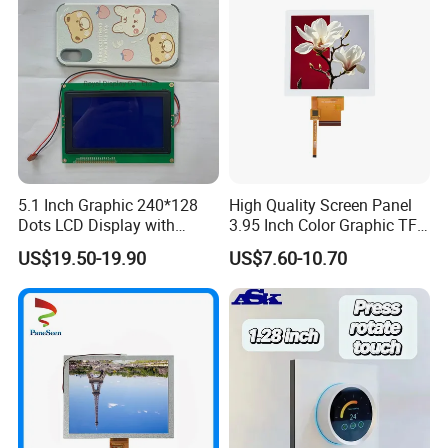
5.1 Inch Graphic 240*128
High Quality Screen Panel
Dots LCD Display with
3.95 Inch Color Graphic TFT
T6963 Controller IC
LCD Display
US$19.50-19.90
US$7.60-10.70