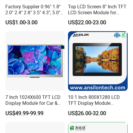
Factory Supplier 0.96" 1.8"
Top LCD Screen 8" Inch TFT
2.0" 2.4" 2.8" 3.5" 4.3", 5.0"
LCD Screen Module for
7.0" 10.1" IPS TFT Touch
Smart Home
US$1.00-3.00
US$22.00-23.00
Screen LCD Display
7 Inch 1024X600 TFT LCD
10.1 Inch 800X1280 LCD
Display Module for Car &
TFT Display Module
Industrial Touch Screen
Capacitive Touch Panel with
US$49.99-99.99
US$26.00-32.00
Optical Bonding