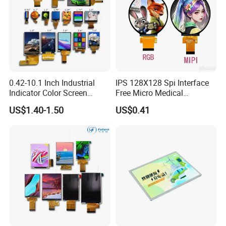
0.42-10.1 Inch Industrial
IPS 128X128 Spi Interface
Indicator Color Screen
Free Micro Medical
Touchscreen IPS Panel
Character Round TFT LCD
US$1.40-1.50
US$0.41
Touch High Brightness
Display LCD Module OLED
Multi-Touch LCD TFT
Screen RoHS Monochrome
Display
Touch Panel Graphics
Custom IPS LCD Display