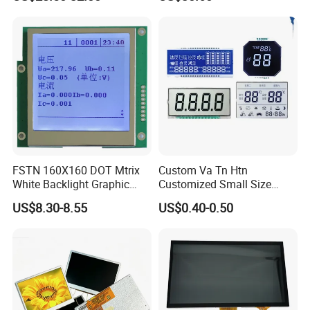
Screen Module, with Low
Power Consumption,
Suitable for Smart Home
HMI and IoT Applicat
FSTN 160X160 DOT Mtrix
Custom Va Tn Htn
White Backlight Graphic
Customized Small Size
LCD Display
Panel Module
US$8.30-8.55
US$0.40-0.50
Customization Free Design
Code Screen 7 Segment
Low Power Monochrome
LCD Display