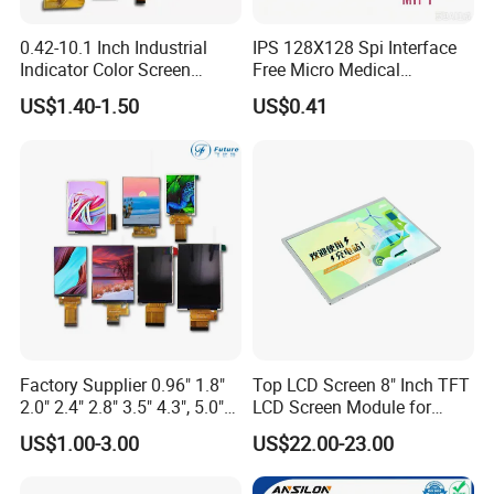
0.42-10.1 Inch Industrial
IPS 128X128 Spi Interface
Indicator Color Screen
Free Micro Medical
Packaging & Shipping
Touchscreen IPS Panel
Character Round TFT LCD
US$1.40-1.50
US$0.41
Touch High Brightness
Display LCD Module OLED
Multi-Touch LCD TFT
Screen RoHS Monochrome
Display
Touch Panel Graphics
Shipping: prompt delivery by UPS, EMS, DHL, TNT, FedEx, or by air
Custom IPS LCD Display
Delivery time: 7-10 days for goods in stock, 3-4 weeks for mass
production goods
Packaging details: packed in anti-static bags with foam box to ensure
safety in transportation
Delivery details: 1 to 30 days. The delivery fee is up to the weight and
volume of the products
Samples: our company offers samples for quality test or other business
purposes, but we kindly ask you to pay for samples and the freight
Factory Supplier 0.96" 1.8"
Top LCD Screen 8" Inch TFT
2.0" 2.4" 2.8" 3.5" 4.3", 5.0"
LCD Screen Module for
Company Information
7.0" 10.1" IPS TFT Touch
Smart Home
US$1.00-3.00
US$22.00-23.00
Screen LCD Display
Shanghai Xindun Optronics Technology Co., Ltd
is a China based supplier