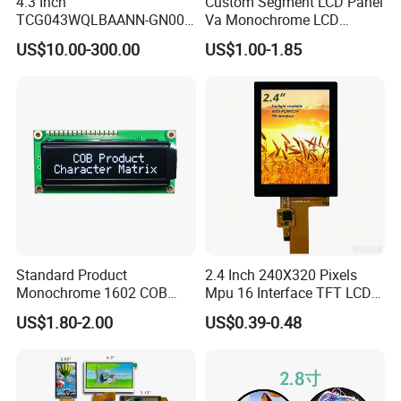
4.3 Inch
Custom Segment LCD Panel
TCG043WQLBAANN-GN00
Va Monochrome LCD
delivery takes 3-4 weeks.
LCD Module Display for HMI
Module for EV Automotive
US$10.00-300.00
US$1.00-1.85
Automated equipment TFT
screen
Standard Product
2.4 Inch 240X320 Pixels
Monochrome 1602 COB
Mpu 16 Interface TFT LCD
Module 16*2 Characters
Display
US$1.80-2.00
US$0.39-0.48
LCD Display Panel for
Multiple Uses