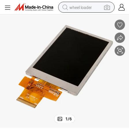
wheel loader
electric bike
container house
sport shoe
electric motorcycle
perfume
powder
tote bag
1
/
6