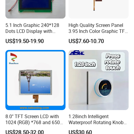
5.1 Inch Graphic 240*128
High Quality Screen Panel
Dots LCD Display with
3.95 Inch Color Graphic TFT
T6963 Controller IC
LCD Display
US$19.50-19.90
US$7.60-10.70
Application
8.0" TFT Screen LCD with
1.28inch Intelligent
1024 (RGB) *768 and 650
Waterproof Rotating Knob
Brightness
IPS TFT LCD Circular Touch
US$28.50-32.00
US$30.60