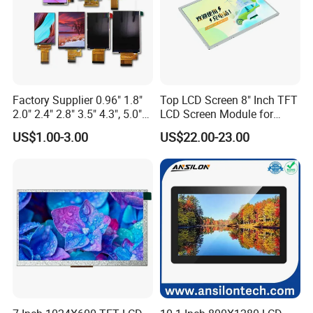
Factory Supplier 0.96" 1.8"
Top LCD Screen 8" Inch TFT
2.0" 2.4" 2.8" 3.5" 4.3", 5.0"
LCD Screen Module for
7.0" 10.1" IPS TFT Touch
Smart Home
US$1.00-3.00
US$22.00-23.00
Screen LCD Display