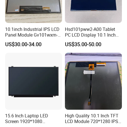
10.1inch Industrial IPS LCD
Hsd101pww2-A00 Tablet
Panel Module Gv101wxm-
PC LCD Display 10.1 Inch
N80 for Human Machine
IPS 1280 * 800 Wxga
US$30.00-34.00
US$35.00-50.00
Interface
15.6 Inch Laptop LED
High Quality 10.1 Inch TFT
Screen 1920*1080
LCD Module 720*1280 IPS