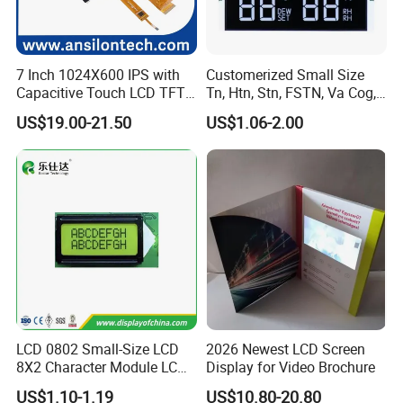
7 Inch 1024X600 IPS with
Customerized Small Size
Capacitive Touch LCD TFT
Tn, Htn, Stn, FSTN, Va Cog,
Display
COB Monocrome LCD Panel
US$19.00-21.50
US$1.06-2.00
with Backlight LCD
Tftmodule for Pinconnector,
FPC LCD Display.
LCD 0802 Small-Size LCD
2026 Newest LCD Screen
8X2 Character Module LCM
Display for Video Brochure
Module COB Screen Display
US$1.10-1.19
US$10.80-20.80