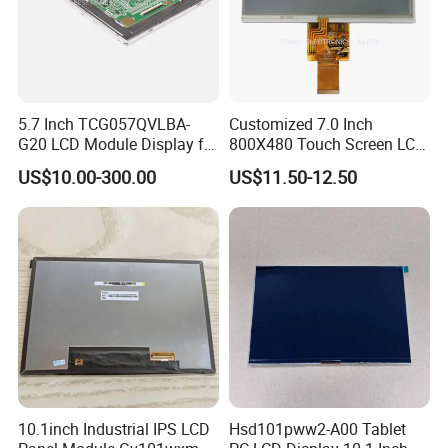
5.7 Inch TCG057QVLBA-
Customized 7.0 Inch
G20 LCD Module Display for
800X480 Touch Screen LCD
HMI Automated equipment
Display RGB 40pin LCD
US$10.00-300.00
US$11.50-12.50
TFT screen
Display
FAQ
10.1inch Industrial IPS LCD
Hsd101pww2-A00 Tablet