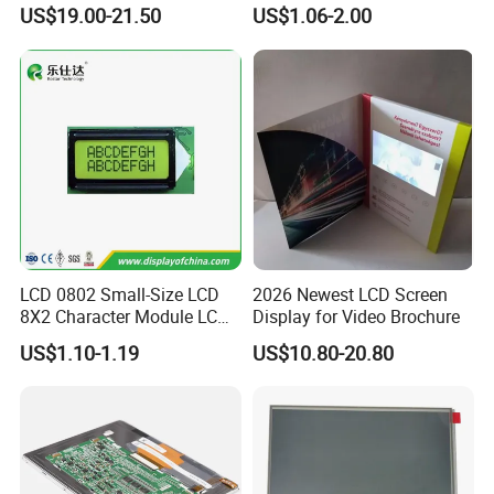
Display
COB Monocrome LCD Panel
US$19.00-21.50
US$1.06-2.00
with Backlight LCD
Tftmodule for Pinconnector,
FPC LCD Display.
LCD 0802 Small-Size LCD
2026 Newest LCD Screen
8X2 Character Module LCM
Display for Video Brochure
Module COB Screen Display
US$1.10-1.19
US$10.80-20.80