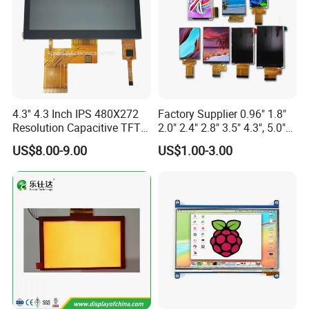
4.3'' 4.3 Inch IPS 480X272
Factory Supplier 0.96" 1.8"
Resolution Capacitive TFT
2.0" 2.4" 2.8" 3.5" 4.3", 5.0"
Color LCD Touch Screen
7.0" 10.1" IPS TFT Touch
US$8.00-9.00
US$1.00-3.00
Screen LCD Display