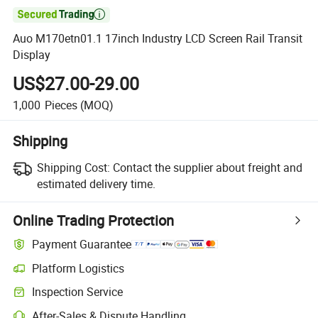

Auo M170etn01.1 17inch Industry LCD Screen Rail Transit
Display
US$27.00-29.00
1,000
Pieces
(MOQ)
Shipping
Shipping Cost:
Contact the supplier about freight and
estimated delivery time.
Online Trading Protection
Payment Guarantee
Platform Logistics
Clearer shipment tracking with platform-supported logistics.
Inspection Service
Optional pre-shipment inspection for quality and quantity checks.
After-Sales & Dispute Handling