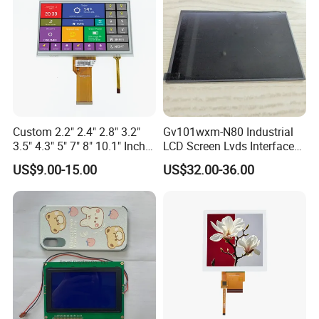
Custom 2.2" 2.4" 2.8" 3.2"
Gv101wxm-N80 Industrial
3.5" 4.3" 5" 7" 8" 10.1" Inch
LCD Screen Lvds Interface
IPS TFT LCD Display
Module for Automation
US$9.00-15.00
US$32.00-36.00
Module with Touch Screen
Systems
Application
LCD Screen Display for
Industrial Applications