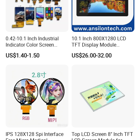
0.42-10.1 Inch Industrial
10.1 Inch 800X1280 LCD
Indicator Color Screen
TFT Display Module
Touchscreen IPS Panel
Capacitive Touch Panel with
US$1.40-1.50
US$26.00-32.00
Touch High Brightness
Optical Bonding
Multi-Touch LCD TFT
Display
IPS 128X128 Spi Interface
Top LCD Screen 8" Inch TFT