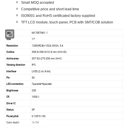
Small MOQ accepted
Competitive price and short lead-time
ISO9001 and RoHS certificated factory supplied
TFT LCD module, touch panel, PCB with SMT/COB solution
Model
M170ETN01.1
Size
17''
Resolution
1280(RGB)×1024, SXGA, 5:4
Outline
358.5×296.5×10.8 mm (H×V×D)
Active area
337.92×270.336 mm (H×V)
Viewing direction
IPS
Interface
LVDS (2 ch, 8-bit)
Pin
30
LED connection
7parallel*8parallel
Brightness
250
CR
1000:1
Driver IC
Status
SP
Pixcel pitch
0.153*0.153
Color depth
16.7M