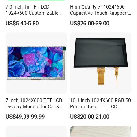
7.0 Inch Tn TFT LCD
High Quality 7'' 1024*600
1024×600 Customizable
Capacitive Touch Raspberry
Display Module
Pi Display for Electric
US$5.40-5.80
US$26.00-39.00
Vehicle Charging Pile
7 Inch 1024X600 TFT LCD
10.1 Inch 1024X600 RGB 50
Display Module for Car &
Pin Interface TFT LCD
Industrial Touch Screen
Display Touch Screen with
US$49.99-99.99
US$20.00-21.00
Driver IC Gt911