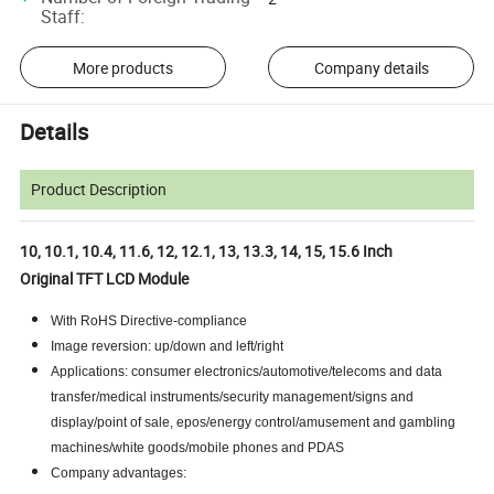
Staff
:
More products
Company details
Details
Product Description
10, 10.1, 10.4, 11.6, 12, 12.1, 13, 13.3, 14, 15, 15.6 Inch
Original TFT LCD Module
With RoHS Directive-compliance
Image reversion: up/down and left/right
Applications: consumer electronics/automotive/telecoms and data
transfer/medical instruments/security management/signs and
display/point of sale, epos/energy control/amusement and gambling
machines/white goods/mobile phones and PDAS
Company advantages: