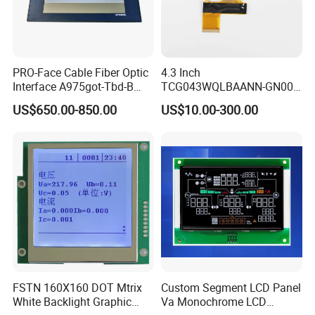
PRO-Face Cable Fiber Optic
4.3 Inch
Interface A975got-Tbd-B
TCG043WQLBAANN-GN00
Connector HMI Machine
LCD Module Display for HMI
US$650.00-850.00
US$10.00-300.00
Module SMC,Control
Automated equipment TFT
System,Pneumatic,Electric
screen
Equipment,PLC,Energy
Storage Battery,Hydra
FSTN 160X160 DOT Mtrix
Custom Segment LCD Panel
White Backlight Graphic
Va Monochrome LCD