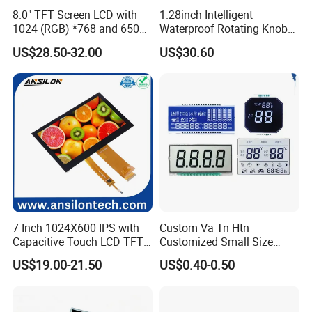
8.0" TFT Screen LCD with
1.28inch Intelligent
1024 (RGB) *768 and 650
Waterproof Rotating Knob
Brightness
IPS TFT LCD Circular Touch
US$28.50-32.00
US$30.60
Screen Module, with Low
Power Consumption,
Suitable for Smart Home
HMI and IoT Applicat
7 Inch 1024X600 IPS with
Custom Va Tn Htn
Capacitive Touch LCD TFT
Customized Small Size
Display
Panel Module
US$19.00-21.50
US$0.40-0.50
Customization Free Design
Code Screen 7 Segment
Low Power Monochrome
LCD Display