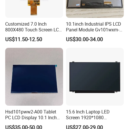
Customized 7.0 Inch
10.1inch Industrial IPS LCD
800X480 Touch Screen LCD
Panel Module Gv101wxm-
Display RGB 40pin LCD
N80 for Human Machine
US$11.50-12.50
US$30.00-34.00
Display
Interface
Hsd101pww2-A00 Tablet
15.6 Inch Laptop LED
PC LCD Display 10.1 Inch
Screen 1920*1080
IPS 1280 * 800 Wxga
(Ltn156at31)
US$35.00-50.00
US$27.00-29.00