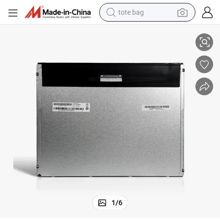
tote bag
Auo M170etn01.1 17inch Industry LCD Screen Rail Transit Display
electric scooter
weight loss capsule
wheel loader
pullover hoody
tshirt
basketball shoe
sport shoe
1
/
6