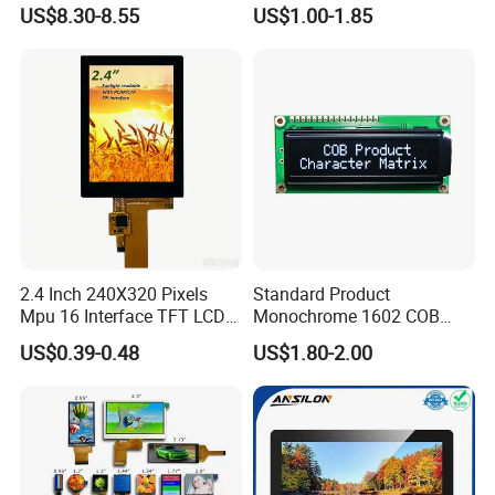
LCD Display
Module for EV Automotive
US$8.30-8.55
US$1.00-1.85
2.4 Inch 240X320 Pixels
Standard Product
Mpu 16 Interface TFT LCD
Monochrome 1602 COB
Display
Module 16*2 Characters
US$0.39-0.48
US$1.80-2.00
LCD Display Panel for
Multiple Uses