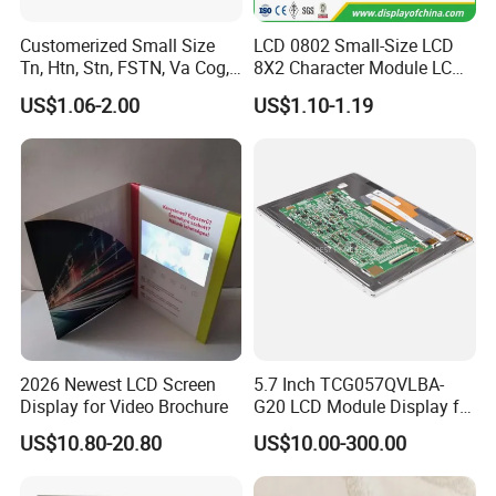
Customerized Small Size
LCD 0802 Small-Size LCD
Tn, Htn, Stn, FSTN, Va Cog,
8X2 Character Module LCM
COB Monocrome LCD Panel
Module COB Screen Display
US$1.06-2.00
US$1.10-1.19
with Backlight LCD
Tftmodule for Pinconnector,
FPC LCD Display.
2026 Newest LCD Screen
5.7 Inch TCG057QVLBA-
Display for Video Brochure
G20 LCD Module Display for
HMI Automated equipment
US$10.80-20.80
US$10.00-300.00
TFT screen