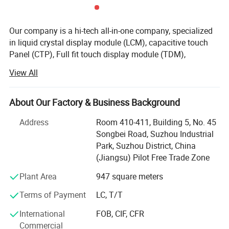
Our company is a hi-tech all-in-one company, specialized
in liquid crystal display module (LCM), capacitive touch
Panel (CTP), Full fit touch display module (TDM),
production and service. Our company gains a solid
View All
development strength with Advanced production
equipments, united and enterprising sales team, which is
committed to providing customers with high-quality
About Our Factory & Business Background
products, which are mainly used in communications
Address
Room 410-411, Building 5, No. 45
equipments, Display screens for digital electronics,
Songbei Road, Suzhou Industrial
medical devices, automotive electronics, consumer
Park, Suzhou District, China
electronics, and other electronic devices.
(Jiangsu) Pilot Free Trade Zone
Our company currently has one 15000 square meter clean
Plant Area
947 square meters
room area, and one 1, 000office & storage area, more than
400 employees in total, 48 of technology staff, 32
Terms of Payment
LC, T/T
administrator and manufacture Dept more 300. Monthly
International
FOB, CIF, CFR
production capacity of LCD modules is up to 1500, 000
Commercial
sets, and annual production capacity is up to 18 million