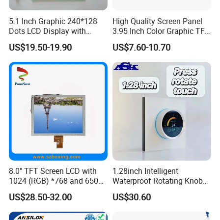
5.1 Inch Graphic 240*128
High Quality Screen Panel
Dots LCD Display with
3.95 Inch Color Graphic TFT
T6963 Controller IC
LCD Display
US$19.50-19.90
US$7.60-10.70
FAQ
Q1: How many years for warranty can you provide?
A1: Normally 1 year. Can be longer but price should
be modified.
8.0" TFT Screen LCD with
1.28inch Intelligent
1024 (RGB) *768 and 650
Waterproof Rotating Knob
Q2: How long can I get reply?
Brightness
IPS TFT LCD Circular Touch
US$28.50-32.00
US$30.60
Screen Module, with Low
A2: Within 24 hours. Chinese working time 9:00-
Power Consumption,
Suitable for Smart Home