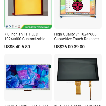
7.0 Inch Tn TFT LCD
High Quality 7'' 1024*600
1024×600 Customizable
Capacitive Touch Raspberry
Display Module
Pi Display for Electric
US$5.40-5.80
US$26.00-39.00
Vehicle Charging Pile