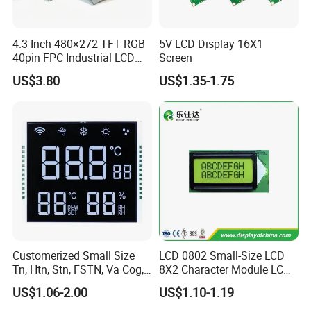
A5: Yes. Except the couriers we mentioned, we coul
d use others as your requirement.
4.3 Inch 480×272 TFT RGB
5V LCD Display 16X1
40pin FPC Industrial LCD
Screen
Q6:Products are in stock? How long can you
Display Module
US$3.80
US$1.35-1.75
deliver?
A:Our inventory is mainly semi finished products
and raw materials and a small amount of finished
goods. Small batch delivery needs 2-3 week, mass
delivery takes 3-4 weeks.
Customerized Small Size
LCD 0802 Small-Size LCD
Tn, Htn, Stn, FSTN, Va Cog,
8X2 Character Module LCM
COB Monocrome LCD Panel
Module COB Screen Display
US$1.06-2.00
US$1.10-1.19
with Backlight LCD