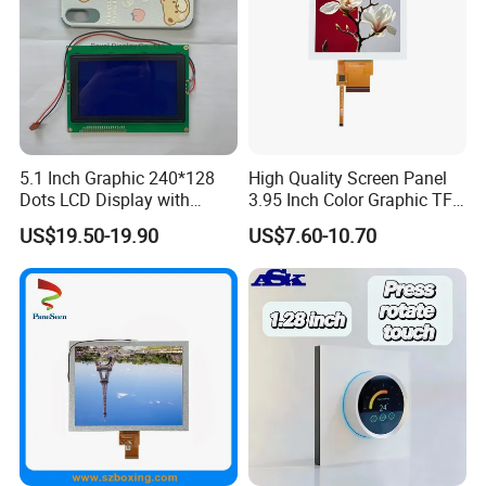
5.1 Inch Graphic 240*128
High Quality Screen Panel
Dots LCD Display with
3.95 Inch Color Graphic TFT
T6963 Controller IC
LCD Display
US$19.50-19.90
US$7.60-10.70