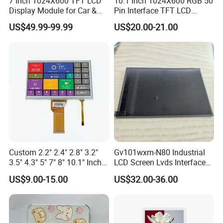
7 Inch 1024X600 TFT LCD
10.1 Inch 1024X600 RGB 50
Display Module for Car &
Pin Interface TFT LCD
Industrial Touch Screen
Display Touch Screen with
US$49.99-99.99
US$20.00-21.00
Driver IC Gt911
Custom 2.2" 2.4" 2.8" 3.2"
Gv101wxm-N80 Industrial
3.5" 4.3" 5" 7" 8" 10.1" Inch
LCD Screen Lvds Interface
IPS TFT LCD Display
Module for Automation
US$9.00-15.00
US$32.00-36.00
Module with Touch Screen
Systems
LCD Screen Display for
Industrial Applications