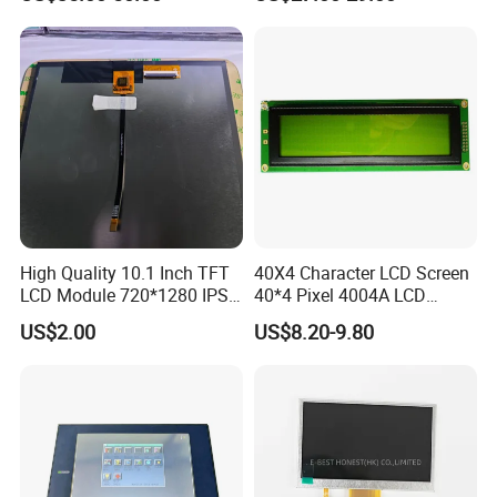
High Quality 10.1 Inch TFT
40X4 Character LCD Screen
LCD Module 720*1280 IPS
40*4 Pixel 4004A LCD
Display Mipi Interface
Display Module
US$2.00
US$8.20-9.80
Touch Panel Screen