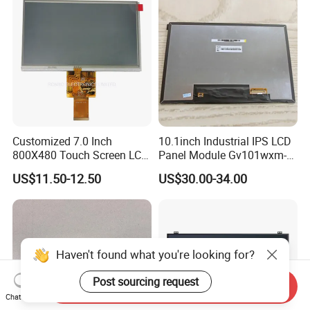
Customized 7.0 Inch
10.1inch Industrial IPS LCD
800X480 Touch Screen LCD
Panel Module Gv101wxm-
Display RGB 40pin LCD
N80 for Human Machine
US$11.50-12.50
US$30.00-34.00
Display
Interface
Haven't found what you're looking for?
Post sourcing request
Send Inquiry
Chat Now