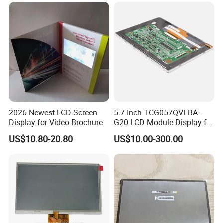
Tftmodule for Pinconnector,
FPC LCD Display.
2026 Newest LCD Screen
5.7 Inch TCG057QVLBA-
Display for Video Brochure
G20 LCD Module Display for
HMI Automated equipment
US$10.80-20.80
US$10.00-300.00
TFT screen