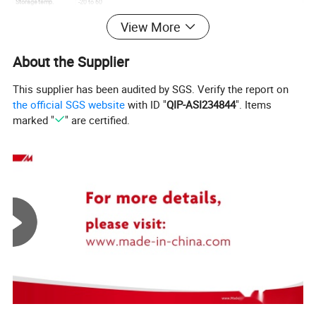
Storage temp.
-20 to 60
Operating temp.
0 to 50
View More
Aspect
16:9
About the Supplier
This supplier has been audited by SGS. Verify the report on
the official SGS website
with ID "
QIP-ASI234844
". Items
marked "
" are certified.