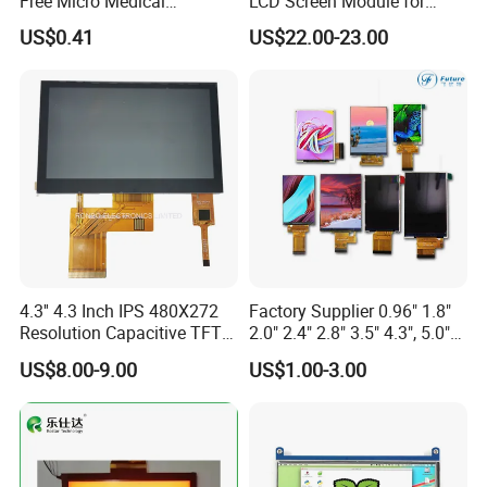
Free Micro Medical
LCD Screen Module for
Character Round TFT LCD
Smart Home
US$0.41
US$22.00-23.00
Display LCD Module OLED
Screen RoHS Monochrome
Touch Panel Graphics
Custom IPS LCD Display
4.3'' 4.3 Inch IPS 480X272
Factory Supplier 0.96" 1.8"
Resolution Capacitive TFT
2.0" 2.4" 2.8" 3.5" 4.3", 5.0"
Color LCD Touch Screen
7.0" 10.1" IPS TFT Touch
US$8.00-9.00
US$1.00-3.00
Screen LCD Display