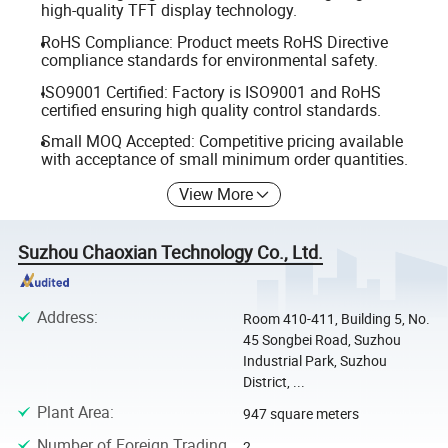
high-quality TFT display technology.
RoHS Compliance: Product meets RoHS Directive
compliance standards for environmental safety.
ISO9001 Certified: Factory is ISO9001 and RoHS
certified ensuring high quality control standards.
Small MOQ Accepted: Competitive pricing available
with acceptance of small minimum order quantities.
View More
Suzhou Chaoxian Technology Co., Ltd.
Address
:
Room 410-411, Building 5, No.
45 Songbei Road, Suzhou
Industrial Park, Suzhou
District, ...
Plant Area
:
947 square meters
Number of Foreign Trading
2