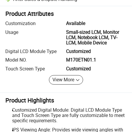
Platform-assisted dispute resolution, including refunds or returns whe
Product Attributes
Customization
Available
Usage
Small-sized LCM, Monitor
LCM, Notebook LCM, TV-
LCM, Mobile Device
Digital LCD Module Type
Customized
Model NO.
M170ETN01.1
Touch Screen Type
Customized
View More
Product Highlights
Customized Digital Module: Digital LCD Module Type
and Touch Screen Type are fully customizable to meet
specific requirements.
IPS Viewing Angle: Provides wide viewing angles with