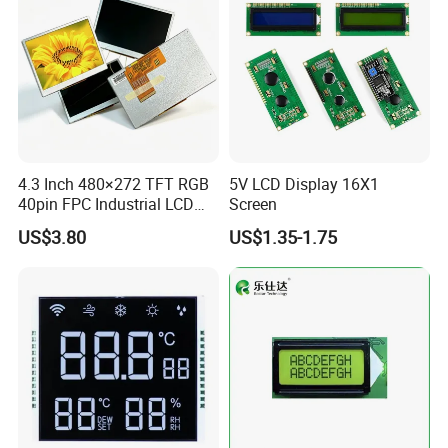
4.3 Inch 480×272 TFT RGB
5V LCD Display 16X1
40pin FPC Industrial LCD
Screen
Display Module
US$3.80
US$1.35-1.75