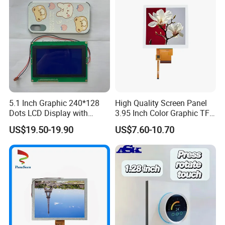
5.1 Inch Graphic 240*128
High Quality Screen Panel
Dots LCD Display with
3.95 Inch Color Graphic TFT
T6963 Controller IC
LCD Display
US$19.50-19.90
US$7.60-10.70