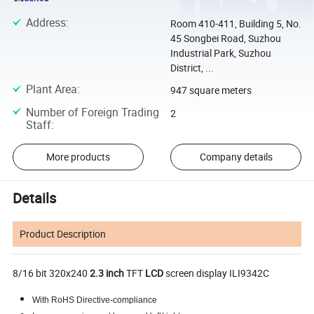
Address
:
Room 410-411, Building 5, No.
45 Songbei Road, Suzhou
Industrial Park, Suzhou
District, ...
Plant Area
:
947 square meters
Number of Foreign Trading
2
Staff
:
More products
Company details
Details
Product Description
8/16 bit 320x240
2.3
inch
TFT
LCD
screen display ILI9342C
With RoHS Directive-compliance