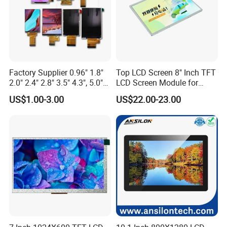
Factory Supplier 0.96" 1.8"
Top LCD Screen 8" Inch TFT
2.0" 2.4" 2.8" 3.5" 4.3", 5.0"
LCD Screen Module for
7.0" 10.1" IPS TFT Touch
Smart Home
US$1.00-3.00
US$22.00-23.00
Screen LCD Display