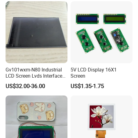
LCD Screen Display for
Industrial Applications
Gv101wxm-N80 Industrial
5V LCD Display 16X1
LCD Screen Lvds Interface
Screen
Module for Automation
US$32.00-36.00
US$1.35-1.75
Systems