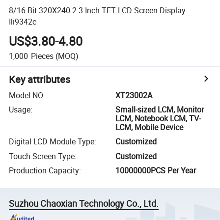
8/16 Bit 320X240 2.3 Inch TFT LCD Screen Display
Ili9342c
US$3.80-4.80
1,000
Pieces
(MOQ)
Key attributes
Model NO.
:
XT23002A
Usage
:
Small-sized LCM, Monitor
LCM, Notebook LCM, TV-
LCM, Mobile Device
Digital LCD Module Type
:
Customized
Touch Screen Type
:
Customized
Production Capacity
:
10000000PCS Per Year
Suzhou Chaoxian Technology Co., Ltd.