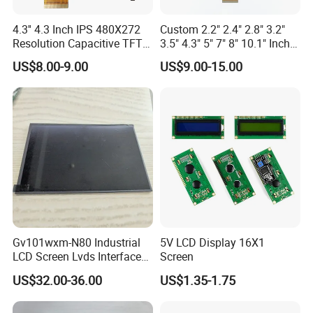
4.3'' 4.3 Inch IPS 480X272
Custom 2.2" 2.4" 2.8" 3.2"
Resolution Capacitive TFT
3.5" 4.3" 5" 7" 8" 10.1" Inch
Color LCD Touch Screen
IPS TFT LCD Display
US$8.00-9.00
US$9.00-15.00
Module with Touch Screen
LCD Screen Display for
Industrial Applications
Gv101wxm-N80 Industrial
5V LCD Display 16X1
LCD Screen Lvds Interface
Screen
Module for Automation
US$32.00-36.00
US$1.35-1.75
Systems