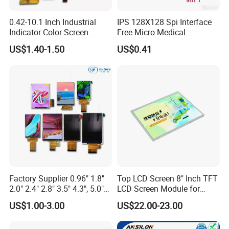
before shipment.
0.42-10.1 Inch Industrial
IPS 128X128 Spi Interface
If exceed this standard, clients can ask for returning and get new
Indicator Color Screen
Free Micro Medical
Touchscreen IPS Panel
Character Round TFT LCD
US$1.40-1.50
US$0.41
Touch High Brightness
Display LCD Module OLED
Packaging & Shipping
Multi-Touch LCD TFT
Screen RoHS Monochrome
Display
Touch Panel Graphics
Custom IPS LCD Display
Shipping: prompt delivery by UPS, EMS, DHL, TNT, FedEx, or by air
Delivery time: 7-10 days for goods in stock, 3-4 weeks for mass
production goods
Packaging details: packed in anti-static bags with foam box to ensure
safety in transportation
Delivery details: 1 to 30 days. The delivery fee is up to the weight and
volume of the products
Samples: our company offers samples for quality test or other business
Factory Supplier 0.96" 1.8"
Top LCD Screen 8" Inch TFT
purposes, but we kindly ask you to pay for samples and the freight
2.0" 2.4" 2.8" 3.5" 4.3", 5.0"
LCD Screen Module for
7.0" 10.1" IPS TFT Touch
Smart Home
US$1.00-3.00
US$22.00-23.00
Screen LCD Display
Company Information