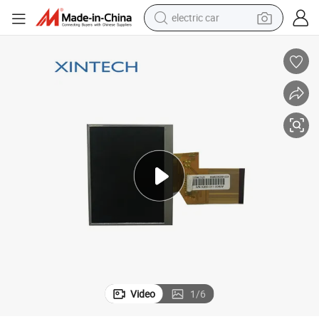
electric car
wheel loader
motorcycle
pullover hoody
running shoe
dirt bike
electric bike
smart phone
Video
1
/
6