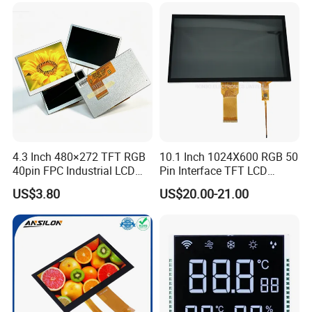
Low Power Monochrome
LCD Display
4.3 Inch 480×272 TFT RGB
10.1 Inch 1024X600 RGB 50
40pin FPC Industrial LCD
Pin Interface TFT LCD
Display Module
Display Touch Screen with
US$3.80
US$20.00-21.00
Driver IC Gt911