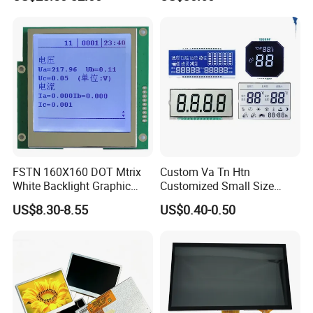
Screen Module, with Low
Power Consumption,
Suitable for Smart Home
HMI and IoT Applicat
FSTN 160X160 DOT Mtrix
Custom Va Tn Htn
White Backlight Graphic
Customized Small Size
LCD Display
Panel Module
US$8.30-8.55
US$0.40-0.50
Customization Free Design
Code Screen 7 Segment
Low Power Monochrome
FAQ
LCD Display
Q1: How many years for warranty can you provide?