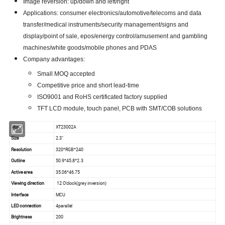
Image reversion: up/down and left/right
Applications: consumer electronics/automotive/telecoms and data
transfer/medical instruments/security management/signs and
display/point of sale, epos/energy control/amusement and gambling
machines/white goods/mobile phones and PDAS
Company advantages:
Small MOQ accepted
Competitive price and short lead-time
ISO9001 and RoHS certificated factory supplied
TFT LCD module, touch panel, PCB with SMT/COB solutions
Model
XT23002A
Size
2.3"
Resolution
320*RGB*240
Outline
50.9*45.8*2.3
Active area
35.06*46.75
Viewing direction
12 O'clock(grey inversion)
Interface
MCU
LED connection
4parallel
Brightness
200