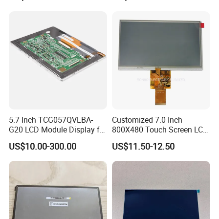
5.7 Inch TCG057QVLBA-
Customized 7.0 Inch
G20 LCD Module Display for
800X480 Touch Screen LCD
HMI Automated equipment
Display RGB 40pin LCD
US$10.00-300.00
US$11.50-12.50
TFT screen
Display