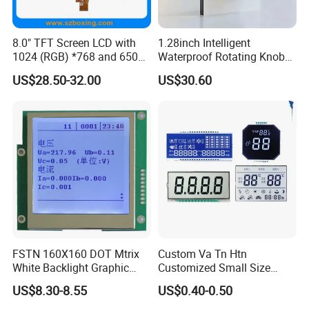
8.0" TFT Screen LCD with
1.28inch Intelligent
1024 (RGB) *768 and 650
Waterproof Rotating Knob
Brightness
IPS TFT LCD Circular Touch
US$28.50-32.00
US$30.60
Screen Module, with Low
Power Consumption,
Suitable for Smart Home
HMI and IoT Applicat
FSTN 160X160 DOT Mtrix
Custom Va Tn Htn
White Backlight Graphic
Customized Small Size
LCD Display
Panel Module
US$8.30-8.55
US$0.40-0.50
Customization Free Design
Code Screen 7 Segment