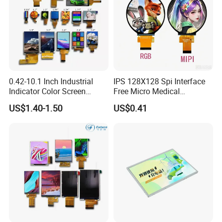
0.42-10.1 Inch Industrial
IPS 128X128 Spi Interface
Indicator Color Screen
Free Micro Medical
Touchscreen IPS Panel
Character Round TFT LCD
US$1.40-1.50
US$0.41
Touch High Brightness
Display LCD Module OLED
Multi-Touch LCD TFT
Screen RoHS Monochrome
Display
Touch Panel Graphics
Custom IPS LCD Display