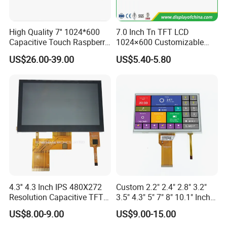
center in Japan.
Sincerely hope to be business part with you
High Quality 7'' 1024*600
7.0 Inch Tn TFT LCD
Capacitive Touch Raspberry
1024×600 Customizable
Pi Display for Electric
Display Module
US$26.00-39.00
US$5.40-5.80
Vehicle Charging Pile
4.3'' 4.3 Inch IPS 480X272
Custom 2.2" 2.4" 2.8" 3.2"
Resolution Capacitive TFT
3.5" 4.3" 5" 7" 8" 10.1" Inch
Color LCD Touch Screen
IPS TFT LCD Display
US$8.00-9.00
US$9.00-15.00
Module with Touch Screen