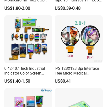
Monochrome 1602 COB
Mpu 16 Interface TFT LCD
Module 16*2 Characters
Display
US$1.80-2.00
US$0.39-0.48
LCD Display Panel for
Multiple Uses
0.42-10.1 Inch Industrial
IPS 128X128 Spi Interface
Indicator Color Screen
Free Micro Medical
Touchscreen IPS Panel
Character Round TFT LCD
US$1.40-1.50
US$0.41
Touch High Brightness
Display LCD Module OLED
Multi-Touch LCD TFT
Screen RoHS Monochrome
Display
Touch Panel Graphics
Custom IPS LCD Display