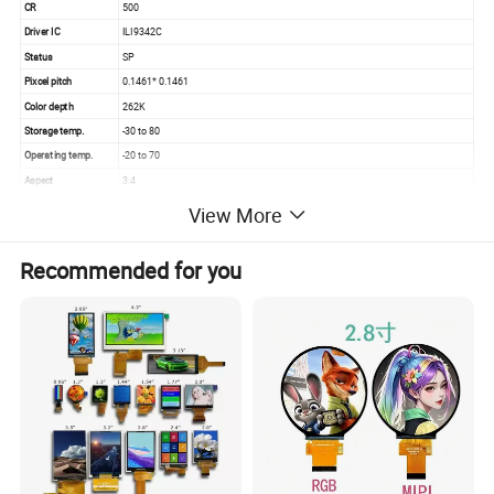
CR
500
Driver IC
ILI9342C
Status
SP
Pixcel pitch
0.1461* 0.1461
Color depth
262K
Storage temp.
-30 to 80
Operating temp.
-20 to 70
Aspect
3:4
View More
Recommended for you
Quality Control
Quality control:
Our technicians and qc team test the original products one by one
to ensure every products are perfect one before package and
shipment
We will test goods strictly according to our standard inspection