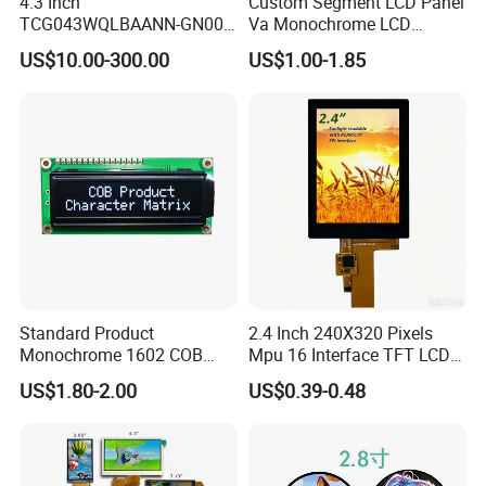
4.3 Inch
Custom Segment LCD Panel
TCG043WQLBAANN-GN00
Va Monochrome LCD
LCD Module Display for HMI
Module for EV Automotive
US$10.00-300.00
US$1.00-1.85
Automated equipment TFT
screen
Standard Product
2.4 Inch 240X320 Pixels
Monochrome 1602 COB
Mpu 16 Interface TFT LCD
Module 16*2 Characters
Display
US$1.80-2.00
US$0.39-0.48
LCD Display Panel for
Multiple Uses