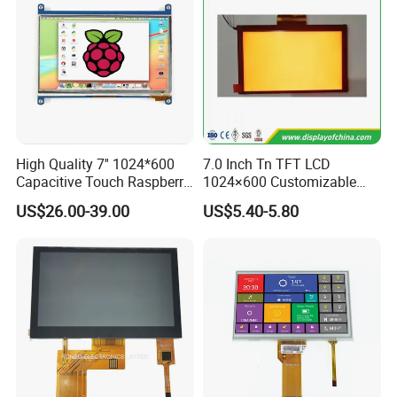
High Quality 7'' 1024*600
7.0 Inch Tn TFT LCD
Capacitive Touch Raspberry
1024×600 Customizable
Pi Display for Electric
Display Module
US$26.00-39.00
US$5.40-5.80
Vehicle Charging Pile