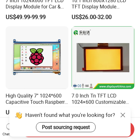
7 Inch 1024X600 TFT LCD
10.1 Inch 800X1280 LCD
Display Module for Car &
TFT Display Module
Industrial Touch Screen
Capacitive Touch Panel with
US$49.99-99.99
US$26.00-32.00
Optical Bonding
High Quality 7'' 1024*600
7.0 Inch Tn TFT LCD
Capacitive Touch Raspberry
1024×600 Customizable
Pi Display for Electric
Display Module
US$26.00-39.00
US$5.40-5.80
Vehicle Charging Pile
Haven't found what you're looking for?
Post sourcing request
Send Inquiry
Chat Now