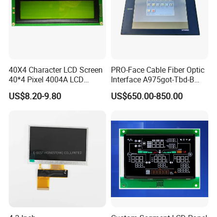
40X4 Character LCD Screen
PRO-Face Cable Fiber Optic
40*4 Pixel 4004A LCD
Interface A975got-Tbd-B
Display Module
Connector HMI Machine
US$8.20-9.80
US$650.00-850.00
Module SMC,Control
System,Pneumatic,Electric
Equipment,PLC,Energy
Storage Battery,Hydra