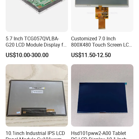
5.7 Inch TCG057QVLBA-
Customized 7.0 Inch
G20 LCD Module Display for
800X480 Touch Screen LCD
HMI Automated equipment
Display RGB 40pin LCD
US$10.00-300.00
US$11.50-12.50
TFT screen
Display
10.1inch Industrial IPS LCD
Hsd101pww2-A00 Tablet