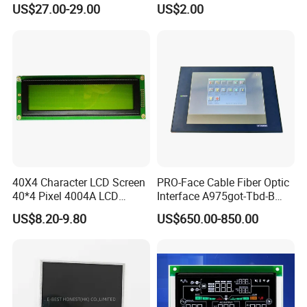
(Ltn156at31)
Display Mipi Interface
US$27.00-29.00
US$2.00
Touch Panel Screen
40X4 Character LCD Screen
PRO-Face Cable Fiber Optic
40*4 Pixel 4004A LCD
Interface A975got-Tbd-B
Display Module
Connector HMI Machine
US$8.20-9.80
US$650.00-850.00
Module SMC,Control
System,Pneumatic,Electric
Equipment,PLC,Energy
Storage Battery,Hydra