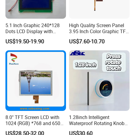
5.1 Inch Graphic 240*128
High Quality Screen Panel
Dots LCD Display with
3.95 Inch Color Graphic TFT
T6963 Controller IC
LCD Display
US$19.50-19.90
US$7.60-10.70
8.0" TFT Screen LCD with
1.28inch Intelligent
1024 (RGB) *768 and 650
Waterproof Rotating Knob
Brightness
IPS TFT LCD Circular Touch
Application
US$28.50-32.00
US$30.60