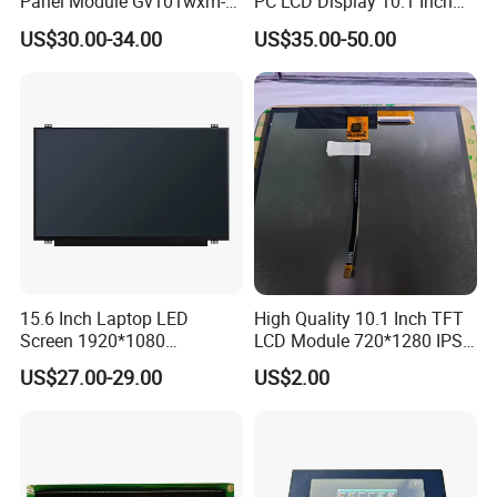
Panel Module Gv101wxm-
PC LCD Display 10.1 Inch
N80 for Human Machine
IPS 1280 * 800 Wxga
US$30.00-34.00
US$35.00-50.00
Interface
15.6 Inch Laptop LED
High Quality 10.1 Inch TFT
Screen 1920*1080
LCD Module 720*1280 IPS
(Ltn156at31)
Display Mipi Interface
US$27.00-29.00
US$2.00
Touch Panel Screen