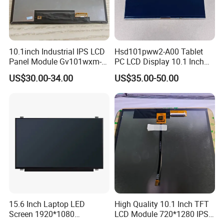
10.1inch Industrial IPS LCD
Hsd101pww2-A00 Tablet
Panel Module Gv101wxm-
PC LCD Display 10.1 Inch
N80 for Human Machine
IPS 1280 * 800 Wxga
US$30.00-34.00
US$35.00-50.00
Interface
15.6 Inch Laptop LED
High Quality 10.1 Inch TFT
Screen 1920*1080
LCD Module 720*1280 IPS