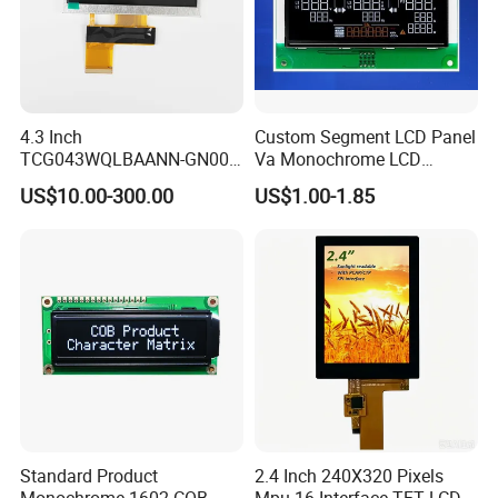
4.3 Inch
Custom Segment LCD Panel
TCG043WQLBAANN-GN00
Va Monochrome LCD
LCD Module Display for HMI
Module for EV Automotive
US$10.00-300.00
US$1.00-1.85
Automated equipment TFT
screen
Standard Product
2.4 Inch 240X320 Pixels