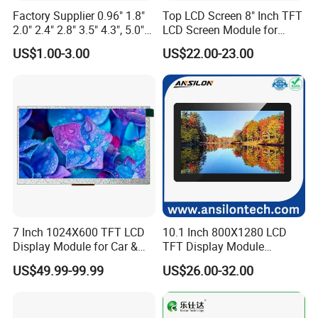
Factory Supplier 0.96" 1.8"
Top LCD Screen 8" Inch TFT
2.0" 2.4" 2.8" 3.5" 4.3", 5.0"
LCD Screen Module for
7.0" 10.1" IPS TFT Touch
Smart Home
US$1.00-3.00
US$22.00-23.00
Screen LCD Display
7 Inch 1024X600 TFT LCD
10.1 Inch 800X1280 LCD
Display Module for Car &
TFT Display Module
Industrial Touch Screen
Capacitive Touch Panel with
US$49.99-99.99
US$26.00-32.00
Optical Bonding