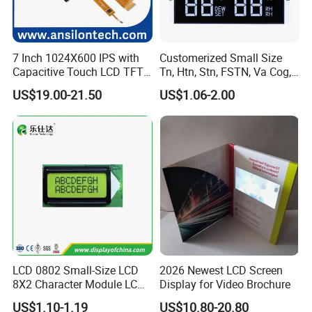
7 Inch 1024X600 IPS with
Customerized Small Size
Capacitive Touch LCD TFT
Tn, Htn, Stn, FSTN, Va Cog,
Display
COB Monocrome LCD Panel
US$19.00-21.50
US$1.06-2.00
with Backlight LCD
Tftmodule for Pinconnector,
FPC LCD Display.
LCD 0802 Small-Size LCD
2026 Newest LCD Screen
8X2 Character Module LCM
Display for Video Brochure
Module COB Screen Display
US$1.10-1.19
US$10.80-20.80