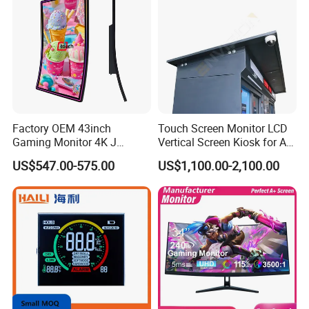
Factory OEM 43inch
Touch Screen Monitor LCD
Gaming Monitor 4K J
Vertical Screen Kiosk for All
Curved Touch Screen for
One Computer Terminal
US$547.00-575.00
US$1,100.00-2,100.00
Game
Display NFC Reader
Cashless Payment System