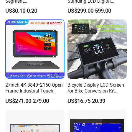
Segment
Standing LCD Digital
Tn,Htn,Stn,FSTN,Va LCD
Signage Display for Hotel
US$0.10-0.20
US$299.00-599.00
Monochrome Display with
Lobby Retail Store
Hight Contrast and Wide
Temperature Display for
Electronics with Pin
Connector
27inch 4K 3840*2160 Open
Bicycle Display LCD Screen
Frame Industrial Touch
for Bike Conversion Kit
Screen Monitor
Cycling Computer
US$271.00-279.00
US$16.75-20.39