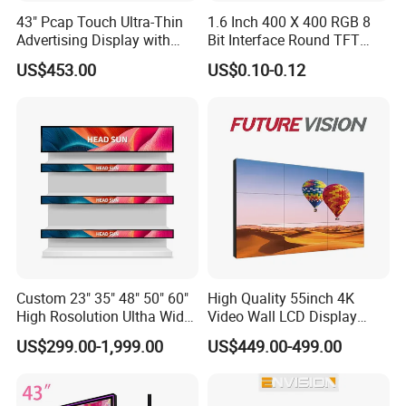
43" Pcap Touch Ultra-Thin
1.6 Inch 400 X 400 RGB 8
Advertising Display with
Bit Interface Round TFT
Android
LCD Display
US$453.00
US$0.10-0.12
Custom 23" 35" 48" 50" 60"
High Quality 55inch 4K
High Rosolution Ultha Wide
Video Wall LCD Display
Monitor Ad Player LCD
Screen Panel Splicing Unit
US$299.00-1,999.00
US$449.00-499.00
Display Screen