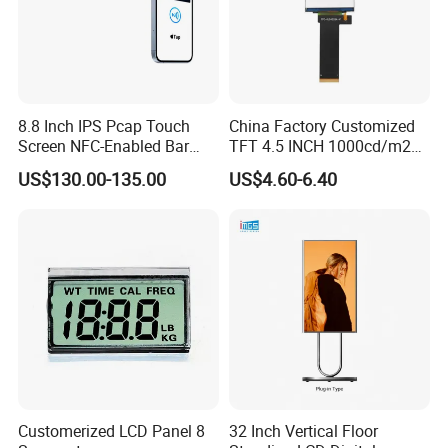
8.8 Inch IPS Pcap Touch
China Factory Customized
Screen NFC-Enabled Bar
TFT 4.5 INCH 1000cd/m2
Type TFT LCD Display
Brightness LCD Screen
US$130.00-135.00
US$4.60-6.40
Display
Customerized LCD Panel 8
32 Inch Vertical Floor