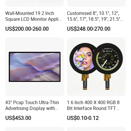
Wall-Mounted 19.2 Inch
Customised 8'', 10.1'', 12'',
Square LCD Monitor Applied
15.6'', 17'', 18.5'', 19'', 21.5''
for Supermarket Advertising
Industrial Grade Touch LCD
US$200.00-260.00
US$248.00-270.00
Player
Monitor for HMI Machine,
Robot, Industrial Console
43" Pcap Touch Ultra-Thin
1.6 Inch 400 X 400 RGB 8
Advertising Display with
Bit Interface Round TFT
Android
LCD Display
US$453.00
US$0.10-0.12