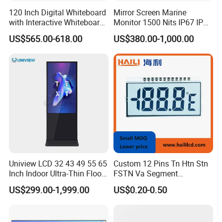
tion according to the situation.
120 Inch Digital Whiteboard
Mirror Screen Marine
with Interactive Whiteboard
Monitor 1500 Nits IP67 IP65
Q4: Is it possible to customize the LCD modules?
4K Touchscreen Panel
Touch Screen Display 15.6"
US$565.00-618.00
US$380.00-1,000.00
A4: Yes you could let us know the concrete requirements then we
17" 18.5" 21.5" 23.8" with
will design and confirm with you.
Stand and Screen Protector
Cover
Q5: Is it possible we appoint the delivery agent?
A5: Yes. Except the couriers we mentioned, we could use others as
your requirement.
Uniview LCD 32 43 49 55 65
Custom 12 Pins Tn Htn Stn
Inch Indoor Ultra-Thin Floor
FSTN Va Segment
Standing Kiosk Digital
Monochrome LCD Screen/
US$299.00-1,999.00
US$0.20-0.50
Totem LCD Display
LCD Panel/ LCD Display for
Temperature and Humidity
Meter Display in China LCD