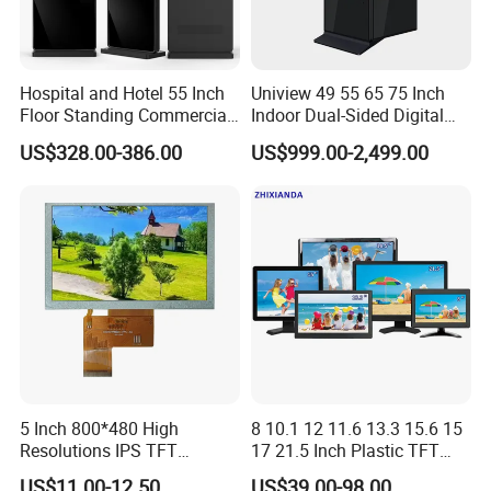
Hospital and Hotel 55 Inch
Uniview 49 55 65 75 Inch
Floor Standing Commercial
Indoor Dual-Sided Digital
Interactive Vertical Monitor
Kiosk LCD Display LCD
US$328.00-386.00
US$999.00-2,499.00
Touch Screen LCD
Digital Signage Kiosk
Advertising Display Screen
Kiosk Media Player Digital
Signage
5 Inch 800*480 High
8 10.1 12 11.6 13.3 15.6 15
Resolutions IPS TFT
17 21.5 Inch Plastic TFT
Display Panel Touch Screen
Touch Screen CCTV Monitor
US$11.00-12.50
US$39.00-98.00