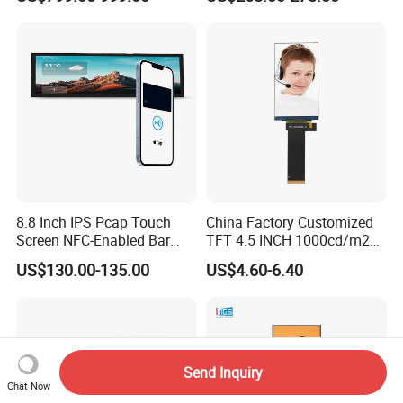
8.8 Inch IPS Pcap Touch
China Factory Customized
Screen NFC-Enabled Bar
TFT 4.5 INCH 1000cd/m2
Type TFT LCD Display
Brightness LCD Screen
US$130.00-135.00
US$4.60-6.40
Display
Send Inquiry
Chat Now