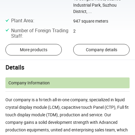
Industrial Park, Suzhou
District, ...
Plant Area
:
947 square meters
Number of Foreign Trading
2
Staff
:
More products
Company details
Details
Company Information
Our company is a hi-tech all-in-one company, specialized in liquid
crystal display module (LCM), capacitive touch Panel (CTP), Full fit
touch display module (TDM), production and service. Our
company gains a solid development strength with Advanced
production equipments, united and enterprising sales team, which