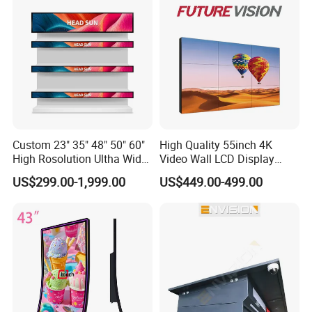
Custom 23" 35" 48" 50" 60"
High Quality 55inch 4K
High Rosolution Ultha Wide
Video Wall LCD Display
Monitor Ad Player LCD
Screen Panel Splicing Unit
US$299.00-1,999.00
US$449.00-499.00
Display Screen