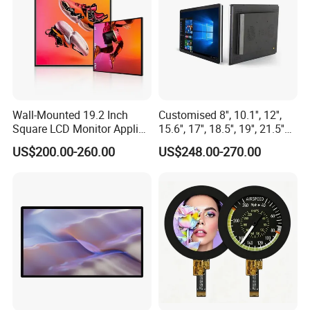
Wall-Mounted 19.2 Inch
Customised 8'', 10.1'', 12'',
Square LCD Monitor Applied
15.6'', 17'', 18.5'', 19'', 21.5''
for Supermarket Advertising
Industrial Grade Touch LCD
US$200.00-260.00
US$248.00-270.00
Player
Monitor for HMI Machine,
Robot, Industrial Console