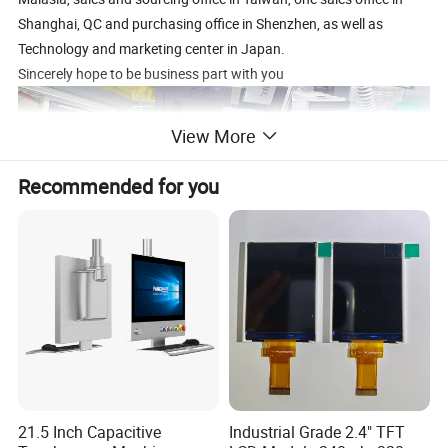
Shanghai, QC and purchasing office in Shenzhen, as well as
Technology and marketing center in Japan.
Sincerely hope to be business part with you
View More
Recommended for you
21.5 Inch Capacitive
Industrial Grade 2.4" TFT