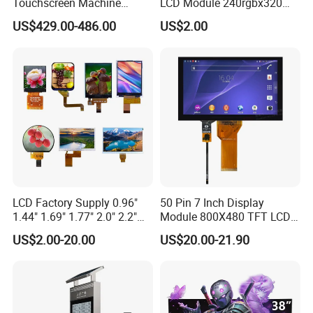
Touchscreen Machine
LCD Module 240rgbx320
Operation Panel Industrial
Resolution 1200: 1 Contrast
US$429.00-486.00
US$2.00
Display with 5 Push Button
Ratio -10° C~60° C
Operation TFT LCD Display
LCD Factory Supply 0.96"
50 Pin 7 Inch Display
1.44" 1.69" 1.77" 2.0" 2.2"
Module 800X480 TFT LCD
2.4" 2.8" 3.5" 4.3" 5.0" 7.0"
Gt911 Capacitive Touch
US$2.00-20.00
US$20.00-21.90
9.0" 10.1" IPS Touch Screen
Screen Panel RGB Parallel
TFT LCD Display Module
with Excellent Performance
Product Description