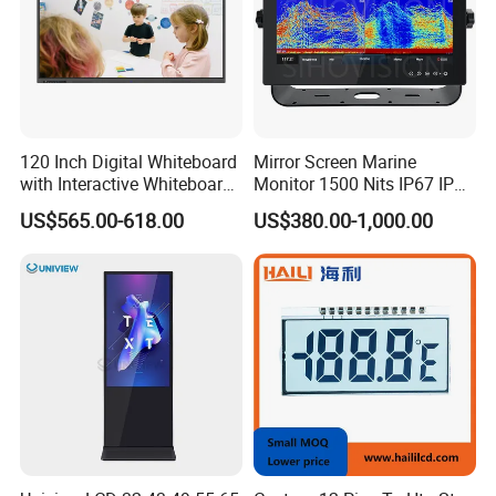
120 Inch Digital Whiteboard
Mirror Screen Marine
with Interactive Whiteboard
Monitor 1500 Nits IP67 IP65
4K Touchscreen Panel
Touch Screen Display 15.6"
US$565.00-618.00
US$380.00-1,000.00
17" 18.5" 21.5" 23.8" with
Stand and Screen Protector
Cover