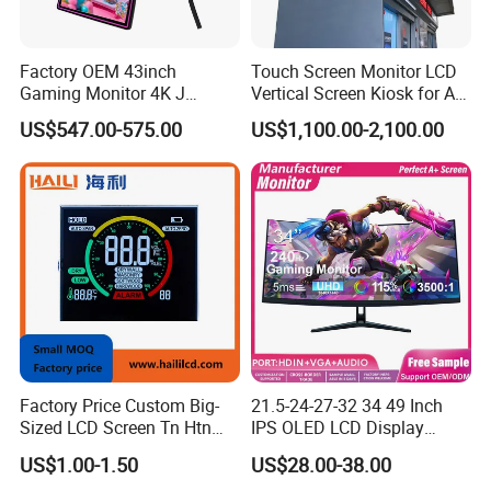
Factory OEM 43inch
Touch Screen Monitor LCD
Gaming Monitor 4K J
Vertical Screen Kiosk for All
Curved Touch Screen for
One Computer Terminal
US$547.00-575.00
US$1,100.00-2,100.00
Game
Display NFC Reader
Cashless Payment System
Factory Price Custom Big-
21.5-24-27-32 34 49 Inch
Sized LCD Screen Tn Htn
IPS OLED LCD Display
Stn FSTN Pmva Va 7
Gaming Monitor 2K/4K with
US$1.00-1.50
US$28.00-38.00
Segment Monochrome LCD
165Hz/180Hz/240Hz