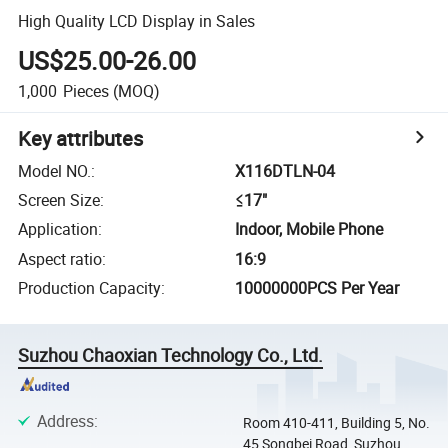
High Quality LCD Display in Sales
US$25.00-26.00
1,000
Pieces
(MOQ)
Key attributes
Model NO.
:
X116DTLN-04
Screen Size
:
≤17"
Application
:
Indoor, Mobile Phone
Aspect ratio
:
16:9
Production Capacity
:
10000000PCS Per Year
Suzhou Chaoxian Technology Co., Ltd.
Address
:
Room 410-411, Building 5, No.
45 Songbei Road, Suzhou