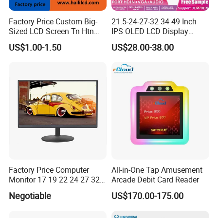
Factory Price Custom Big-
21.5-24-27-32 34 49 Inch
Sized LCD Screen Tn Htn
IPS OLED LCD Display
Stn FSTN Pmva Va 7
Gaming Monitor 2K/4K with
US$1.00-1.50
US$28.00-38.00
Segment Monochrome LCD
165Hz/180Hz/240Hz
Panel LCD Display for Air
Refresh Rate Desktop
Detector in China Display
Computer PC Curved
Manufactory
Monitor
Factory Price Computer
All-in-One Tap Amusement
Monitor 17 19 22 24 27 32
Arcade Debit Card Reader
34 Inch Monitor HD 2K 4K
Negotiable
US$170.00-175.00
LED Monitor LCD Computer
Monitor for Office Gaming