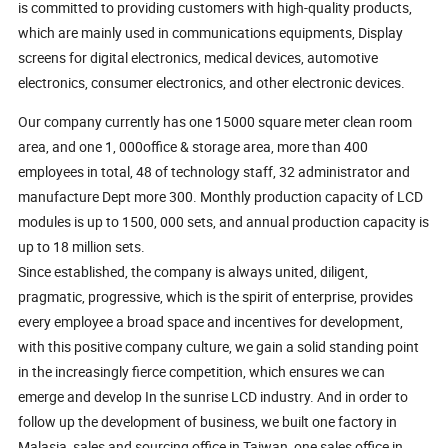
is committed to providing customers with high-quality products,
which are mainly used in communications equipments, Display
screens for digital electronics, medical devices, automotive
electronics, consumer electronics, and other electronic devices.
Our company currently has one 15000 square meter clean room
area, and one 1, 000office & storage area, more than 400
employees in total, 48 of technology staff, 32 administrator and
manufacture Dept more 300. Monthly production capacity of LCD
modules is up to 1500, 000 sets, and annual production capacity is
up to 18 million sets.
Since established, the company is always united, diligent,
pragmatic, progressive, which is the spirit of enterprise, provides
every employee a broad space and incentives for development,
with this positive company culture, we gain a solid standing point
in the increasingly fierce competition, which ensures we can
emerge and develop In the sunrise LCD industry. And in order to
follow up the development of business, we built one factory in
Malasia, sales and sourcing office in Taiwan, one sales office in