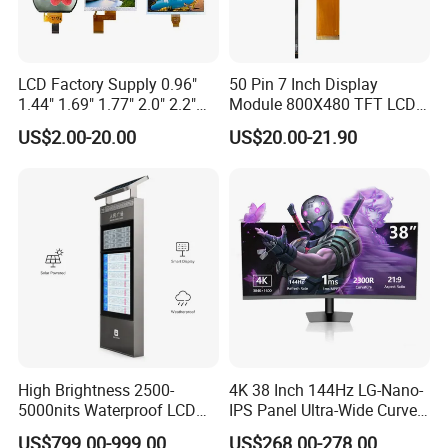
LCD Factory Supply 0.96"
50 Pin 7 Inch Display
1.44" 1.69" 1.77" 2.0" 2.2"
Module 800X480 TFT LCD
2.4" 2.8" 3.5" 4.3" 5.0" 7.0"
Gt911 Capacitive Touch
US$2.00-20.00
US$20.00-21.90
9.0" 10.1" IPS Touch Screen
Screen Panel RGB Parallel
TFT LCD Display Module
with Excellent Performance
High Brightness 2500-
4K 38 Inch 144Hz LG-Nano-
5000nits Waterproof LCD
IPS Panel Ultra-Wide Curved
Display Bus Signage
Gaming LCD Monitor
US$799.00-999.00
US$268.00-278.00