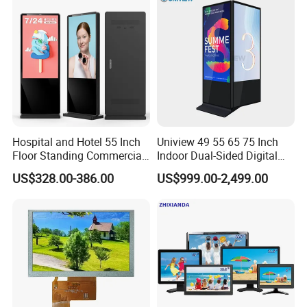
Computer Monitor for PC
Hospital and Hotel 55 Inch
Uniview 49 55 65 75 Inch
Floor Standing Commercial
Indoor Dual-Sided Digital
Interactive Vertical Monitor
Kiosk LCD Display LCD
US$328.00-386.00
US$999.00-2,499.00
Touch Screen LCD
Digital Signage Kiosk
Advertising Display Screen
Kiosk Media Player Digital
Signage