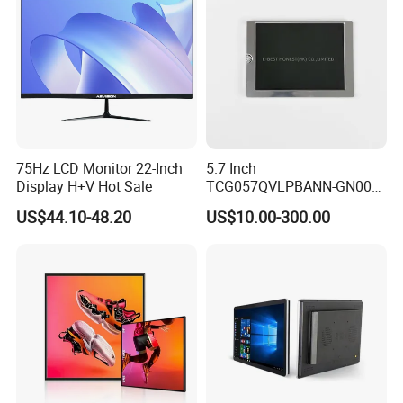
Display Factory
75Hz LCD Monitor 22-Inch
5.7 Inch
Display H+V Hot Sale
TCG057QVLPBANN-GN00
LCD Module Display for HMI
US$44.10-48.20
US$10.00-300.00
Automated equipment TFT
screen