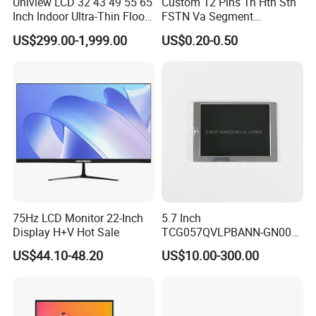
Uniview LCD 32 43 49 55 65
Custom 12 Pins Tn Htn Stn
Inch Indoor Ultra-Thin Floor
FSTN Va Segment
Standing Kiosk Digital
Monochrome LCD Screen/
US$299.00-1,999.00
US$0.20-0.50
Totem LCD Display
LCD Panel/ LCD Display for
Temperature and Humidity
Meter Display in China LCD
Display Factory
75Hz LCD Monitor 22-Inch
5.7 Inch
Display H+V Hot Sale
TCG057QVLPBANN-GN00
LCD Module Display for HMI
US$44.10-48.20
US$10.00-300.00
Automated equipment TFT
screen