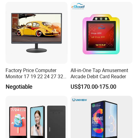
Panel LCD Display for Air
Refresh Rate Desktop
Detector in China Display
Computer PC Curved
Manufactory
Monitor
Factory Price Computer
All-in-One Tap Amusement
Monitor 17 19 22 24 27 32
Arcade Debit Card Reader
34 Inch Monitor HD 2K 4K
Negotiable
US$170.00-175.00
LED Monitor LCD Computer
Monitor for Office Gaming
Computer Monitor for PC