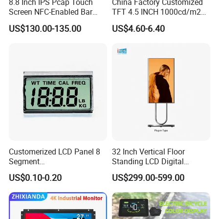
8.8 Inch IPS Pcap Touch
China Factory Customized
Storage temp.
-20 to 60
Screen NFC-Enabled Bar
TFT 4.5 INCH 1000cd/m2
Operating temp.
0 to 50
Type TFT LCD Display
Brightness LCD Screen
US$130.00-135.00
US$4.60-6.40
Aspect
16:9
Display
Application
Customerized LCD Panel 8
32 Inch Vertical Floor
Segment
Standing LCD Digital
Tn,Htn,Stn,FSTN,Va LCD
Signage Display for Hotel
US$0.10-0.20
US$299.00-599.00
Monochrome Display with
Lobby Retail Store
Hight Contrast and Wide
Temperature Display for
Electronics with Pin