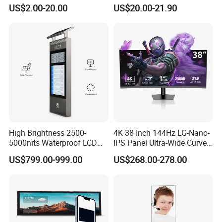
2.4" 2.8" 3.5" 4.3" 5.0" 7.0"
Gt911 Capacitive Touch
US$2.00-20.00
US$20.00-21.90
9.0" 10.1" IPS Touch Screen
Screen Panel RGB Parallel
TFT LCD Display Module
with Excellent Performance
High Brightness 2500-
4K 38 Inch 144Hz LG-Nano-
5000nits Waterproof LCD
IPS Panel Ultra-Wide Curved
Display Bus Signage
Gaming LCD Monitor
US$799.00-999.00
US$268.00-278.00