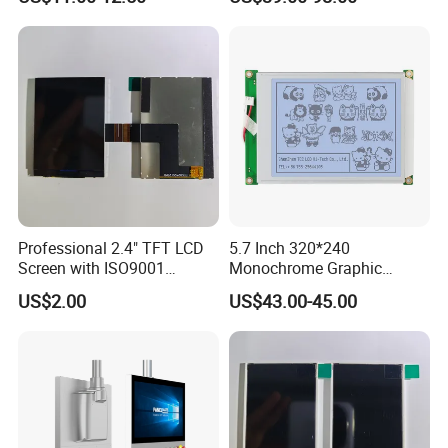
All Viewing Angles Options
LCD Display for Camera
LCD Screen Display Module
POS Industrial
with Excellent Performance
Professional 2.4" TFT LCD
5.7 Inch 320*240
Screen with ISO9001
Monochrome Graphic
Certification and Strict
Module 320X240 LCD
US$2.00
US$43.00-45.00
Quality Control Standards
Display Compatible
TFT LCD Screen
Wg320240b