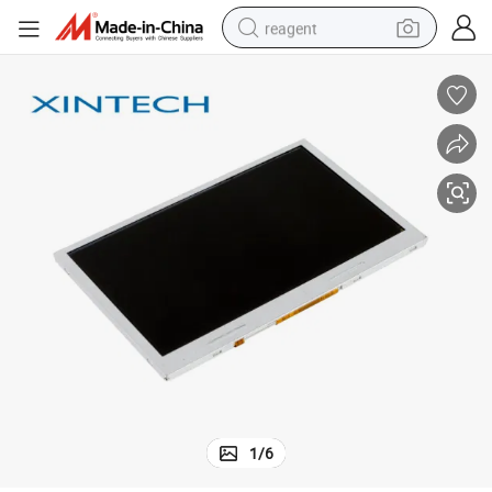
reagent
earbud
electric bike
tshirt
electric scooter
weight loss capsule
container house
sport shoe
1
/
6