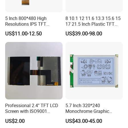
5 Inch 800*480 High
8 10.1 12 11.6 13.3 15.6 15
Resolutions IPS TFT
17 21.5 Inch Plastic TFT
Display Panel Touch Screen
Touch Screen CCTV Monitor
US$11.00-12.50
US$39.00-98.00
All Viewing Angles Options
LCD Display for Camera
LCD Screen Display Module
POS Industrial
with Excellent Performance
Professional 2.4" TFT LCD
5.7 Inch 320*240
Screen with ISO9001
Monochrome Graphic
Certification and Strict
Module 320X240 LCD
US$2.00
US$43.00-45.00
Quality Control Standards
Display Compatible