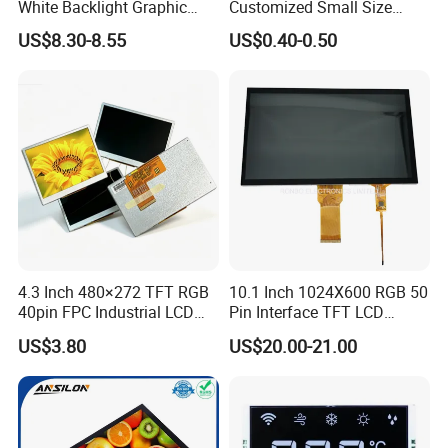
White Backlight Graphic
Customized Small Size
LCD Display
Panel Module
US$8.30-8.55
US$0.40-0.50
Customization Free Design
Code Screen 7 Segment
Low Power Monochrome
LCD Display
4.3 Inch 480×272 TFT RGB
10.1 Inch 1024X600 RGB 50
40pin FPC Industrial LCD
Pin Interface TFT LCD
Display Module
Display Touch Screen with
US$3.80
US$20.00-21.00
Driver IC Gt911