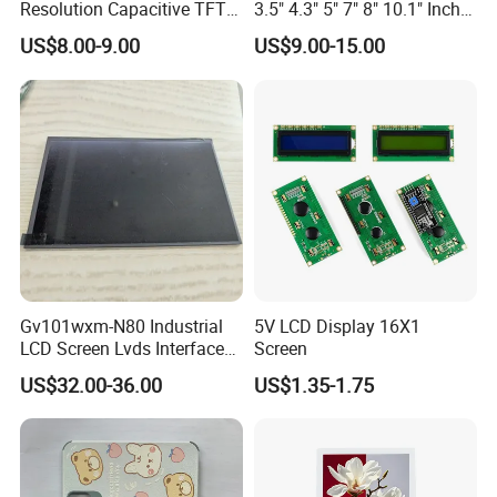
Resolution Capacitive TFT
3.5" 4.3" 5" 7" 8" 10.1" Inch
Color LCD Touch Screen
IPS TFT LCD Display
US$8.00-9.00
US$9.00-15.00
Module with Touch Screen
LCD Screen Display for
Industrial Applications
Gv101wxm-N80 Industrial
5V LCD Display 16X1
LCD Screen Lvds Interface
Screen
Module for Automation
US$32.00-36.00
US$1.35-1.75
Systems