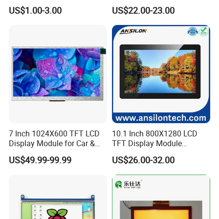
7.0" 10.1" IPS TFT Touch
Smart Home
US$1.00-3.00
US$22.00-23.00
Screen LCD Display
7 Inch 1024X600 TFT LCD
10.1 Inch 800X1280 LCD
Display Module for Car &
TFT Display Module
Industrial Touch Screen
Capacitive Touch Panel with
US$49.99-99.99
US$26.00-32.00
Optical Bonding