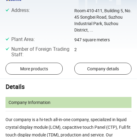
Address
:
Room 410-411, Building 5, No.
45 Songbei Road, Suzhou
Industrial Park, Suzhou
District, ...
Plant Area
:
947 square meters
Number of Foreign Trading
2
Staff
:
More products
Company details
Details
Company Information
Our company is a hi-tech all-in-one company, specialized in liquid
crystal display module (LCM), capacitive touch Panel (CTP), Full fit
touch display module (TDM), production and service. Our