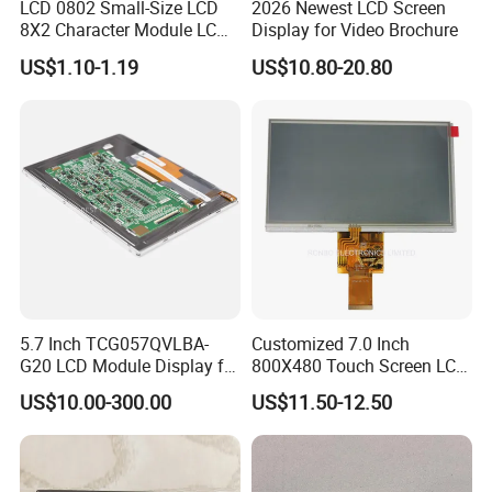
LCD 0802 Small-Size LCD
2026 Newest LCD Screen
8X2 Character Module LCM
Display for Video Brochure
Module COB Screen Display
US$1.10-1.19
US$10.80-20.80
5.7 Inch TCG057QVLBA-
Customized 7.0 Inch
G20 LCD Module Display for
800X480 Touch Screen LCD
HMI Automated equipment
Display RGB 40pin LCD
US$10.00-300.00
US$11.50-12.50
TFT screen
Display