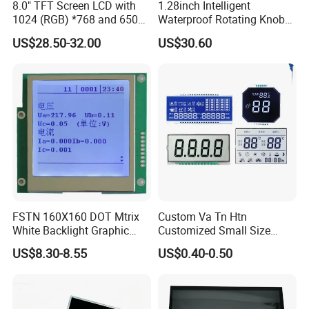
8.0" TFT Screen LCD with
1.28inch Intelligent
tion according to the situation.
1024 (RGB) *768 and 650
Waterproof Rotating Knob
Brightness
IPS TFT LCD Circular Touch
US$28.50-32.00
US$30.60
Q4: Is it possible to customize the LCD modules?
Screen Module, with Low
A4: Yes you could let us know the concrete requirements then we
Power Consumption,
Suitable for Smart Home
will design and confirm with you.
HMI and IoT Applicat
Q5: Is it possible we appoint the delivery agent?
A5: Yes. Except the couriers we mentioned, we could use others as
your requirement.
FSTN 160X160 DOT Mtrix
Custom Va Tn Htn
White Backlight Graphic
Customized Small Size
LCD Display
Panel Module
US$8.30-8.55
US$0.40-0.50
Customization Free Design
Code Screen 7 Segment
Low Power Monochrome
LCD Display