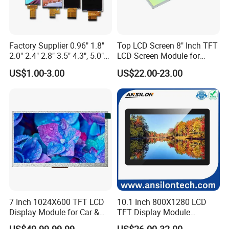
Factory Supplier 0.96" 1.8"
Top LCD Screen 8" Inch TFT
2.0" 2.4" 2.8" 3.5" 4.3", 5.0"
LCD Screen Module for
7.0" 10.1" IPS TFT Touch
Smart Home
US$1.00-3.00
US$22.00-23.00
Screen LCD Display
7 Inch 1024X600 TFT LCD
10.1 Inch 800X1280 LCD
Display Module for Car &
TFT Display Module
Industrial Touch Screen
Capacitive Touch Panel with
US$49.99-99.99
US$26.00-32.00