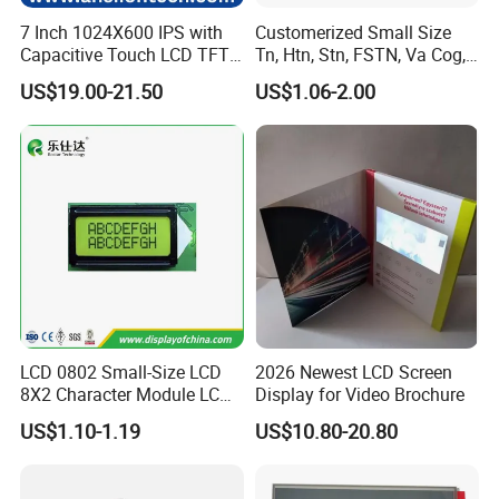
7 Inch 1024X600 IPS with
Customerized Small Size
Capacitive Touch LCD TFT
Tn, Htn, Stn, FSTN, Va Cog,
Display
COB Monocrome LCD Panel
US$19.00-21.50
US$1.06-2.00
with Backlight LCD
Tftmodule for Pinconnector,
FPC LCD Display.
LCD 0802 Small-Size LCD
2026 Newest LCD Screen
8X2 Character Module LCM
Display for Video Brochure
Module COB Screen Display
US$1.10-1.19
US$10.80-20.80