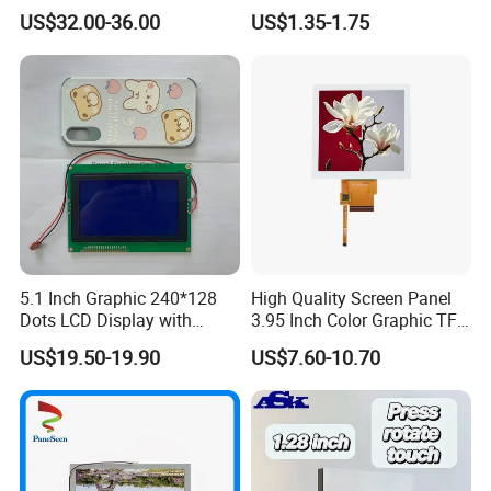
Module for Automation
US$32.00-36.00
US$1.35-1.75
Systems
5.1 Inch Graphic 240*128
High Quality Screen Panel
Dots LCD Display with
3.95 Inch Color Graphic TFT
T6963 Controller IC
LCD Display
US$19.50-19.90
US$7.60-10.70