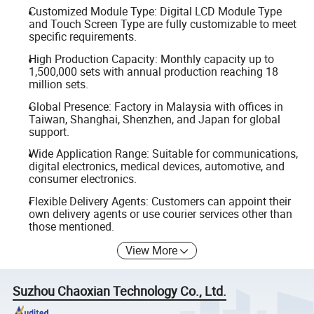
Customized Module Type: Digital LCD Module Type
and Touch Screen Type are fully customizable to meet
specific requirements.
High Production Capacity: Monthly capacity up to
1,500,000 sets with annual production reaching 18
million sets.
Global Presence: Factory in Malaysia with offices in
Taiwan, Shanghai, Shenzhen, and Japan for global
support.
Wide Application Range: Suitable for communications,
digital electronics, medical devices, automotive, and
consumer electronics.
Flexible Delivery Agents: Customers can appoint their
own delivery agents or use courier services other than
those mentioned.
View More
Suzhou Chaoxian Technology Co., Ltd.