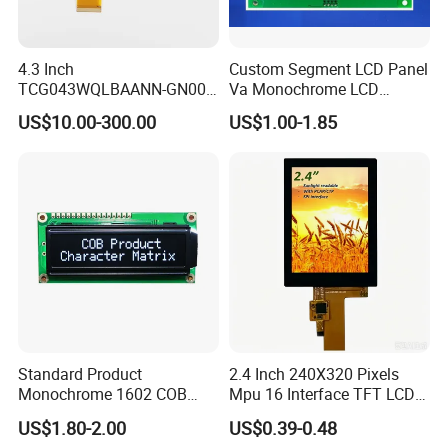
4.3 Inch
Custom Segment LCD Panel
TCG043WQLBAANN-GN00
Va Monochrome LCD
LCD Module Display for HMI
Module for EV Automotive
US$10.00-300.00
US$1.00-1.85
Automated equipment TFT
screen
Standard Product
2.4 Inch 240X320 Pixels
Monochrome 1602 COB
Mpu 16 Interface TFT LCD
Module 16*2 Characters
Display
US$1.80-2.00
US$0.39-0.48
LCD Display Panel for