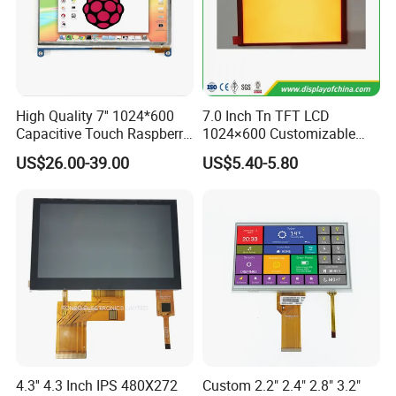
High Quality 7'' 1024*600
7.0 Inch Tn TFT LCD
Capacitive Touch Raspberry
1024×600 Customizable
Pi Display for Electric
Display Module
US$26.00-39.00
US$5.40-5.80
Vehicle Charging Pile
4.3'' 4.3 Inch IPS 480X272
Custom 2.2" 2.4" 2.8" 3.2"