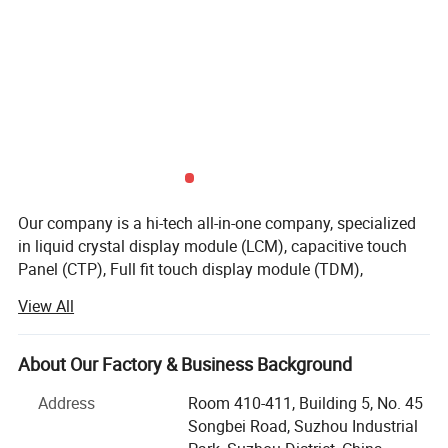
Our company is a hi-tech all-in-one company, specialized
in liquid crystal display module (LCM), capacitive touch
Panel (CTP), Full fit touch display module (TDM),
production and service. Our company gains a solid
View All
development strength with Advanced production
equipments, united and enterprising sales team, which is
committed to providing customers with high-quality
About Our Factory & Business Background
products, which are mainly used in communications
Address
Room 410-411, Building 5, No. 45
equipments, Display screens for digital electronics,
Songbei Road, Suzhou Industrial
medical devices, automotive electronics, consumer