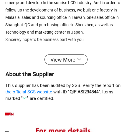
emerge and develop In the sunrise LCD industry. And in order to
follow up the development of business, we built one factory in
Malasia, sales and sourcing office in Taiwan, one sales office in
Shanghai, QC and purchasing office in Shenzhen, as well as
Technology and marketing center in Japan.
Sincerely hope to be business part with you
View More
About the Supplier
This supplier has been audited by SGS. Verify the report on
the official SGS website
with ID "
QIP-ASI234844
". Items
marked "
" are certified.