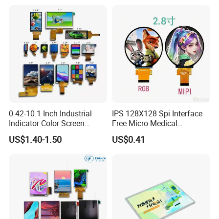
Multiple Uses
0.42-10.1 Inch Industrial
IPS 128X128 Spi Interface
Indicator Color Screen
Free Micro Medical
Touchscreen IPS Panel
Character Round TFT LCD
US$1.40-1.50
US$0.41
Touch High Brightness
Display LCD Module OLED
Multi-Touch LCD TFT
Screen RoHS Monochrome
Display
Touch Panel Graphics
Custom IPS LCD Display