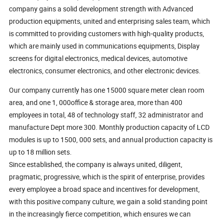
company gains a solid development strength with Advanced
production equipments, united and enterprising sales team, which
is committed to providing customers with high-quality products,
which are mainly used in communications equipments, Display
screens for digital electronics, medical devices, automotive
electronics, consumer electronics, and other electronic devices.
Our company currently has one 15000 square meter clean room
area, and one 1, 000office & storage area, more than 400
employees in total, 48 of technology staff, 32 administrator and
manufacture Dept more 300. Monthly production capacity of LCD
modules is up to 1500, 000 sets, and annual production capacity is
up to 18 million sets.
Since established, the company is always united, diligent,
pragmatic, progressive, which is the spirit of enterprise, provides
every employee a broad space and incentives for development,
with this positive company culture, we gain a solid standing point
in the increasingly fierce competition, which ensures we can