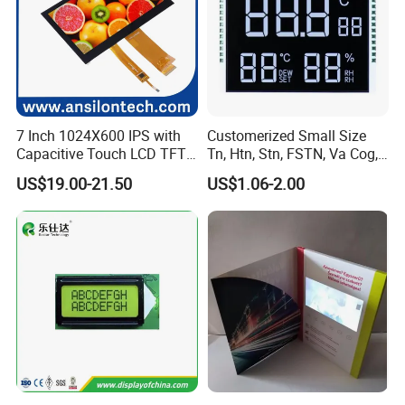
7 Inch 1024X600 IPS with
Customerized Small Size
Capacitive Touch LCD TFT
Tn, Htn, Stn, FSTN, Va Cog,
Display
COB Monocrome LCD Panel
US$19.00-21.50
US$1.06-2.00
with Backlight LCD
Tftmodule for Pinconnector,
FPC LCD Display.