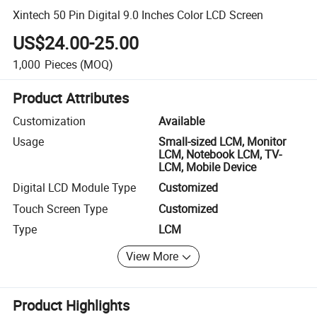
Xintech 50 Pin Digital 9.0 Inches Color LCD Screen
US$24.00-25.00
1,000
Pieces
(MOQ)
Product Attributes
Customization
Available
Usage
Small-sized LCM, Monitor
LCM, Notebook LCM, TV-
LCM, Mobile Device
Digital LCD Module Type
Customized
Touch Screen Type
Customized
Type
LCM
View More
Product Highlights