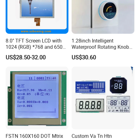
8.0" TFT Screen LCD with
1.28inch Intelligent
1024 (RGB) *768 and 650
Waterproof Rotating Knob
Brightness
IPS TFT LCD Circular Touch
US$28.50-32.00
US$30.60
Screen Module, with Low
Power Consumption,
Suitable for Smart Home
HMI and IoT Applicat
FSTN 160X160 DOT Mtrix
Custom Va Tn Htn