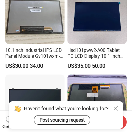
10.1inch Industrial IPS LCD
Hsd101pww2-A00 Tablet
Panel Module Gv101wxm-
PC LCD Display 10.1 Inch
N80 for Human Machine
IPS 1280 * 800 Wxga
US$30.00-34.00
US$35.00-50.00
Interface
Haven't found what you're looking for?
Post sourcing request
Send Inquiry
Chat Now