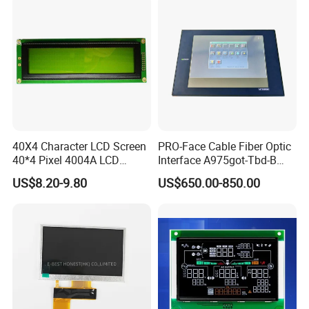
40X4 Character LCD Screen
PRO-Face Cable Fiber Optic
40*4 Pixel 4004A LCD
Interface A975got-Tbd-B
Display Module
Connector HMI Machine
US$8.20-9.80
US$650.00-850.00
Module SMC,Control
System,Pneumatic,Electric
Equipment,PLC,Energy
Storage Battery,Hydra