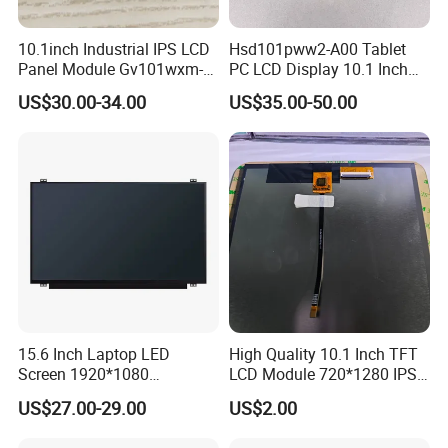
10.1inch Industrial IPS LCD
Hsd101pww2-A00 Tablet
Panel Module Gv101wxm-
PC LCD Display 10.1 Inch
N80 for Human Machine
IPS 1280 * 800 Wxga
US$30.00-34.00
US$35.00-50.00
Interface
15.6 Inch Laptop LED
High Quality 10.1 Inch TFT
Screen 1920*1080
LCD Module 720*1280 IPS
(Ltn156at31)
Display Mipi Interface
US$27.00-29.00
US$2.00
Touch Panel Screen