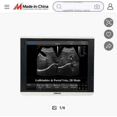
weight loss capsule
Xintech 50 Pin Digital 9.0 Inches Color LCD Screen
electric car
reagent
farm tractor
container house
shoulder bag
electric bike
wheel loader
1
/
6