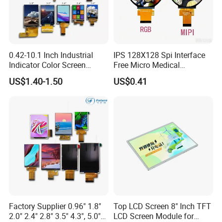
Certifications
0.42-10.1 Inch Industrial
IPS 128X128 Spi Interface
Indicator Color Screen
Free Micro Medical
Touchscreen IPS Panel
Character Round TFT LCD
US$1.40-1.50
US$0.41
Touch High Brightness
Display LCD Module OLED
Multi-Touch LCD TFT
Screen RoHS Monochrome
Display
Touch Panel Graphics
Custom IPS LCD Display
Factory Supplier 0.96" 1.8"
Top LCD Screen 8" Inch TFT
2.0" 2.4" 2.8" 3.5" 4.3", 5.0"
LCD Screen Module for