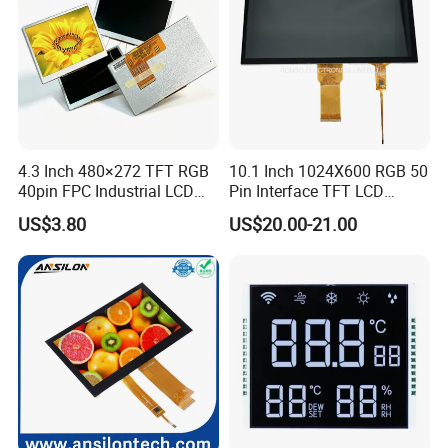
4.3 Inch 480×272 TFT RGB
10.1 Inch 1024X600 RGB 50
40pin FPC Industrial LCD
Pin Interface TFT LCD
Display Module
Display Touch Screen with
US$3.80
US$20.00-21.00
Driver IC Gt911