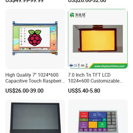
Optical Bonding
High Quality 7'' 1024*600
7.0 Inch Tn TFT LCD
Capacitive Touch Raspberry
1024×600 Customizable
Pi Display for Electric
Display Module
US$26.00-39.00
US$5.40-5.80
Vehicle Charging Pile