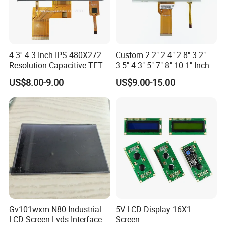
4.3'' 4.3 Inch IPS 480X272
Custom 2.2" 2.4" 2.8" 3.2"
Resolution Capacitive TFT
3.5" 4.3" 5" 7" 8" 10.1" Inch
Color LCD Touch Screen
IPS TFT LCD Display
US$8.00-9.00
US$9.00-15.00
Module with Touch Screen
LCD Screen Display for
Industrial Applications
Gv101wxm-N80 Industrial
5V LCD Display 16X1
LCD Screen Lvds Interface
Screen