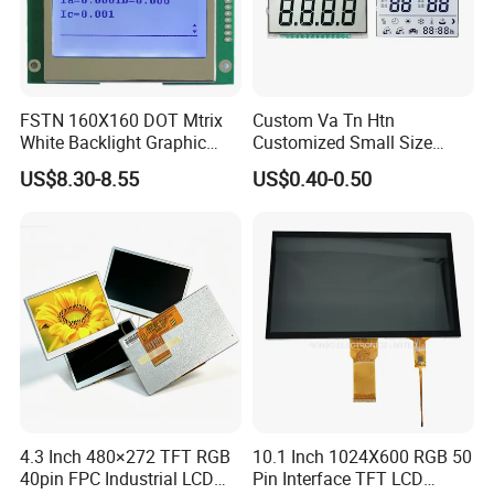
FSTN 160X160 DOT Mtrix
Custom Va Tn Htn
White Backlight Graphic
Customized Small Size
LCD Display
Panel Module
US$8.30-8.55
US$0.40-0.50
Customization Free Design
Code Screen 7 Segment
Low Power Monochrome
LCD Display
4.3 Inch 480×272 TFT RGB
10.1 Inch 1024X600 RGB 50
40pin FPC Industrial LCD
Pin Interface TFT LCD