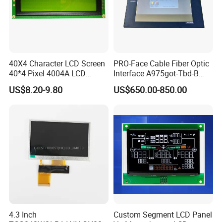
40X4 Character LCD Screen
PRO-Face Cable Fiber Optic
40*4 Pixel 4004A LCD
Interface A975got-Tbd-B
Display Module
Connector HMI Machine
US$8.20-9.80
US$650.00-850.00
Module SMC,Control
System,Pneumatic,Electric
Equipment,PLC,Energy
Storage Battery,Hydra
4.3 Inch
Custom Segment LCD Panel