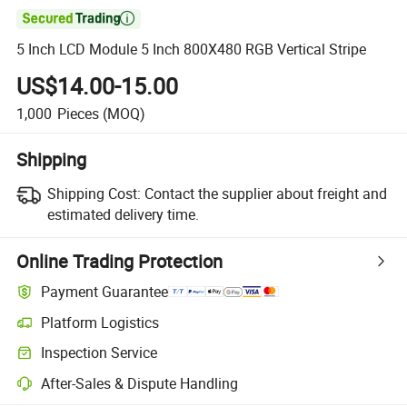

5 Inch LCD Module 5 Inch 800X480 RGB Vertical Stripe
US$14.00-15.00
1,000
Pieces
(MOQ)
Shipping
Shipping Cost:
Contact the supplier about freight and
estimated delivery time.
Online Trading Protection
Payment Guarantee
Platform Logistics
Inspection Service
After-Sales & Dispute Handling