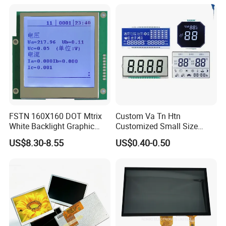
Power Consumption,
Suitable for Smart Home
HMI and IoT Applicat
FSTN 160X160 DOT Mtrix
Custom Va Tn Htn
White Backlight Graphic
Customized Small Size
LCD Display
Panel Module
US$8.30-8.55
US$0.40-0.50
Customization Free Design
Code Screen 7 Segment
Low Power Monochrome
LCD Display