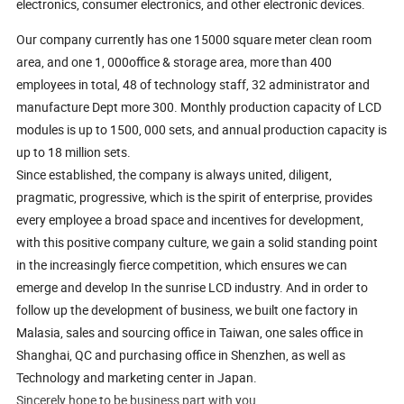
electronics, consumer electronics, and other electronic devices.
Our company currently has one 15000 square meter clean room
area, and one 1, 000office & storage area, more than 400
employees in total, 48 of technology staff, 32 administrator and
manufacture Dept more 300. Monthly production capacity of LCD
modules is up to 1500, 000 sets, and annual production capacity is
up to 18 million sets.
Since established, the company is always united, diligent,
pragmatic, progressive, which is the spirit of enterprise, provides
every employee a broad space and incentives for development,
with this positive company culture, we gain a solid standing point
in the increasingly fierce competition, which ensures we can
emerge and develop In the sunrise LCD industry. And in order to
follow up the development of business, we built one factory in
Malasia, sales and sourcing office in Taiwan, one sales office in
Shanghai, QC and purchasing office in Shenzhen, as well as
Technology and marketing center in Japan.
Sincerely hope to be business part with you