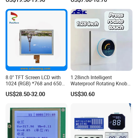
Certifications
8.0" TFT Screen LCD with
1.28inch Intelligent
1024 (RGB) *768 and 650
Waterproof Rotating Knob
Brightness
IPS TFT LCD Circular Touch
US$28.50-32.00
US$30.60
Screen Module, with Low
Power Consumption,
Suitable for Smart Home
HMI and IoT Applicat