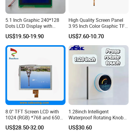
5.1 Inch Graphic 240*128
High Quality Screen Panel
Dots LCD Display with
3.95 Inch Color Graphic TFT
T6963 Controller IC
LCD Display
US$19.50-19.90
US$7.60-10.70
8.0" TFT Screen LCD with
1.28inch Intelligent
1024 (RGB) *768 and 650
Waterproof Rotating Knob
Brightness
IPS TFT LCD Circular Touch
US$28.50-32.00
US$30.60
Screen Module, with Low