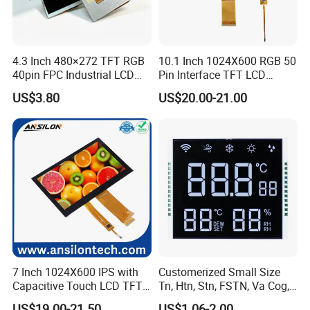
4.3 Inch 480×272 TFT RGB
10.1 Inch 1024X600 RGB 50
40pin FPC Industrial LCD
Pin Interface TFT LCD
Display Module
Display Touch Screen with
US$3.80
US$20.00-21.00
Driver IC Gt911
7 Inch 1024X600 IPS with
Customerized Small Size
Capacitive Touch LCD TFT
Tn, Htn, Stn, FSTN, Va Cog,
Display
COB Monocrome LCD Panel
US$19.00-21.50
US$1.06-2.00