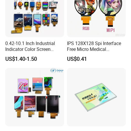
0.42-10.1 Inch Industrial
IPS 128X128 Spi Interface
Indicator Color Screen
Free Micro Medical
Touchscreen IPS Panel
Character Round TFT LCD
US$1.40-1.50
US$0.41
Touch High Brightness
Display LCD Module OLED
Multi-Touch LCD TFT
Screen RoHS Monochrome
Display
Touch Panel Graphics
Custom IPS LCD Display