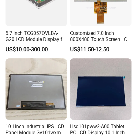
5.7 Inch TCG057QVLBA-
Customized 7.0 Inch
G20 LCD Module Display for
800X480 Touch Screen LCD
HMI Automated equipment
Display RGB 40pin LCD
US$10.00-300.00
US$11.50-12.50
TFT screen
Display
10.1inch Industrial IPS LCD
Hsd101pww2-A00 Tablet
Panel Module Gv101wxm-
PC LCD Display 10.1 Inch