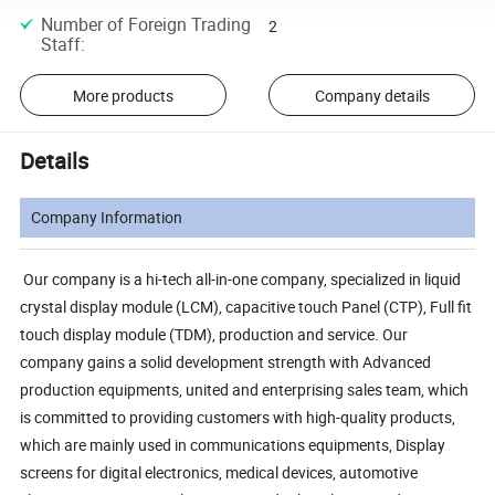
Number of Foreign Trading
2
Staff
:
More products
Company details
Details
Company Information
Our company is a hi-tech all-in-one company, specialized in liquid
crystal display module (LCM), capacitive touch Panel (CTP), Full fit
touch display module (TDM), production and service. Our
company gains a solid development strength with Advanced
production equipments, united and enterprising sales team, which
is committed to providing customers with high-quality products,
which are mainly used in communications equipments, Display
screens for digital electronics, medical devices, automotive