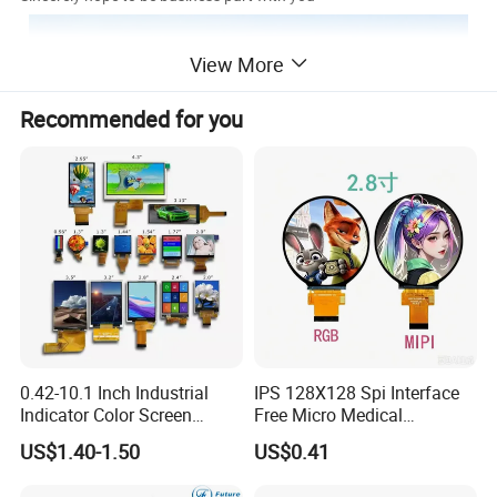
View More
Recommended for you
0.42-10.1 Inch Industrial
IPS 128X128 Spi Interface
Indicator Color Screen
Free Micro Medical
Touchscreen IPS Panel
Character Round TFT LCD
US$1.40-1.50
US$0.41
Touch High Brightness
Display LCD Module OLED
Multi-Touch LCD TFT
Screen RoHS Monochrome