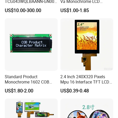
TCG043WQLBAANN-GN00
Va Monochrome LCD
LCD Module Display for HMI
Module for EV Automotive
US$10.00-300.00
US$1.00-1.85
Automated equipment TFT
screen
Standard Product
2.4 Inch 240X320 Pixels
Monochrome 1602 COB
Mpu 16 Interface TFT LCD
Module 16*2 Characters
Display
US$1.80-2.00
US$0.39-0.48
LCD Display Panel for
Multiple Uses