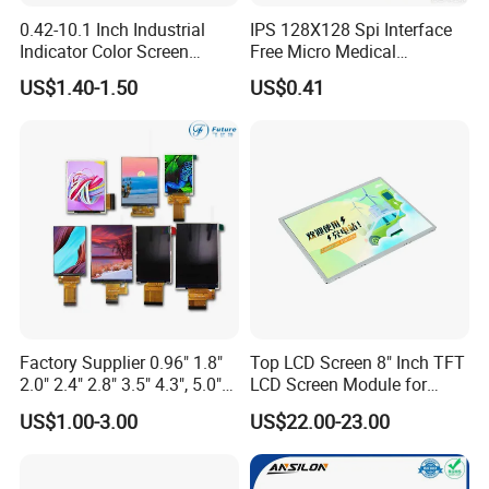
0.42-10.1 Inch Industrial
IPS 128X128 Spi Interface
Indicator Color Screen
Free Micro Medical
Touchscreen IPS Panel
Character Round TFT LCD
US$1.40-1.50
US$0.41
Touch High Brightness
Display LCD Module OLED
Multi-Touch LCD TFT
Screen RoHS Monochrome
Display
Touch Panel Graphics
Custom IPS LCD Display
Factory Supplier 0.96" 1.8"
Top LCD Screen 8" Inch TFT
2.0" 2.4" 2.8" 3.5" 4.3", 5.0"
LCD Screen Module for
7.0" 10.1" IPS TFT Touch
Smart Home
US$1.00-3.00
US$22.00-23.00
Screen LCD Display