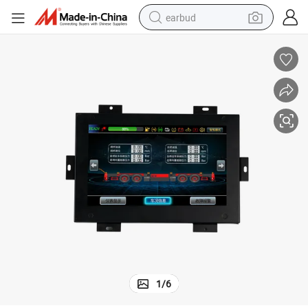
earbud
sport shoe
dirt bike
electric scooter
farm tractor
basketball shoe
weight loss capsule
tote bag
1
/
6