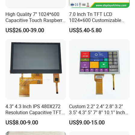
High Quality 7'' 1024*600
7.0 Inch Tn TFT LCD
Capacitive Touch Raspberry
1024×600 Customizable
Pi Display for Electric
Display Module
US$26.00-39.00
US$5.40-5.80
Vehicle Charging Pile
4.3'' 4.3 Inch IPS 480X272
Custom 2.2" 2.4" 2.8" 3.2"
Resolution Capacitive TFT
3.5" 4.3" 5" 7" 8" 10.1" Inch
Color LCD Touch Screen
IPS TFT LCD Display
US$8.00-9.00
US$9.00-15.00
Module with Touch Screen
LCD Screen Display for