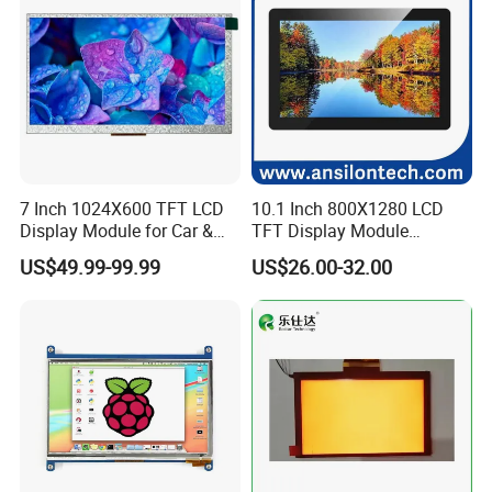
7 Inch 1024X600 TFT LCD
10.1 Inch 800X1280 LCD
Display Module for Car &
TFT Display Module
Industrial Touch Screen
Capacitive Touch Panel with
US$49.99-99.99
US$26.00-32.00
Optical Bonding