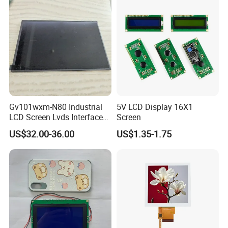
Industrial Applications
Gv101wxm-N80 Industrial
5V LCD Display 16X1
LCD Screen Lvds Interface
Screen
Module for Automation
US$32.00-36.00
US$1.35-1.75
Systems