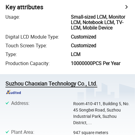
Key attributes
Usage
:
Small-sized LCM, Monitor
LCM, Notebook LCM, TV-
LCM, Mobile Device
Digital LCD Module Type
:
Customized
Touch Screen Type
:
Customized
Type
:
LCM
Production Capacity
:
10000000PCS Per Year
Suzhou Chaoxian Technology Co., Ltd.
Address
:
Room 410-411, Building 5, No.
45 Songbei Road, Suzhou
Industrial Park, Suzhou
District, ...
Plant Area
:
947 square meters