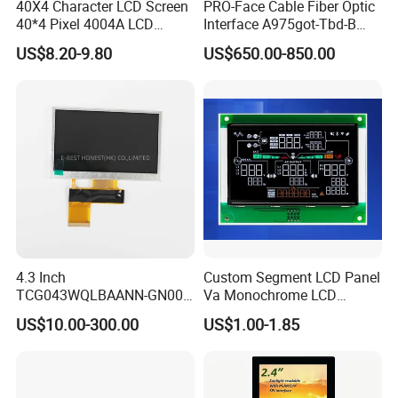
40X4 Character LCD Screen
PRO-Face Cable Fiber Optic
40*4 Pixel 4004A LCD
Interface A975got-Tbd-B
Display Module
Connector HMI Machine
US$8.20-9.80
US$650.00-850.00
Module SMC,Control
System,Pneumatic,Electric
Equipment,PLC,Energy
Storage Battery,Hydra
4.3 Inch
Custom Segment LCD Panel
TCG043WQLBAANN-GN00
Va Monochrome LCD
LCD Module Display for HMI
Module for EV Automotive
US$10.00-300.00
US$1.00-1.85
Automated equipment TFT
screen