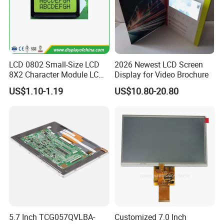
LCD 0802 Small-Size LCD
2026 Newest LCD Screen
8X2 Character Module LCM
Display for Video Brochure
Module COB Screen Display
US$1.10-1.19
US$10.80-20.80
5.7 Inch TCG057QVLBA-
Customized 7.0 Inch