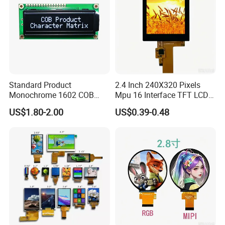
Standard Product
2.4 Inch 240X320 Pixels
Monochrome 1602 COB
Mpu 16 Interface TFT LCD
Module 16*2 Characters
Display
US$1.80-2.00
US$0.39-0.48
LCD Display Panel for
Multiple Uses