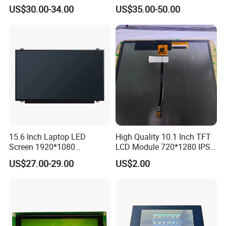
N80 for Human Machine
IPS 1280 * 800 Wxga
US$30.00-34.00
US$35.00-50.00
Interface
15.6 Inch Laptop LED
High Quality 10.1 Inch TFT
Screen 1920*1080
LCD Module 720*1280 IPS
(Ltn156at31)
Display Mipi Interface
US$27.00-29.00
US$2.00
Touch Panel Screen