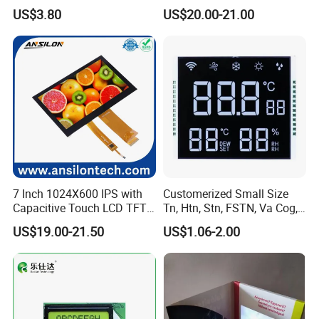
Display Module
Display Touch Screen with
US$3.80
US$20.00-21.00
Driver IC Gt911
7 Inch 1024X600 IPS with
Customerized Small Size
Capacitive Touch LCD TFT
Tn, Htn, Stn, FSTN, Va Cog,
Display
COB Monocrome LCD Panel
US$19.00-21.50
US$1.06-2.00
with Backlight LCD
Tftmodule for Pinconnector,
FPC LCD Display.