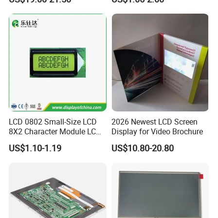
with Backlight LCD
Tftmodule for Pinconnector,
FPC LCD Display.
LCD 0802 Small-Size LCD
2026 Newest LCD Screen
8X2 Character Module LCM
Display for Video Brochure
Module COB Screen Display
US$1.10-1.19
US$10.80-20.80