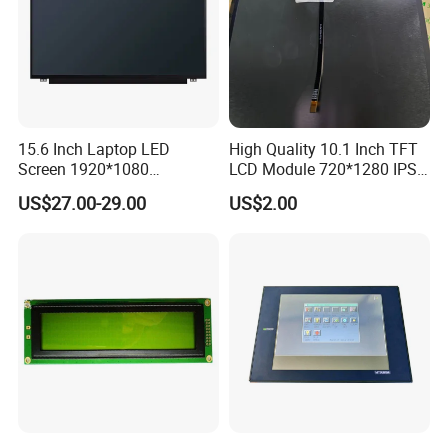
tion according to the situation.
Q4: Is it possible to customize the LCD modules?
A4: Yes you could let us know the concrete requirements then we
will design and confirm with you.
15.6 Inch Laptop LED
High Quality 10.1 Inch TFT
Screen 1920*1080
LCD Module 720*1280 IPS
Q5: Is it possible we appoint the delivery agent?
(Ltn156at31)
Display Mipi Interface
A5: Yes. Except the couriers we mentioned, we could use others as
US$27.00-29.00
US$2.00
Touch Panel Screen
your requirement.