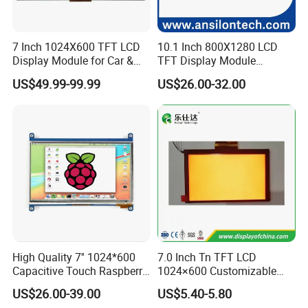
7 Inch 1024X600 TFT LCD
10.1 Inch 800X1280 LCD
Display Module for Car &
TFT Display Module
Industrial Touch Screen
Capacitive Touch Panel with
US$49.99-99.99
US$26.00-32.00
Optical Bonding
Product Description
High Quality 7'' 1024*600
7.0 Inch Tn TFT LCD
Capacitive Touch Raspberry
1024×600 Customizable
Pi Display for Electric
Display Module
US$26.00-39.00
US$5.40-5.80
Vehicle Charging Pile