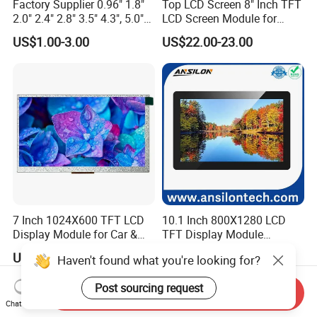
Factory Supplier 0.96" 1.8"
Top LCD Screen 8" Inch TFT
2.0" 2.4" 2.8" 3.5" 4.3", 5.0"
LCD Screen Module for
7.0" 10.1" IPS TFT Touch
Smart Home
US$1.00-3.00
US$22.00-23.00
Screen LCD Display
7 Inch 1024X600 TFT LCD
10.1 Inch 800X1280 LCD
Display Module for Car &
TFT Display Module
Industrial Touch Screen
Capacitive Touch Panel with
US$49.99-99.99
US$26.00-32.00
Haven't found what you're looking for?
Optical Bonding
Post sourcing request
Send Inquiry
Chat Now