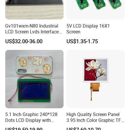
Application
Gv101wxm-N80 Industrial
5V LCD Display 16X1
LCD Screen Lvds Interface
Screen
Module for Automation
US$32.00-36.00
US$1.35-1.75
Systems
5.1 Inch Graphic 240*128
High Quality Screen Panel
Dots LCD Display with
3.95 Inch Color Graphic TFT
T6963 Controller IC
LCD Display
US$19.50-19.90
US$7.60-10.70