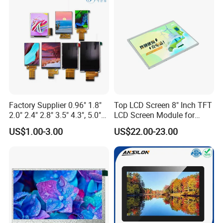
Display
Touch Panel Graphics
Custom IPS LCD Display
Factory Supplier 0.96" 1.8"
Top LCD Screen 8" Inch TFT
2.0" 2.4" 2.8" 3.5" 4.3", 5.0"
LCD Screen Module for
7.0" 10.1" IPS TFT Touch
Smart Home
US$1.00-3.00
US$22.00-23.00
Screen LCD Display