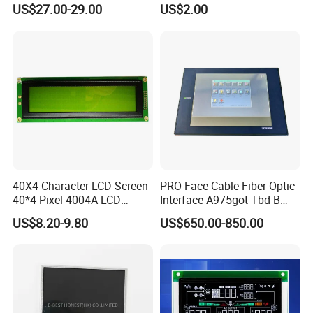
(Ltn156at31)
Display Mipi Interface
US$27.00-29.00
US$2.00
Touch Panel Screen
40X4 Character LCD Screen
PRO-Face Cable Fiber Optic
40*4 Pixel 4004A LCD
Interface A975got-Tbd-B
Display Module
Connector HMI Machine
US$8.20-9.80
US$650.00-850.00
Module SMC,Control
System,Pneumatic,Electric
Equipment,PLC,Energy
Storage Battery,Hydra