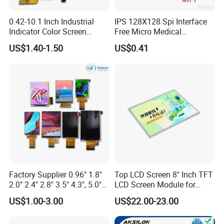
0.42-10.1 Inch Industrial
IPS 128X128 Spi Interface
Indicator Color Screen
Free Micro Medical
Touchscreen IPS Panel
Character Round TFT LCD
US$1.40-1.50
US$0.41
Touch High Brightness
Display LCD Module OLED
Multi-Touch LCD TFT
Screen RoHS Monochrome
Display
Touch Panel Graphics
Custom IPS LCD Display
Factory Supplier 0.96" 1.8"
Top LCD Screen 8" Inch TFT
2.0" 2.4" 2.8" 3.5" 4.3", 5.0"
LCD Screen Module for
7.0" 10.1" IPS TFT Touch
Smart Home
US$1.00-3.00
US$22.00-23.00
Screen LCD Display