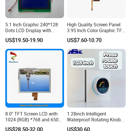
5.1 Inch Graphic 240*128
High Quality Screen Panel
Certifications
Dots LCD Display with
3.95 Inch Color Graphic TFT
T6963 Controller IC
LCD Display
US$19.50-19.90
US$7.60-10.70
8.0" TFT Screen LCD with
1.28inch Intelligent
1024 (RGB) *768 and 650
Waterproof Rotating Knob
Brightness
IPS TFT LCD Circular Touch
US$28.50-32.00
US$30.60