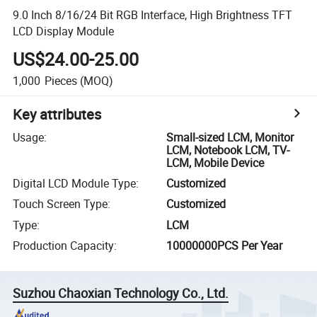
9.0 Inch 8/16/24 Bit RGB Interface, High Brightness TFT
LCD Display Module
US$24.00-25.00
1,000
Pieces
(MOQ)
Key attributes
Usage
:
Small-sized LCM, Monitor
LCM, Notebook LCM, TV-
LCM, Mobile Device
Digital LCD Module Type
:
Customized
Touch Screen Type
:
Customized
Type
:
LCM
Production Capacity
:
10000000PCS Per Year
Suzhou Chaoxian Technology Co., Ltd.