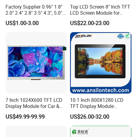
Factory Supplier 0.96" 1.8"
Top LCD Screen 8" Inch TFT
2.0" 2.4" 2.8" 3.5" 4.3", 5.0"
LCD Screen Module for
7.0" 10.1" IPS TFT Touch
Smart Home
US$1.00-3.00
US$22.00-23.00
Screen LCD Display
7 Inch 1024X600 TFT LCD
10.1 Inch 800X1280 LCD
Display Module for Car &
TFT Display Module
Industrial Touch Screen
Capacitive Touch Panel with
US$49.99-99.99
US$26.00-32.00
Optical Bonding