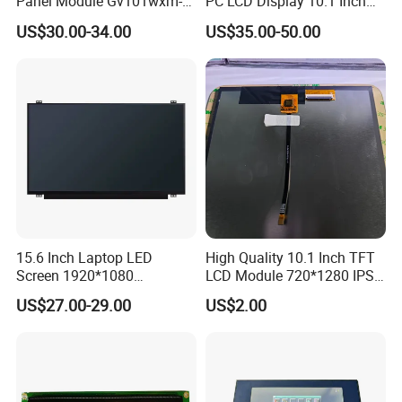
Panel Module Gv101wxm-
PC LCD Display 10.1 Inch
tion according to the situation.
N80 for Human Machine
IPS 1280 * 800 Wxga
US$30.00-34.00
US$35.00-50.00
Interface
Q4: Is it possible to customize the LCD modules?
A4: Yes you could let us know the concrete requirements then we
will design and confirm with you.
Q5: Is it possible we appoint the delivery agent?
A5: Yes. Except the couriers we mentioned, we could use others as
your requirement.
15.6 Inch Laptop LED
High Quality 10.1 Inch TFT
Screen 1920*1080
LCD Module 720*1280 IPS
(Ltn156at31)
Display Mipi Interface
US$27.00-29.00
US$2.00
Touch Panel Screen