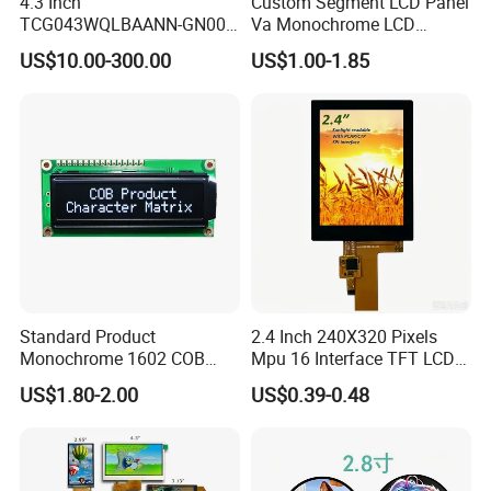
4.3 Inch
Custom Segment LCD Panel
TCG043WQLBAANN-GN00
Va Monochrome LCD
LCD Module Display for HMI
Module for EV Automotive
US$10.00-300.00
US$1.00-1.85
Automated equipment TFT
screen
Standard Product
2.4 Inch 240X320 Pixels
Monochrome 1602 COB
Mpu 16 Interface TFT LCD
Module 16*2 Characters
Display
US$1.80-2.00
US$0.39-0.48
LCD Display Panel for
Multiple Uses