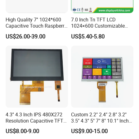
Product Description
High Quality 7'' 1024*600
7.0 Inch Tn TFT LCD
Capacitive Touch Raspberry
1024×600 Customizable
Pi Display for Electric
Display Module
US$26.00-39.00
US$5.40-5.80
Vehicle Charging Pile
Name
9 inch TFT
LCD
Display
Module
size
9"
Model
X090DTLN-18
Resolution
800*RGB*480
Outline
210.70*126.50*5.33
Active area
198.00*111.70
Viewing direction
6 O'clock(gray inversion)
Interface
RGB
Pin
50
LED connection
3serial*11parallel
4.3'' 4.3 Inch IPS 480X272
Custom 2.2" 2.4" 2.8" 3.2"
Brightness
200
Resolution Capacitive TFT
3.5" 4.3" 5" 7" 8" 10.1" Inch
CR
500
Color LCD Touch Screen
IPS TFT LCD Display
Driver IC
US$8.00-9.00
US$9.00-15.00
Module with Touch Screen
Status
SP