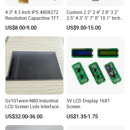
4.3'' 4.3 Inch IPS 480X272
Custom 2.2" 2.4" 2.8" 3.2"
Resolution Capacitive TFT
3.5" 4.3" 5" 7" 8" 10.1" Inch
Color LCD Touch Screen
IPS TFT LCD Display
US$8.00-9.00
US$9.00-15.00
Module with Touch Screen
LCD Screen Display for
Industrial Applications
Gv101wxm-N80 Industrial
5V LCD Display 16X1
LCD Screen Lvds Interface
Screen
Module for Automation
US$32.00-36.00
US$1.35-1.75
Systems