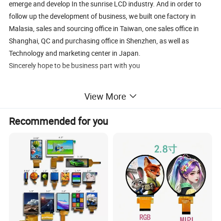
emerge and develop In the sunrise LCD industry. And in order to
follow up the development of business, we built one factory in
Malasia, sales and sourcing office in Taiwan, one sales office in
Shanghai, QC and purchasing office in Shenzhen, as well as
Technology and marketing center in Japan.
Sincerely hope to be business part with you
View More
Recommended for you