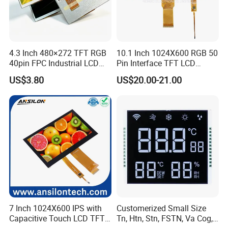
4.3 Inch 480×272 TFT RGB
10.1 Inch 1024X600 RGB 50
40pin FPC Industrial LCD
Pin Interface TFT LCD
Display Module
Display Touch Screen with
US$3.80
US$20.00-21.00
Driver IC Gt911
7 Inch 1024X600 IPS with
Customerized Small Size
Capacitive Touch LCD TFT
Tn, Htn, Stn, FSTN, Va Cog,