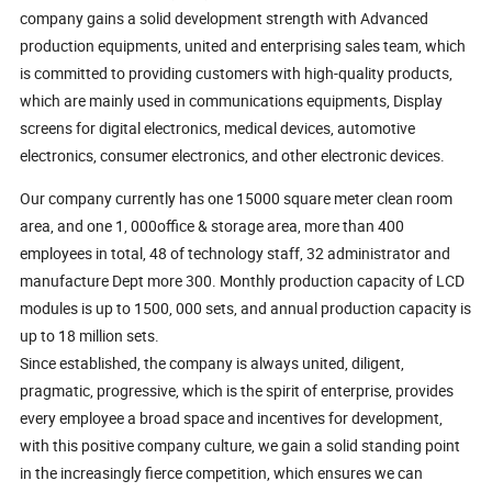
company gains a solid development strength with Advanced
production equipments, united and enterprising sales team, which
is committed to providing customers with high-quality products,
which are mainly used in communications equipments, Display
screens for digital electronics, medical devices, automotive
electronics, consumer electronics, and other electronic devices.
Our company currently has one 15000 square meter clean room
area, and one 1, 000office & storage area, more than 400
employees in total, 48 of technology staff, 32 administrator and
manufacture Dept more 300. Monthly production capacity of LCD
modules is up to 1500, 000 sets, and annual production capacity is
up to 18 million sets.
Since established, the company is always united, diligent,
pragmatic, progressive, which is the spirit of enterprise, provides
every employee a broad space and incentives for development,
with this positive company culture, we gain a solid standing point
in the increasingly fierce competition, which ensures we can