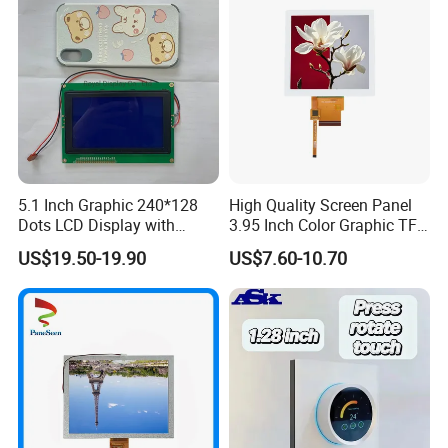
5.1 Inch Graphic 240*128
High Quality Screen Panel
Dots LCD Display with
3.95 Inch Color Graphic TFT
T6963 Controller IC
LCD Display
US$19.50-19.90
US$7.60-10.70