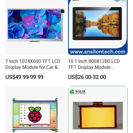
7 Inch 1024X600 TFT LCD
10.1 Inch 800X1280 LCD
Display Module for Car &
TFT Display Module
Industrial Touch Screen
Capacitive Touch Panel with
US$49.99-99.99
US$26.00-32.00
Optical Bonding