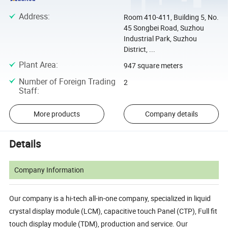
Address
:
Room 410-411, Building 5, No.
45 Songbei Road, Suzhou
Industrial Park, Suzhou
District, ...
Plant Area
:
947 square meters
Number of Foreign Trading
2
Staff
:
More products
Company details
Details
Company Information
Our company is a hi-tech all-in-one company, specialized in liquid
crystal display module (LCM), capacitive touch Panel (CTP), Full fit
touch display module (TDM), production and service. Our