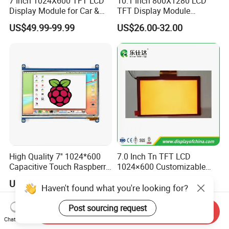
7 Inch 1024X600 TFT LCD
10.1 Inch 800X1280 LCD
Display Module for Car &
TFT Display Module
Industrial Touch Screen
Capacitive Touch Panel with
US$49.99-99.99
US$26.00-32.00
Optical Bonding
High Quality 7'' 1024*600
7.0 Inch Tn TFT LCD
Capacitive Touch Raspberry
1024×600 Customizable
Pi Display for Electric
Display Module
US$26.00-39.00
US$5.40-5.80
Vehicle Charging Pile
Haven't found what you're looking for?
Post sourcing request
Send Inquiry
Chat Now