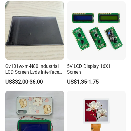
LCD Screen Display for
Pixcel pitch
0.2475*0.2327
Industrial Applications
Color depth
16.7M
Storage temp.
-30 to 80
Operating temp.
-20 to 70
Aspect
16:9
Application
Gv101wxm-N80 Industrial
5V LCD Display 16X1
LCD Screen Lvds Interface
Screen
Module for Automation
US$32.00-36.00
US$1.35-1.75
Systems