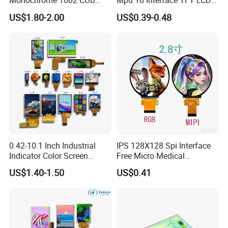
Monochrome 1602 COB
Mpu 16 Interface TFT LCD
Module 16*2 Characters
Display
US$1.80-2.00
US$0.39-0.48
LCD Display Panel for
Multiple Uses
0.42-10.1 Inch Industrial
IPS 128X128 Spi Interface
Indicator Color Screen
Free Micro Medical
Touchscreen IPS Panel
Character Round TFT LCD
US$1.40-1.50
US$0.41
Touch High Brightness
Display LCD Module OLED
Multi-Touch LCD TFT
Screen RoHS Monochrome
Display
Touch Panel Graphics
Custom IPS LCD Display