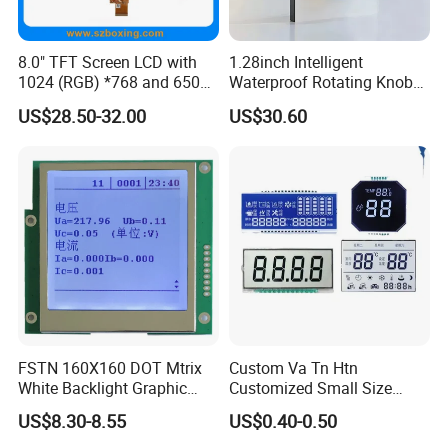
8.0" TFT Screen LCD with
1.28inch Intelligent
1024 (RGB) *768 and 650
Waterproof Rotating Knob
Brightness
IPS TFT LCD Circular Touch
US$28.50-32.00
US$30.60
Screen Module, with Low
Power Consumption,
Suitable for Smart Home
HMI and IoT Applicat
FSTN 160X160 DOT Mtrix
Custom Va Tn Htn
White Backlight Graphic
Customized Small Size
LCD Display
Panel Module
US$8.30-8.55
US$0.40-0.50
Customization Free Design
Code Screen 7 Segment