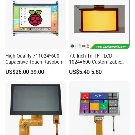
High Quality 7'' 1024*600
7.0 Inch Tn TFT LCD
Capacitive Touch Raspberry
1024×600 Customizable
Pi Display for Electric
Display Module
US$26.00-39.00
US$5.40-5.80
Vehicle Charging Pile