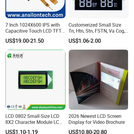
7 Inch 1024X600 IPS with
Customerized Small Size
Capacitive Touch LCD TFT
Tn, Htn, Stn, FSTN, Va Cog,
Display
COB Monocrome LCD Panel
US$19.00-21.50
US$1.06-2.00
with Backlight LCD
Tftmodule for Pinconnector,
FPC LCD Display.
LCD 0802 Small-Size LCD
2026 Newest LCD Screen
8X2 Character Module LCM
Display for Video Brochure
Module COB Screen Display
US$1.10-1.19
US$10.80-20.80