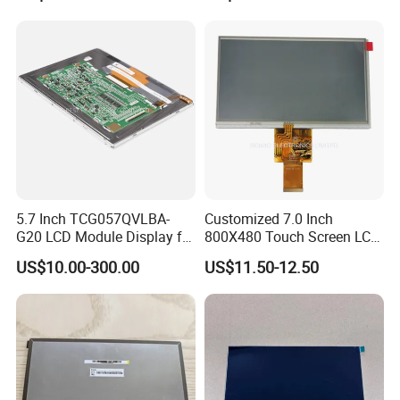
5.7 Inch TCG057QVLBA-
Customized 7.0 Inch
G20 LCD Module Display for
800X480 Touch Screen LCD
HMI Automated equipment
Display RGB 40pin LCD
US$10.00-300.00
US$11.50-12.50
TFT screen
Display