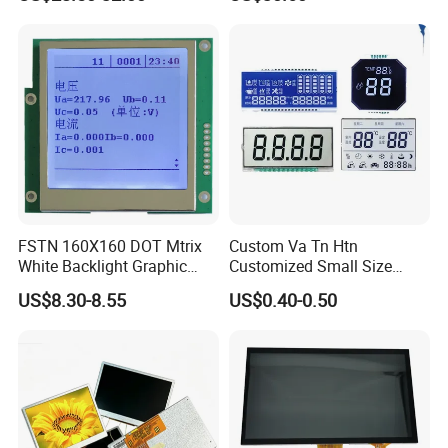
Screen Module, with Low
Power Consumption,
Suitable for Smart Home
HMI and IoT Applicat
FSTN 160X160 DOT Mtrix
Custom Va Tn Htn
White Backlight Graphic
Customized Small Size
LCD Display
Panel Module
US$8.30-8.55
US$0.40-0.50
Customization Free Design
Code Screen 7 Segment
Low Power Monochrome
LCD Display