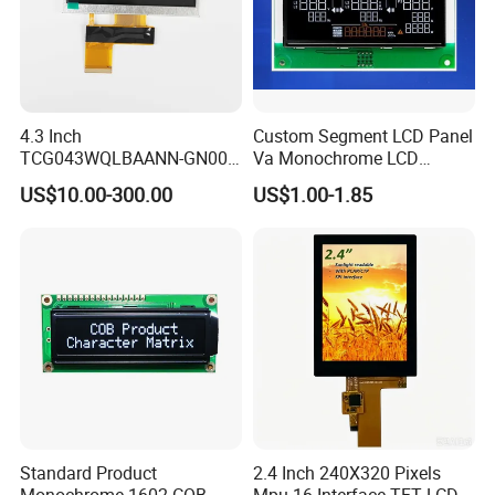
4.3 Inch
Custom Segment LCD Panel
TCG043WQLBAANN-GN00
Va Monochrome LCD
LCD Module Display for HMI
Module for EV Automotive
US$10.00-300.00
US$1.00-1.85
Automated equipment TFT
screen
Standard Product
2.4 Inch 240X320 Pixels