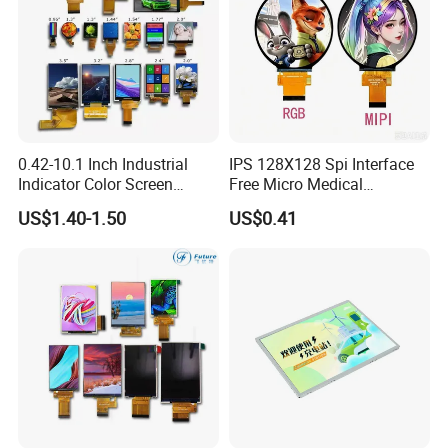
0.42-10.1 Inch Industrial
IPS 128X128 Spi Interface
Indicator Color Screen
Free Micro Medical
Touchscreen IPS Panel
Character Round TFT LCD
US$1.40-1.50
US$0.41
Touch High Brightness
Display LCD Module OLED
Multi-Touch LCD TFT
Screen RoHS Monochrome
Display
Touch Panel Graphics
Custom IPS LCD Display