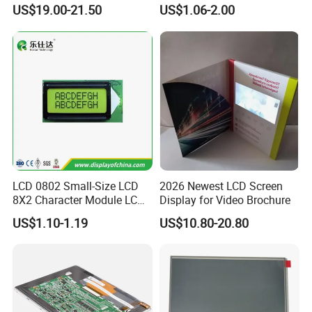
Display
COB Monocrome LCD Panel
US$19.00-21.50
US$1.06-2.00
with Backlight LCD
Tftmodule for Pinconnector,
FPC LCD Display.
LCD 0802 Small-Size LCD
2026 Newest LCD Screen
8X2 Character Module LCM
Display for Video Brochure
Module COB Screen Display
US$1.10-1.19
US$10.80-20.80