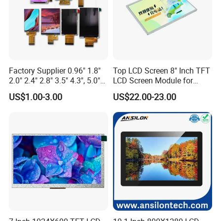
Factory Supplier 0.96" 1.8"
Top LCD Screen 8" Inch TFT
2.0" 2.4" 2.8" 3.5" 4.3", 5.0"
LCD Screen Module for
7.0" 10.1" IPS TFT Touch
Smart Home
US$1.00-3.00
US$22.00-23.00
Screen LCD Display