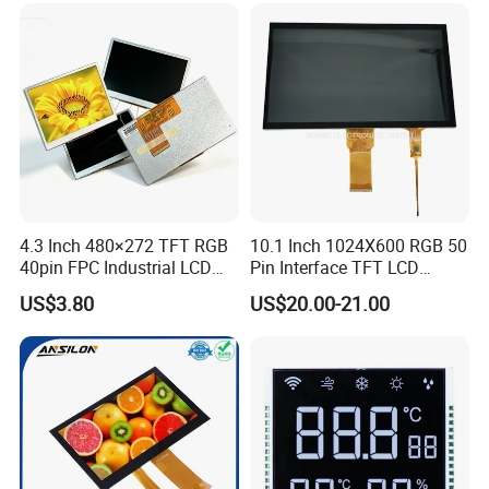
Low Power Monochrome
LCD Display
4.3 Inch 480×272 TFT RGB
10.1 Inch 1024X600 RGB 50
40pin FPC Industrial LCD
Pin Interface TFT LCD
Display Module
Display Touch Screen with
US$3.80
US$20.00-21.00
Driver IC Gt911