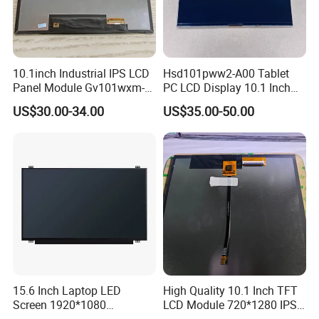
10.1inch Industrial IPS LCD
Hsd101pww2-A00 Tablet
Panel Module Gv101wxm-
PC LCD Display 10.1 Inch
N80 for Human Machine
IPS 1280 * 800 Wxga
US$30.00-34.00
US$35.00-50.00
Interface
15.6 Inch Laptop LED
High Quality 10.1 Inch TFT
Screen 1920*1080
LCD Module 720*1280 IPS