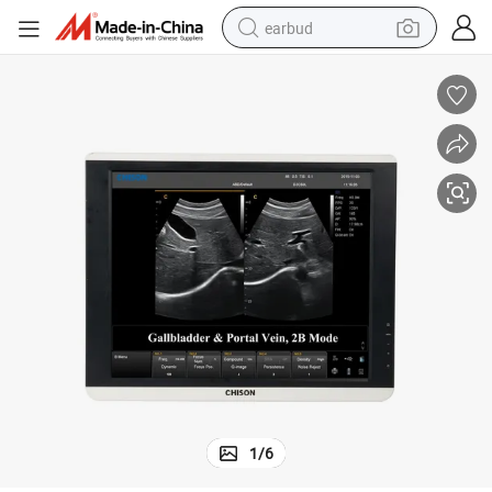
earbud
man watch
tshirt
human hair wig
powder
wheel loader
living room sofa
electric bike
1
/
6