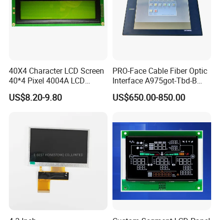
40X4 Character LCD Screen
PRO-Face Cable Fiber Optic
40*4 Pixel 4004A LCD
Interface A975got-Tbd-B
Display Module
Connector HMI Machine
US$8.20-9.80
US$650.00-850.00
Module SMC,Control
System,Pneumatic,Electric
Equipment,PLC,Energy
Storage Battery,Hydra