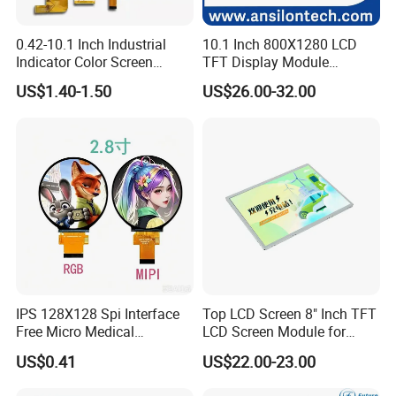
0.42-10.1 Inch Industrial
10.1 Inch 800X1280 LCD
Indicator Color Screen
TFT Display Module
Touchscreen IPS Panel
Capacitive Touch Panel with
US$1.40-1.50
US$26.00-32.00
Touch High Brightness
Optical Bonding
Multi-Touch LCD TFT
Display
IPS 128X128 Spi Interface
Top LCD Screen 8" Inch TFT
Free Micro Medical
LCD Screen Module for
Character Round TFT LCD
Smart Home
US$0.41
US$22.00-23.00
Display LCD Module OLED
Screen RoHS Monochrome