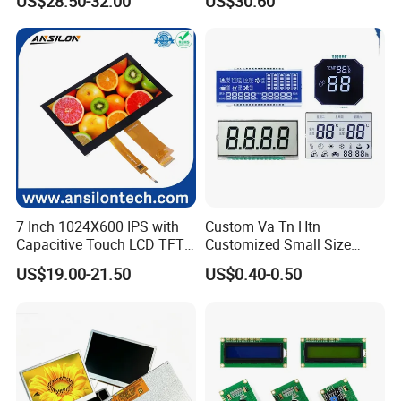
US$28.50-32.00
US$30.60
Screen Module, with Low
Power Consumption,
Suitable for Smart Home
HMI and IoT Applicat
7 Inch 1024X600 IPS with
Custom Va Tn Htn
Capacitive Touch LCD TFT
Customized Small Size
Display
Panel Module
US$19.00-21.50
US$0.40-0.50
Customization Free Design
Code Screen 7 Segment
Low Power Monochrome
LCD Display