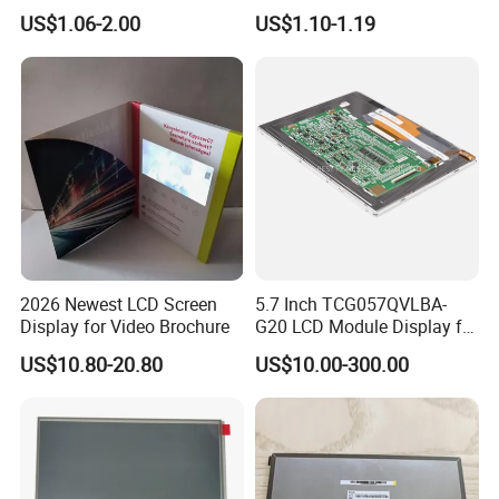
COB Monocrome LCD Panel
Module COB Screen Display
US$1.06-2.00
US$1.10-1.19
with Backlight LCD
Tftmodule for Pinconnector,
FPC LCD Display.
2026 Newest LCD Screen
5.7 Inch TCG057QVLBA-
Display for Video Brochure
G20 LCD Module Display for
HMI Automated equipment
US$10.80-20.80
US$10.00-300.00
TFT screen