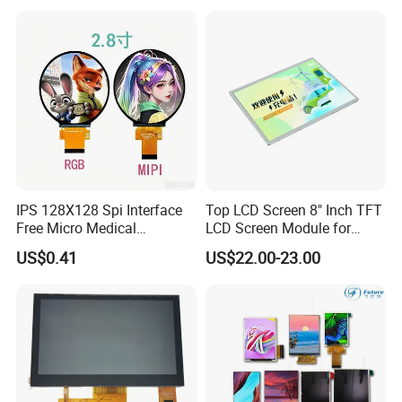
Multi-Touch LCD TFT
Display
IPS 128X128 Spi Interface
Top LCD Screen 8" Inch TFT
Free Micro Medical
LCD Screen Module for
Character Round TFT LCD
Smart Home
US$0.41
US$22.00-23.00
Display LCD Module OLED
Screen RoHS Monochrome
Touch Panel Graphics
Custom IPS LCD Display