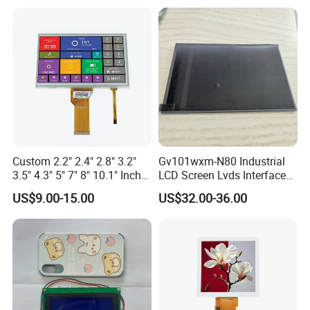
Custom 2.2" 2.4" 2.8" 3.2"
Gv101wxm-N80 Industrial
3.5" 4.3" 5" 7" 8" 10.1" Inch
LCD Screen Lvds Interface
IPS TFT LCD Display
Module for Automation
US$9.00-15.00
US$32.00-36.00
Module with Touch Screen
Systems
LCD Screen Display for
Industrial Applications