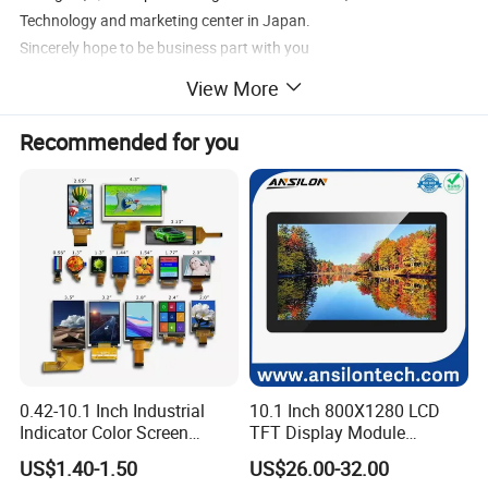
Technology and marketing center in Japan.
Sincerely hope to be business part with you
View More
Recommended for you
0.42-10.1 Inch Industrial
10.1 Inch 800X1280 LCD
Indicator Color Screen
TFT Display Module
Touchscreen IPS Panel
Capacitive Touch Panel with
US$1.40-1.50
US$26.00-32.00
Touch High Brightness
Optical Bonding