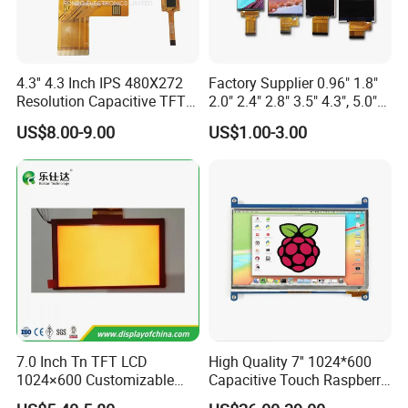
4.3'' 4.3 Inch IPS 480X272
Factory Supplier 0.96" 1.8"
Resolution Capacitive TFT
2.0" 2.4" 2.8" 3.5" 4.3", 5.0"
Color LCD Touch Screen
7.0" 10.1" IPS TFT Touch
US$8.00-9.00
US$1.00-3.00
Screen LCD Display
7.0 Inch Tn TFT LCD
High Quality 7'' 1024*600
Product Description
1024×600 Customizable
Capacitive Touch Raspberry
Display Module
Pi Display for Electric