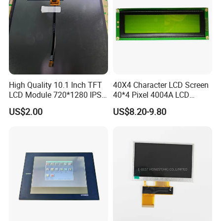
High Quality 10.1 Inch TFT
40X4 Character LCD Screen
LCD Module 720*1280 IPS
40*4 Pixel 4004A LCD
Display Mipi Interface
Display Module
US$2.00
US$8.20-9.80
Touch Panel Screen