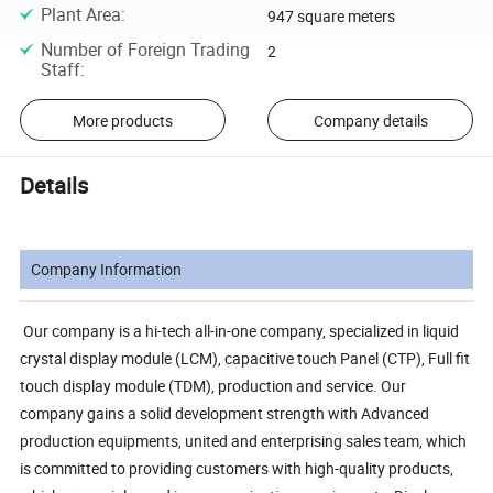
Plant Area
:
947 square meters
Number of Foreign Trading
2
Staff
:
More products
Company details
Details
Company Information
Our company is a hi-tech all-in-one company, specialized in liquid
crystal display module (LCM), capacitive touch Panel (CTP), Full fit
touch display module (TDM), production and service. Our
company gains a solid development strength with Advanced
production equipments, united and enterprising sales team, which
is committed to providing customers with high-quality products,