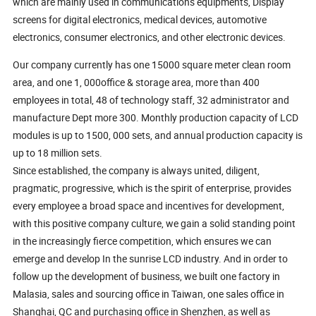
which are mainly used in communications equipments, Display
screens for digital electronics, medical devices, automotive
electronics, consumer electronics, and other electronic devices.
Our company currently has one 15000 square meter clean room
area, and one 1, 000office & storage area, more than 400
employees in total, 48 of technology staff, 32 administrator and
manufacture Dept more 300. Monthly production capacity of LCD
modules is up to 1500, 000 sets, and annual production capacity is
up to 18 million sets.
Since established, the company is always united, diligent,
pragmatic, progressive, which is the spirit of enterprise, provides
every employee a broad space and incentives for development,
with this positive company culture, we gain a solid standing point
in the increasingly fierce competition, which ensures we can
emerge and develop In the sunrise LCD industry. And in order to
follow up the development of business, we built one factory in
Malasia, sales and sourcing office in Taiwan, one sales office in
Shanghai, QC and purchasing office in Shenzhen, as well as