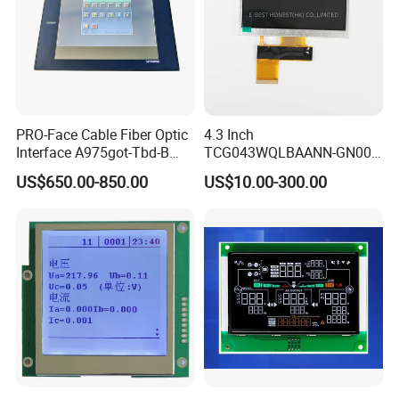
PRO-Face Cable Fiber Optic
4.3 Inch
Interface A975got-Tbd-B
TCG043WQLBAANN-GN00
Connector HMI Machine
LCD Module Display for HMI
US$650.00-850.00
US$10.00-300.00
Module SMC,Control
Automated equipment TFT
System,Pneumatic,Electric
screen
Equipment,PLC,Energy
Storage Battery,Hydra