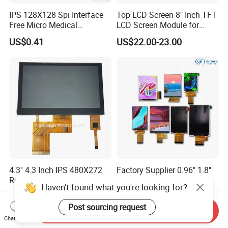
IPS 128X128 Spi Interface
Top LCD Screen 8" Inch TFT
Free Micro Medical
LCD Screen Module for
Character Round TFT LCD
Smart Home
US$0.41
US$22.00-23.00
Display LCD Module OLED
Screen RoHS Monochrome
Touch Panel Graphics
Custom IPS LCD Display
4.3'' 4.3 Inch IPS 480X272
Factory Supplier 0.96" 1.8"
Resolution Capacitive TFT
2.0" 2.4" 2.8" 3.5" 4.3", 5.0"
Haven't found what you're looking for?
Color LCD Touch Screen
7.0" 10.1" IPS TFT Touch
US$8.00-9.00
US$1.00-3.00
Screen LCD Display
Post sourcing request
Send Inquiry
Chat Now