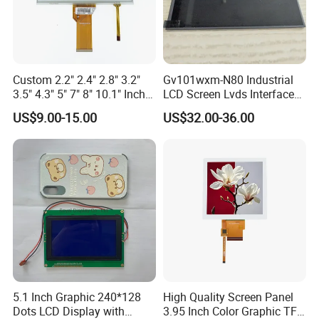
Aspect
9:15
Application
Custom 2.2" 2.4" 2.8" 3.2"
Gv101wxm-N80 Industrial
3.5" 4.3" 5" 7" 8" 10.1" Inch
LCD Screen Lvds Interface
IPS TFT LCD Display
Module for Automation
US$9.00-15.00
US$32.00-36.00
Module with Touch Screen
Systems
LCD Screen Display for
Industrial Applications
5.1 Inch Graphic 240*128
High Quality Screen Panel
Dots LCD Display with
3.95 Inch Color Graphic TFT