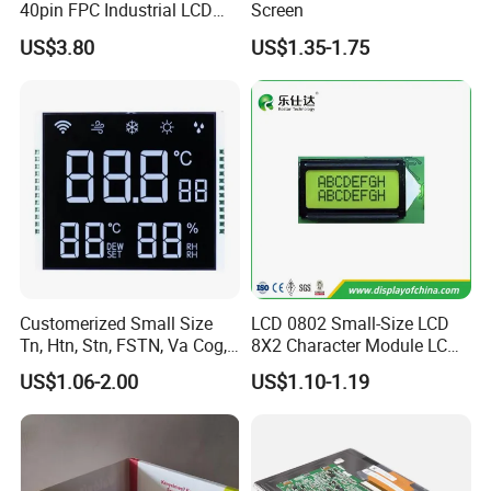
40pin FPC Industrial LCD
Screen
Display Module
US$3.80
US$1.35-1.75
Customerized Small Size
LCD 0802 Small-Size LCD
Tn, Htn, Stn, FSTN, Va Cog,
8X2 Character Module LCM
COB Monocrome LCD Panel
Module COB Screen Display
US$1.06-2.00
US$1.10-1.19
with Backlight LCD
Tftmodule for Pinconnector,
FPC LCD Display.