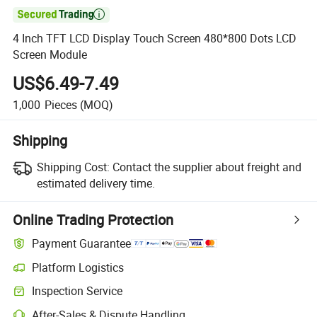

4 Inch TFT LCD Display Touch Screen 480*800 Dots LCD
Screen Module
US$6.49-7.49
1,000
Pieces
(MOQ)
Shipping
Shipping Cost:
Contact the supplier about freight and
estimated delivery time.
Online Trading Protection
Payment Guarantee
Platform Logistics
Inspection Service
After-Sales & Dispute Handling