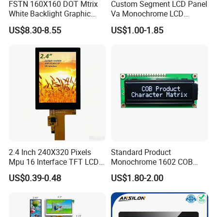
FSTN 160X160 DOT Mtrix
Custom Segment LCD Panel
White Backlight Graphic
Va Monochrome LCD
LCD Display
Module for EV Automotive
US$8.30-8.55
US$1.00-1.85
2.4 Inch 240X320 Pixels
Standard Product
Mpu 16 Interface TFT LCD
Monochrome 1602 COB
Display
Module 16*2 Characters
US$0.39-0.48
US$1.80-2.00
LCD Display Panel for
Multiple Uses