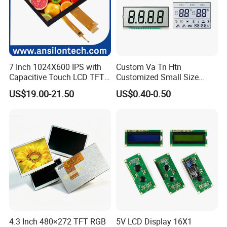
Q5: Is it possible we appoint the delivery agent?
A5: Yes. Except the couriers we mentioned, we could use others as
your requirement.
7 Inch 1024X600 IPS with
Custom Va Tn Htn
Capacitive Touch LCD TFT
Customized Small Size
Display
Panel Module
US$19.00-21.50
US$0.40-0.50
Customization Free Design
Code Screen 7 Segment
Low Power Monochrome
LCD Display
4.3 Inch 480×272 TFT RGB
5V LCD Display 16X1