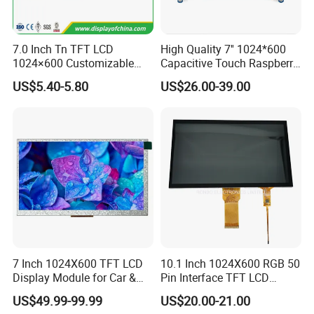
7.0 Inch Tn TFT LCD
High Quality 7'' 1024*600
1024×600 Customizable
Capacitive Touch Raspberry
Display Module
Pi Display for Electric
US$5.40-5.80
US$26.00-39.00
Vehicle Charging Pile
7 Inch 1024X600 TFT LCD
10.1 Inch 1024X600 RGB 50
Display Module for Car &
Pin Interface TFT LCD
Industrial Touch Screen
Display Touch Screen with
US$49.99-99.99
US$20.00-21.00
Driver IC Gt911