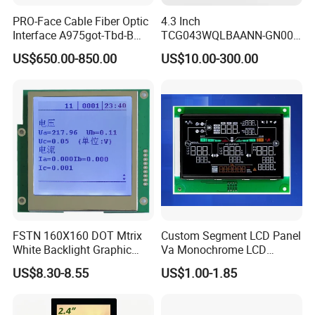
PRO-Face Cable Fiber Optic
4.3 Inch
Interface A975got-Tbd-B
TCG043WQLBAANN-GN00
Connector HMI Machine
LCD Module Display for HMI
US$650.00-850.00
US$10.00-300.00
Module SMC,Control
Automated equipment TFT
System,Pneumatic,Electric
screen
Equipment,PLC,Energy
Storage Battery,Hydra
FSTN 160X160 DOT Mtrix
Custom Segment LCD Panel
White Backlight Graphic
Va Monochrome LCD
LCD Display
Module for EV Automotive
US$8.30-8.55
US$1.00-1.85