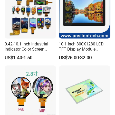
0.42-10.1 Inch Industrial
10.1 Inch 800X1280 LCD
Indicator Color Screen
TFT Display Module
Touchscreen IPS Panel
Capacitive Touch Panel with
US$1.40-1.50
US$26.00-32.00
Touch High Brightness
Optical Bonding
Multi-Touch LCD TFT
Display