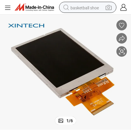
basketball shoe
racing motorcycle
earbud
perfume
reagent
electric scooter
living room sofa
farm tractor
1
/
6