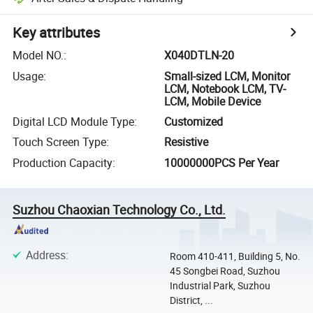
Key attributes
Model NO.
:
X040DTLN-20
Usage
:
Small-sized LCM, Monitor
LCM, Notebook LCM, TV-
LCM, Mobile Device
Digital LCD Module Type
:
Customized
Touch Screen Type
:
Resistive
Production Capacity
:
10000000PCS Per Year
Suzhou Chaoxian Technology Co., Ltd.
Address
:
Room 410-411, Building 5, No.
45 Songbei Road, Suzhou
Industrial Park, Suzhou
District, ...