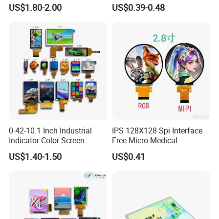
Module 16*2 Characters
Display
US$1.80-2.00
US$0.39-0.48
LCD Display Panel for
Multiple Uses
0.42-10.1 Inch Industrial
IPS 128X128 Spi Interface
Indicator Color Screen
Free Micro Medical
Touchscreen IPS Panel
Character Round TFT LCD
US$1.40-1.50
US$0.41
Touch High Brightness
Display LCD Module OLED
Multi-Touch LCD TFT
Screen RoHS Monochrome
Display
Touch Panel Graphics
Custom IPS LCD Display