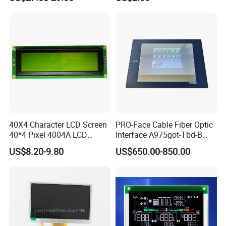
Touch Panel Screen
40X4 Character LCD Screen
PRO-Face Cable Fiber Optic
40*4 Pixel 4004A LCD
Interface A975got-Tbd-B
Display Module
Connector HMI Machine
US$8.20-9.80
US$650.00-850.00
Module SMC,Control
System,Pneumatic,Electric
Equipment,PLC,Energy
Storage Battery,Hydra