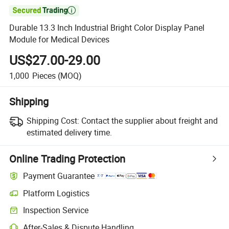

Durable 13.3 Inch Industrial Bright Color Display Panel
Module for Medical Devices
US$27.00-29.00
1,000
Pieces
(MOQ)
Shipping
Shipping Cost:
Contact the supplier about freight and
estimated delivery time.
Online Trading Protection
Payment Guarantee
Platform Logistics
Clearer shipment tracking with platform-supported logistics.
Inspection Service
Optional pre-shipment inspection for quality and quantity checks.
After-Sales & Dispute Handling