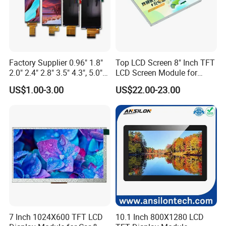
Factory Supplier 0.96" 1.8"
Top LCD Screen 8" Inch TFT
2.0" 2.4" 2.8" 3.5" 4.3", 5.0"
LCD Screen Module for
7.0" 10.1" IPS TFT Touch
Smart Home
US$1.00-3.00
US$22.00-23.00
Screen LCD Display
7 Inch 1024X600 TFT LCD
10.1 Inch 800X1280 LCD