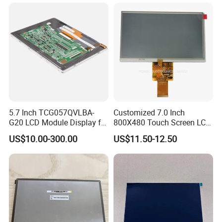
delivery takes 3-4 weeks.
5.7 Inch TCG057QVLBA-
Customized 7.0 Inch
G20 LCD Module Display for
800X480 Touch Screen LCD
HMI Automated equipment
Display RGB 40pin LCD
US$10.00-300.00
US$11.50-12.50
TFT screen
Display