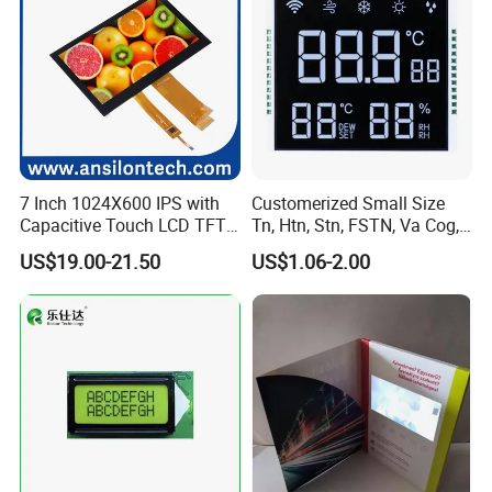
7 Inch 1024X600 IPS with
Customerized Small Size
Capacitive Touch LCD TFT
Tn, Htn, Stn, FSTN, Va Cog,
Display
COB Monocrome LCD Panel
US$19.00-21.50
US$1.06-2.00
with Backlight LCD
Tftmodule for Pinconnector,
FPC LCD Display.