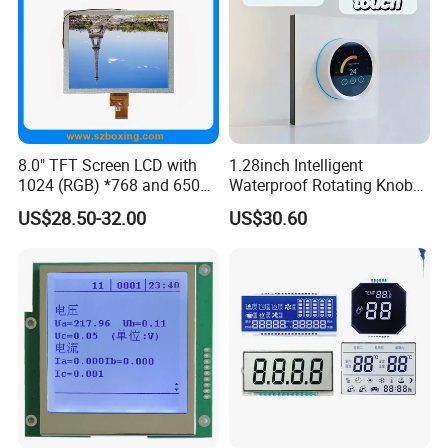
8.0" TFT Screen LCD with
1.28inch Intelligent
1024 (RGB) *768 and 650
Waterproof Rotating Knob
Brightness
IPS TFT LCD Circular Touch
US$28.50-32.00
US$30.60
Screen Module, with Low
Power Consumption,
Suitable for Smart Home
HMI and IoT Applicat