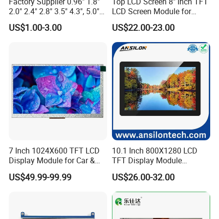
Factory Supplier 0.96" 1.8"
Top LCD Screen 8" Inch TFT
2.0" 2.4" 2.8" 3.5" 4.3", 5.0"
LCD Screen Module for
7.0" 10.1" IPS TFT Touch
Smart Home
US$1.00-3.00
US$22.00-23.00
Screen LCD Display
7 Inch 1024X600 TFT LCD
10.1 Inch 800X1280 LCD
Display Module for Car &
TFT Display Module
Industrial Touch Screen
Capacitive Touch Panel with
US$49.99-99.99
US$26.00-32.00
Optical Bonding