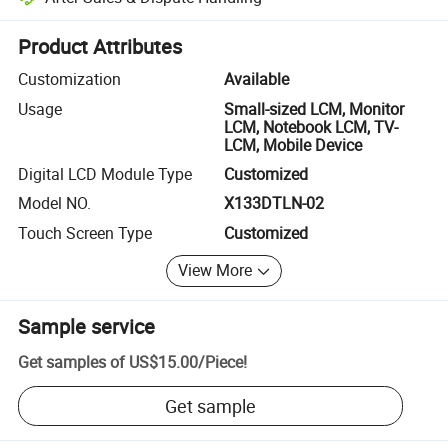
Platform-assisted dispute resolution, including refunds or returns whe
Product Attributes
Customization
Available
Usage
Small-sized LCM, Monitor
LCM, Notebook LCM, TV-
LCM, Mobile Device
Digital LCD Module Type
Customized
Model NO.
X133DTLN-02
Touch Screen Type
Customized
View More
Sample service
Get samples of
US$15.00
/
Piece
!
Get sample