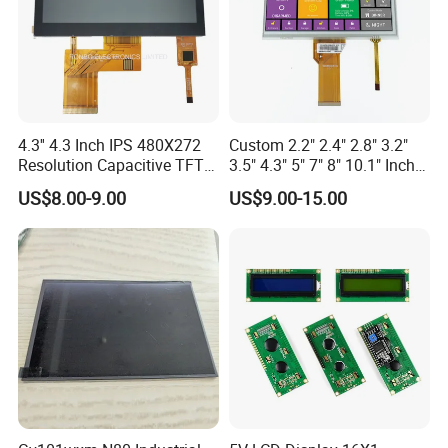
4.3'' 4.3 Inch IPS 480X272
Custom 2.2" 2.4" 2.8" 3.2"
Resolution Capacitive TFT
3.5" 4.3" 5" 7" 8" 10.1" Inch
Color LCD Touch Screen
IPS TFT LCD Display
US$8.00-9.00
US$9.00-15.00
Module with Touch Screen
LCD Screen Display for
Industrial Applications