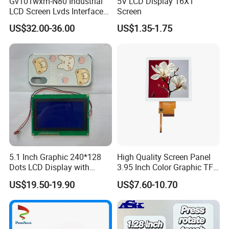
Gv101wxm-N80 Industrial
5V LCD Display 16X1
LCD Screen Lvds Interface
Screen
Module for Automation
US$32.00-36.00
US$1.35-1.75
Systems
5.1 Inch Graphic 240*128
High Quality Screen Panel
Dots LCD Display with
3.95 Inch Color Graphic TFT
T6963 Controller IC
LCD Display
US$19.50-19.90
US$7.60-10.70