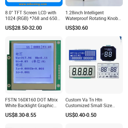
Application
8.0" TFT Screen LCD with
1.28inch Intelligent
1024 (RGB) *768 and 650
Waterproof Rotating Knob
Brightness
IPS TFT LCD Circular Touch
US$28.50-32.00
US$30.60
Screen Module, with Low
Power Consumption,
Suitable for Smart Home
HMI and IoT Applicat
FSTN 160X160 DOT Mtrix
Custom Va Tn Htn
White Backlight Graphic
Customized Small Size
LCD Display
Panel Module
FAQ
US$8.30-8.55
US$0.40-0.50
Customization Free Design
Code Screen 7 Segment