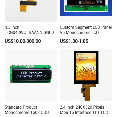
4.3 Inch
Custom Segment LCD Panel
TCG043WQLBAANN-GN00
Va Monochrome LCD
LCD Module Display for HMI
Module for EV Automotive
US$10.00-300.00
US$1.00-1.85
Automated equipment TFT
screen
Standard Product
2.4 Inch 240X320 Pixels
Monochrome 1602 COB
Mpu 16 Interface TFT LCD