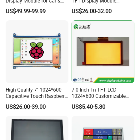
Display Module for Car &
TFT Display Module
Industrial Touch Screen
Capacitive Touch Panel with
US$49.99-99.99
US$26.00-32.00
Optical Bonding
High Quality 7'' 1024*600
7.0 Inch Tn TFT LCD
Capacitive Touch Raspberry
1024×600 Customizable
Pi Display for Electric
Display Module
US$26.00-39.00
US$5.40-5.80
Vehicle Charging Pile