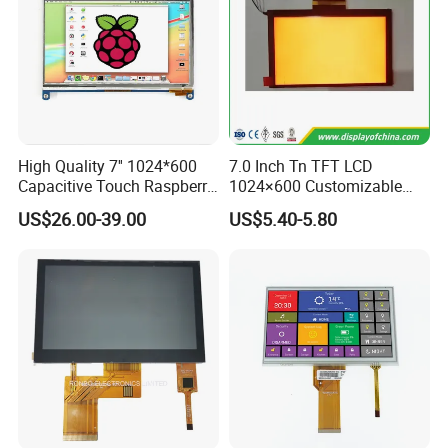
High Quality 7'' 1024*600
7.0 Inch Tn TFT LCD
Capacitive Touch Raspberry
1024×600 Customizable
Pi Display for Electric
Display Module
US$26.00-39.00
US$5.40-5.80
Vehicle Charging Pile