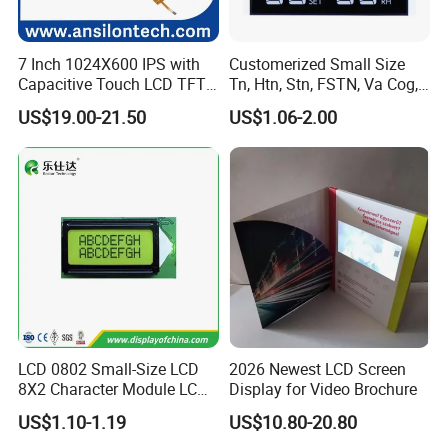
er the best solution according to the situation.
Q4: Is it possible to customize the LCD modules?
7 Inch 1024X600 IPS with
Customerized Small Size
Capacitive Touch LCD TFT
Tn, Htn, Stn, FSTN, Va Cog,
A4: Yes you could let us know the concrete require
Display
COB Monocrome LCD Panel
US$19.00-21.50
US$1.06-2.00
with Backlight LCD
ments then we will design and confirm with you.
Tftmodule for Pinconnector,
FPC LCD Display.
Q5: Is it possible we appoint the delivery agent?
A5: Yes. Except the couriers we mentioned, we coul
d use others as your requirement.
Q6:Products are in stock? How long can you
deliver?
A:Our inventory is mainly semi finished products
LCD 0802 Small-Size LCD
2026 Newest LCD Screen
8X2 Character Module LCM
Display for Video Brochure
and raw materials and a small amount of finished
Module COB Screen Display
US$1.10-1.19
US$10.80-20.80
goods. Small batch delivery needs 2-3 week, mass