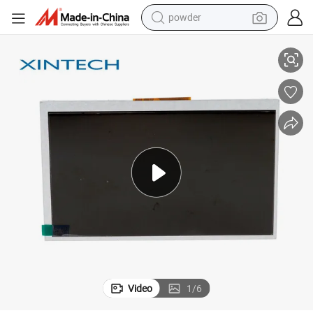
powder
al Devices
Durable 13.3 Inch Industrial Bright Color Display Panel Module for Medic
pullover hoody
dirt bike
farm tractor
tote bag
tshirt
reagent
container house
Video
1
/
6