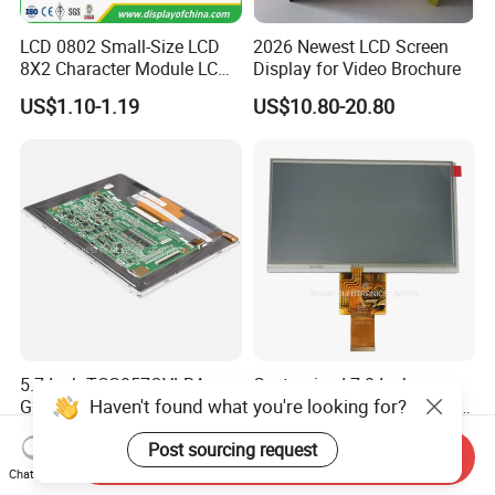
LCD 0802 Small-Size LCD
2026 Newest LCD Screen
8X2 Character Module LCM
Display for Video Brochure
Module COB Screen Display
US$1.10-1.19
US$10.80-20.80
5.7 Inch TCG057QVLBA-
Customized 7.0 Inch
Haven't found what you're looking for?
G20 LCD Module Display for
800X480 Touch Screen LCD
HMI Automated equipment
Display RGB 40pin LCD
US$10.00-300.00
US$11.50-12.50
Post sourcing request
TFT screen
Display
Send Inquiry
Chat Now