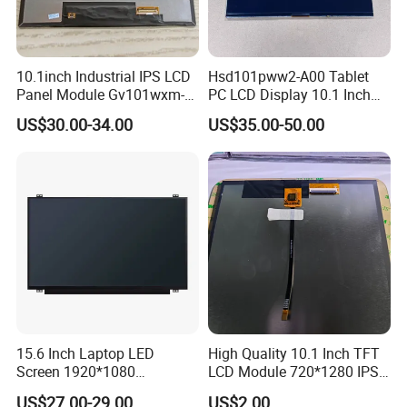
10.1inch Industrial IPS LCD
Hsd101pww2-A00 Tablet
Panel Module Gv101wxm-
PC LCD Display 10.1 Inch
N80 for Human Machine
IPS 1280 * 800 Wxga
US$30.00-34.00
US$35.00-50.00
Interface
15.6 Inch Laptop LED
High Quality 10.1 Inch TFT
Screen 1920*1080
LCD Module 720*1280 IPS
(Ltn156at31)
Display Mipi Interface
US$27.00-29.00
US$2.00