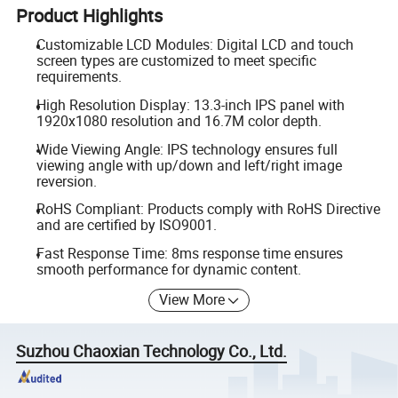
Product Highlights
Customizable LCD Modules: Digital LCD and touch
screen types are customized to meet specific
requirements.
High Resolution Display: 13.3-inch IPS panel with
1920x1080 resolution and 16.7M color depth.
Wide Viewing Angle: IPS technology ensures full
viewing angle with up/down and left/right image
reversion.
RoHS Compliant: Products comply with RoHS Directive
and are certified by ISO9001.
Fast Response Time: 8ms response time ensures
smooth performance for dynamic content.
View More
Suzhou Chaoxian Technology Co., Ltd.