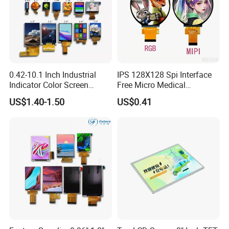
0.42-10.1 Inch Industrial
IPS 128X128 Spi Interface
Indicator Color Screen
Free Micro Medical
Touchscreen IPS Panel
Character Round TFT LCD
US$1.40-1.50
US$0.41
Touch High Brightness
Display LCD Module OLED
Multi-Touch LCD TFT
Screen RoHS Monochrome
Display
Touch Panel Graphics
Custom IPS LCD Display
Certifications