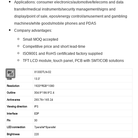
Applications: consumer electronics/automotive/telecoms and data
transfer/medical instruments/security management/signs and
display/point of sale, epos/energy control/amusement and gambling
machines/white goods/mobile phones and PDAS
Company advantages:
Small MOQ accepted
Competitive price and short lead-time
ISO9001 and RoHS certificated factory supplied
TFT LCD module, touch panel, PCB with SMT/COB solutions
Model
X133DTLN-02
Size
13.3''
Resolution
1920*RGB*1080
Outline
304.9*186.9*2.4
Active area
293.76× 165.24
Viewing direction
IPS
Interface
EDP
Pin
30
LED connection
7parallel*8parallel
Brightness
220