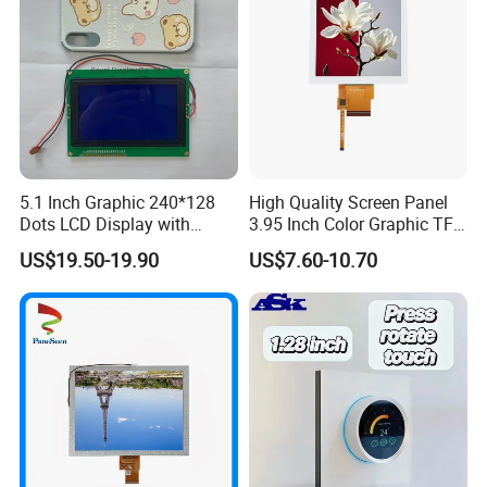
5.1 Inch Graphic 240*128
High Quality Screen Panel
Dots LCD Display with
3.95 Inch Color Graphic TFT
T6963 Controller IC
LCD Display
US$19.50-19.90
US$7.60-10.70