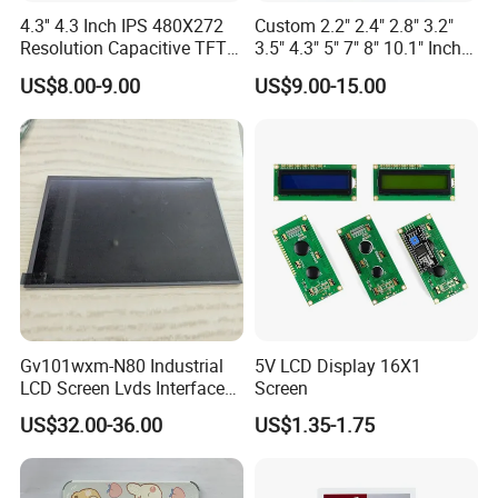
4.3'' 4.3 Inch IPS 480X272
Custom 2.2" 2.4" 2.8" 3.2"
Resolution Capacitive TFT
3.5" 4.3" 5" 7" 8" 10.1" Inch
Color LCD Touch Screen
IPS TFT LCD Display
US$8.00-9.00
US$9.00-15.00
Module with Touch Screen
LCD Screen Display for
Industrial Applications
Gv101wxm-N80 Industrial
5V LCD Display 16X1
LCD Screen Lvds Interface
Screen
Module for Automation
US$32.00-36.00
US$1.35-1.75
Systems