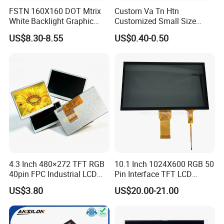
FSTN 160X160 DOT Mtrix
Custom Va Tn Htn
White Backlight Graphic
Customized Small Size
LCD Display
Panel Module
US$8.30-8.55
US$0.40-0.50
Customization Free Design
Code Screen 7 Segment
Low Power Monochrome
LCD Display
4.3 Inch 480×272 TFT RGB
10.1 Inch 1024X600 RGB 50
40pin FPC Industrial LCD
Pin Interface TFT LCD
Display Module
Display Touch Screen with
US$3.80
US$20.00-21.00
Driver IC Gt911