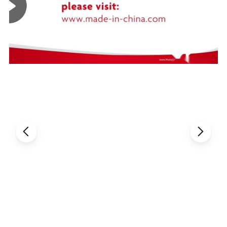
before shipment.
If exceed this standard, clients can ask for returning and get new
Packaging & Shipping
Shipping: prompt delivery by UPS, EMS, DHL, TNT, FedEx, or by air
Delivery time: 7-10 days for goods in stock, 3-4 weeks for mass
production goods
Packaging details: packed in anti-static bags with foam box to ensure
safety in transportation
Delivery details: 1 to 30 days. The delivery fee is up to the weight and
volume of the products
Samples: our company offers samples for quality test or other business
purposes, but we kindly ask you to pay for samples and the freight