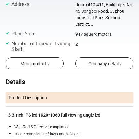
Address
:
Room 410-411, Building 5, No.
45 Songbei Road, Suzhou
Industrial Park, Suzhou
District, ...
Plant Area
:
947 square meters
Number of Foreign Trading
2
Staff
:
More products
Company details
Details
Product Description
13.3 inch IPS lcd 1920*1080 full viewing angle lcd
With RoHS Directive-compliance
Image reversion: up/down and left/right