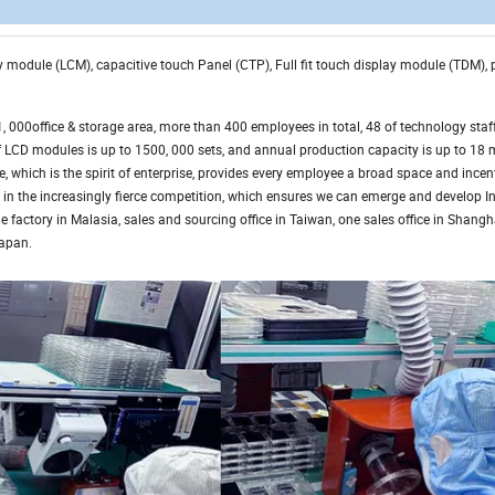
lay module (LCM), capacitive touch Panel (CTP), Full fit touch display module (TDM),
000office & storage area, more than 400 employees in total, 48 of technology staff
CD modules is up to 1500, 000 sets, and annual production capacity is up to 18 m
, which is the spirit of enterprise, provides every employee a broad space and incent
 in the increasingly fierce competition, which ensures we can emerge and develop In
e factory in Malasia, sales and sourcing office in Taiwan, one sales office in Shang
Japan.