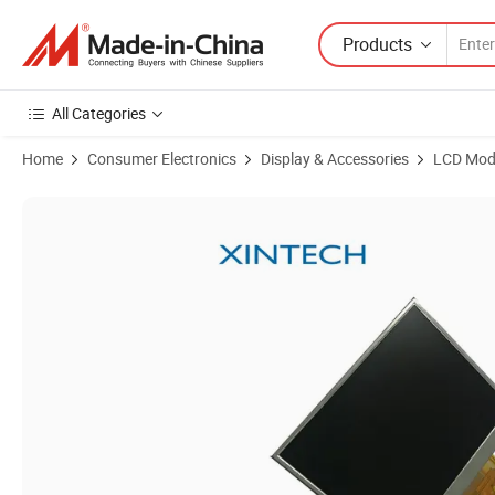
Products
All Categories
Home
Consumer Electronics
Display & Accessories
LCD Mod
Product Images of Xintech 4.3 Inch LCM Display LCD Module