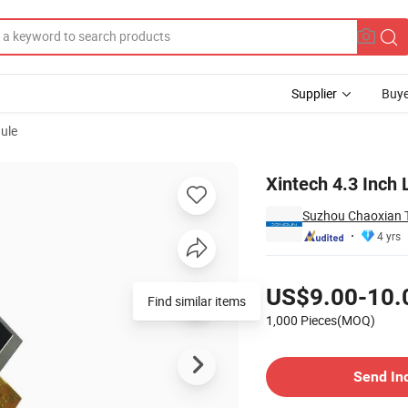
Supplier
Buye
ule
Xintech 4.3 Inch
Suzhou Chaoxian T
4 yrs
Pricing
US$9.00-10.
Find similar items
1,000 Pieces(MOQ)
Contact Supplier
Send In