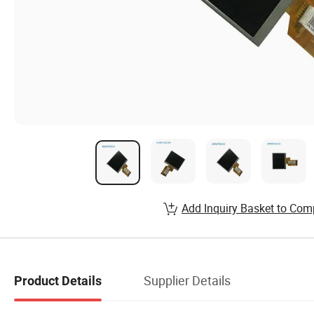
Add Inquiry Basket to Com
Supplier Details
Product Details