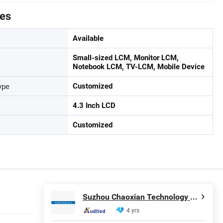
tes
Available
Small-sized LCM, Monitor LCM,
Notebook LCM, TV-LCM, Mobile Device
ype
Customized
4.3 Inch LCD
Customized
Suzhou Chaoxian Technology Co., Ltd.
4 yrs