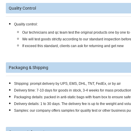
Quality Control
Quality control:
Our technicians and qc team test the original products one by one t
We will test goods strictly according to our standard inspection befor
If exceed this standard, clients can ask for returning and get new
Packaging & Shipping
Shipping: prompt delivery by UPS, EMS, DHL, TNT, FedEx, or by air
Delivery time: 7-10 days for goods in stock, 3-4 weeks for mass productio
Packaging details: packed in anti-static bags with foam box to ensure safet
Delivery details: 1 to 30 days. The delivery fee is up to the weight and vol
Samples: our company offers samples for quality test or other business pu