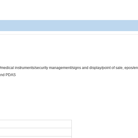
/medical instruments/security management/signs and display/point of sale, epos/e
 and PDAS