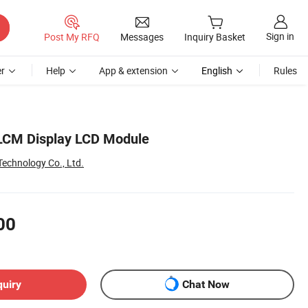
Sign in
Post My RFQ
Messages
Inquiry Basket
r
Help
App & extension
English
Rules
 LCM Display LCD Module
echnology Co., Ltd.
00
quiry
Chat Now