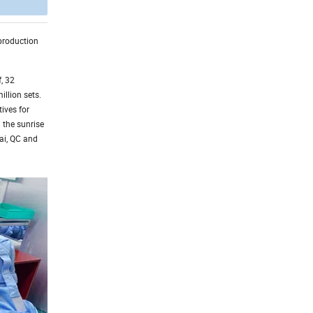
 production
, 32
illion sets.
ives for
 the sunrise
hai, QC and