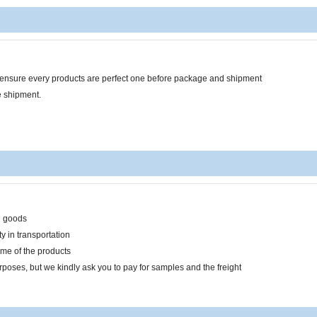
o ensure every products are perfect one before package and shipment
e shipment.
n goods
y in transportation
ume of the products
rposes, but we kindly ask you to pay for samples and the freight