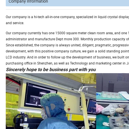
Company Information
Our company is a hi-tech all-in-one company, specialized in liquid crystal disp
and service.
Our company currently has one 15000 square meter clean room area, and one 1, 
administrator and manufacture Dept more 300. Monthly production capacity of L
Since established, the company is always united, diligent, pragmatic, progressive
development, with this positive company culture, we gain a solid standing point
LCD industry. And in order to follow up the development of business, we built on
purchasing office in Shenzhen, as well as Technology and marketing center in 
Sincerely hope to be business part with you