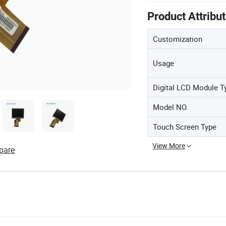
Product Attribu
Customization
Usage
Digital LCD Module T
Model NO.
Touch Screen Type
View More
pare