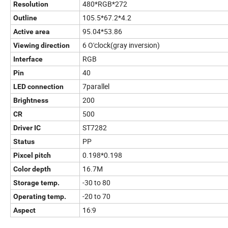
480*RGB*272
Resolution
105.5*67.2*4.2
Outline
95.04*53.86
Active area
6 O'clock(gray inversion)
Viewing direction
RGB
Interface
40
Pin
7parallel
LED connection
200
Brightness
500
CR
ST7282
Driver IC
PP
Status
0.198*0.198
Pixcel pitch
16.7M
Color depth
-30 to 80
Storage temp.
-20 to 70
Operating temp.
16:9
Aspect