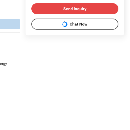
Send Inquiry
Chat Now
nergy