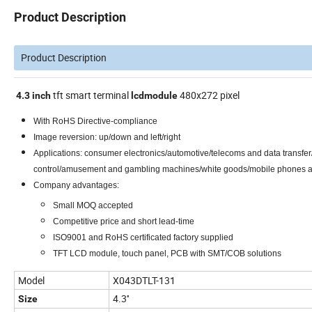
Product Description
Product Description
tft smart terminal
480x272 pixel
4.3
inch
lcd
module
With RoHS Directive-compliance
Image reversion: up/down and left/right
Applications: consumer electronics/automotive/telecoms and data transfer
control/amusement and gambling machines/white goods/mobile phones
Company advantages:
Small MOQ accepted
Competitive price and short lead-time
ISO9001 and RoHS certificated factory supplied
TFT LCD module, touch panel, PCB with SMT/COB solutions
Model
X043DTLT-131
4.3''
Size