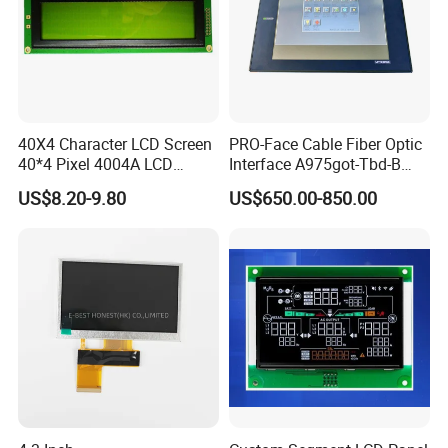
40X4 Character LCD Screen
PRO-Face Cable Fiber Optic
40*4 Pixel 4004A LCD
Interface A975got-Tbd-B
Display Module
Connector HMI Machine
US$8.20-9.80
US$650.00-850.00
Module SMC,Control
System,Pneumatic,Electric
Equipment,PLC,Energy
Storage Battery,Hydra