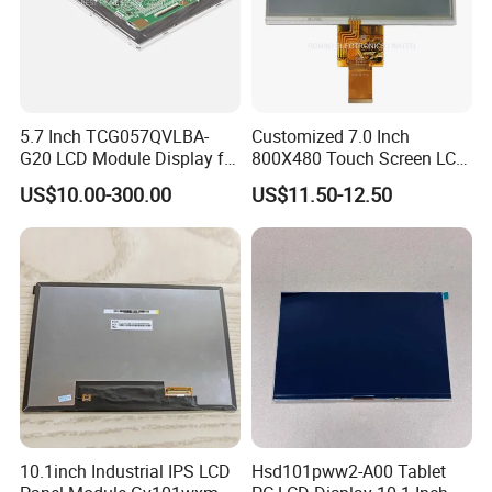
5.7 Inch TCG057QVLBA-
Customized 7.0 Inch
G20 LCD Module Display for
800X480 Touch Screen LCD
HMI Automated equipment
Display RGB 40pin LCD
US$10.00-300.00
US$11.50-12.50
TFT screen
Display
FAQ
Q1: How many years for warranty can you provide?
A1: Normally 1 year. Can be longer but price should be modified.
10.1inch Industrial IPS LCD
Hsd101pww2-A00 Tablet
Q2: How long can I get reply?