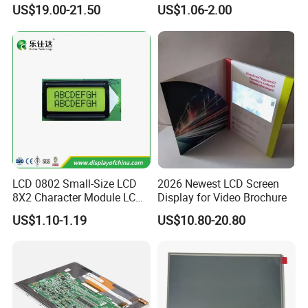
Display
COB Monocrome LCD Panel
US$19.00-21.50
US$1.06-2.00
with Backlight LCD
Tftmodule for Pinconnector,
FPC LCD Display.
LCD 0802 Small-Size LCD
2026 Newest LCD Screen
8X2 Character Module LCM
Display for Video Brochure
Application
Module COB Screen Display
US$1.10-1.19
US$10.80-20.80