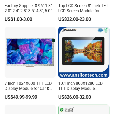
Factory Supplier 0.96" 1.8"
Top LCD Screen 8" Inch TFT
2.0" 2.4" 2.8" 3.5" 4.3", 5.0"
LCD Screen Module for
7.0" 10.1" IPS TFT Touch
Smart Home
US$1.00-3.00
US$22.00-23.00
Screen LCD Display
7 Inch 1024X600 TFT LCD
10.1 Inch 800X1280 LCD
Display Module for Car &
TFT Display Module
Industrial Touch Screen
Capacitive Touch Panel with
US$49.99-99.99
US$26.00-32.00
Optical Bonding