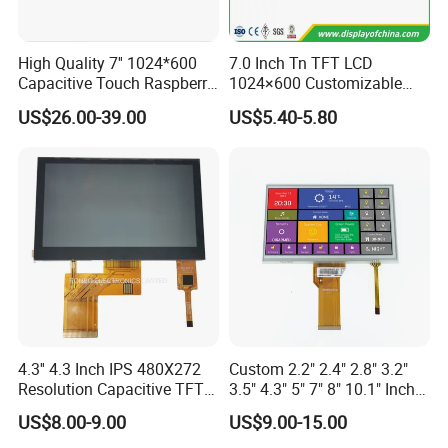
High Quality 7'' 1024*600
7.0 Inch Tn TFT LCD
Product Description
Capacitive Touch Raspberry
1024×600 Customizable
Pi Display for Electric
Display Module
US$26.00-39.00
US$5.40-5.80
Vehicle Charging Pile
Name
8 Inch TFT RGB Interface LCD Touch Panel/LCD Module/LCD Display/TFT LCD
size
8"
Model
X080DTLN-25
Resolution
1024*RGB*768
Outline
173.95*135.95*2.3
Active area
162.05*121.54
Viewing direction
IPS
Interface
LVDS
Pin
40
4.3'' 4.3 Inch IPS 480X272
Custom 2.2" 2.4" 2.8" 3.2"
LED connection
3serial*12parallel
Resolution Capacitive TFT
3.5" 4.3" 5" 7" 8" 10.1" Inch
Brightness
400
Color LCD Touch Screen
IPS TFT LCD Display
CR
800
US$8.00-9.00
US$9.00-15.00
Module with Touch Screen
Driver IC