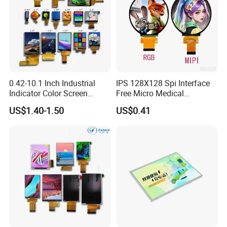
0.42-10.1 Inch Industrial
IPS 128X128 Spi Interface
Indicator Color Screen
Free Micro Medical
Touchscreen IPS Panel
Character Round TFT LCD
US$1.40-1.50
US$0.41
Touch High Brightness
Display LCD Module OLED
Multi-Touch LCD TFT
Screen RoHS Monochrome
Display
Touch Panel Graphics
Custom IPS LCD Display