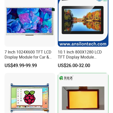
7 Inch 1024X600 TFT LCD
10.1 Inch 800X1280 LCD
Display Module for Car &
TFT Display Module
Industrial Touch Screen
Capacitive Touch Panel with
US$49.99-99.99
US$26.00-32.00
Optical Bonding