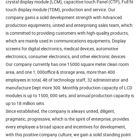
crystal display module (LCM), capacitive touch Panel (CTP), Full fit
touch display module (TDM), production and service. Our
company gains a solid development strength with Advanced
production equipments, united and enterprising sales team, which
is committed to providing customers with high-quality products,
which are mainly used in communications equipments, Display
screens for digital electronics, medical devices, automotive
electronics, consumer electronics, and other electronic devices.
Our company currently has one 15000 square meter clean room
area, and one 1, 000office & storage area, more than 400
employees in total, 48 of technology staff, 32 administrator and
manufacture Dept more 300. Monthly production capacity of LCD
modules is up to 1500, 000 sets, and annual production capacity is
up to 18 million sets.
Since established, the company is always united, diligent,
pragmatic, progressive, which is the spirit of enterprise, provides
every employee a broad space and incentives for development,
with this positive company culture, we gain a solid standing point