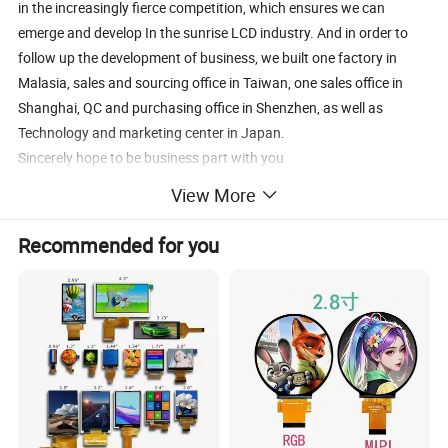
in the increasingly fierce competition, which ensures we can
emerge and develop In the sunrise LCD industry. And in order to
follow up the development of business, we built one factory in
Malasia, sales and sourcing office in Taiwan, one sales office in
Shanghai, QC and purchasing office in Shenzhen, as well as
Technology and marketing center in Japan.
Sincerely hope to be business part with you
View More
Recommended for you