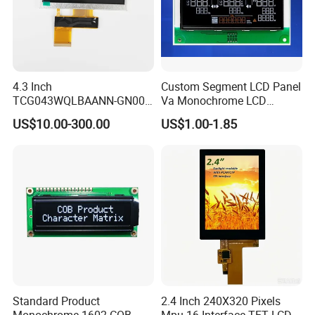
4.3 Inch
Custom Segment LCD Panel
TCG043WQLBAANN-GN00
Va Monochrome LCD
LCD Module Display for HMI
Module for EV Automotive
US$10.00-300.00
US$1.00-1.85
Automated equipment TFT
screen
Standard Product
2.4 Inch 240X320 Pixels