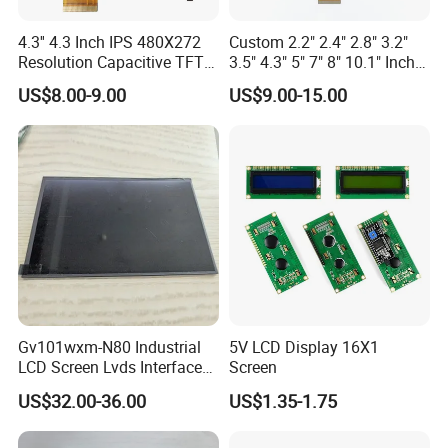
4.3'' 4.3 Inch IPS 480X272
Custom 2.2" 2.4" 2.8" 3.2"
Resolution Capacitive TFT
3.5" 4.3" 5" 7" 8" 10.1" Inch
Color LCD Touch Screen
IPS TFT LCD Display
US$8.00-9.00
US$9.00-15.00
Module with Touch Screen
LCD Screen Display for
Industrial Applications
Gv101wxm-N80 Industrial
5V LCD Display 16X1
LCD Screen Lvds Interface
Screen
Module for Automation
US$32.00-36.00
US$1.35-1.75
Systems