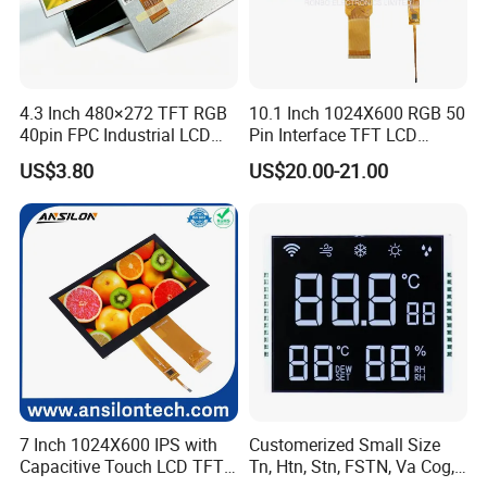
4.3 Inch 480×272 TFT RGB
10.1 Inch 1024X600 RGB 50
40pin FPC Industrial LCD
Pin Interface TFT LCD
Display Module
Display Touch Screen with
US$3.80
US$20.00-21.00
Driver IC Gt911
7 Inch 1024X600 IPS with
Customerized Small Size
Capacitive Touch LCD TFT
Tn, Htn, Stn, FSTN, Va Cog,