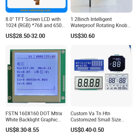
8.0" TFT Screen LCD with
1.28inch Intelligent
1024 (RGB) *768 and 650
Waterproof Rotating Knob
Brightness
IPS TFT LCD Circular Touch
US$28.50-32.00
US$30.60
Screen Module, with Low
Power Consumption,
Suitable for Smart Home
HMI and IoT Applicat
FSTN 160X160 DOT Mtrix
Custom Va Tn Htn
White Backlight Graphic
Customized Small Size
LCD Display
Panel Module
US$8.30-8.55
US$0.40-0.50
Customization Free Design
Code Screen 7 Segment