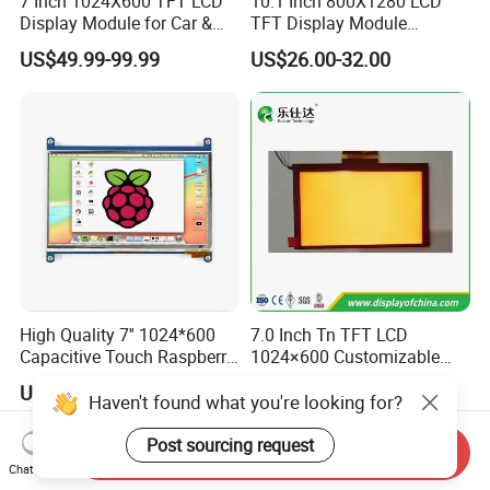
7 Inch 1024X600 TFT LCD
10.1 Inch 800X1280 LCD
Display Module for Car &
TFT Display Module
Industrial Touch Screen
Capacitive Touch Panel with
US$49.99-99.99
US$26.00-32.00
Optical Bonding
High Quality 7'' 1024*600
7.0 Inch Tn TFT LCD
Capacitive Touch Raspberry
1024×600 Customizable
Pi Display for Electric
Display Module
US$26.00-39.00
US$5.40-5.80
Vehicle Charging Pile
Haven't found what you're looking for?
Post sourcing request
Send Inquiry
Chat Now