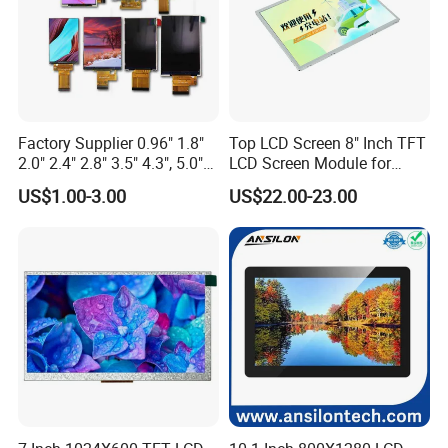
Factory Supplier 0.96" 1.8"
Top LCD Screen 8" Inch TFT
2.0" 2.4" 2.8" 3.5" 4.3", 5.0"
LCD Screen Module for
7.0" 10.1" IPS TFT Touch
Smart Home
US$1.00-3.00
US$22.00-23.00
Screen LCD Display