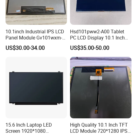
10.1inch Industrial IPS LCD
Hsd101pww2-A00 Tablet
Panel Module Gv101wxm-
PC LCD Display 10.1 Inch
N80 for Human Machine
IPS 1280 * 800 Wxga
US$30.00-34.00
US$35.00-50.00
Interface
15.6 Inch Laptop LED
High Quality 10.1 Inch TFT
Screen 1920*1080
LCD Module 720*1280 IPS