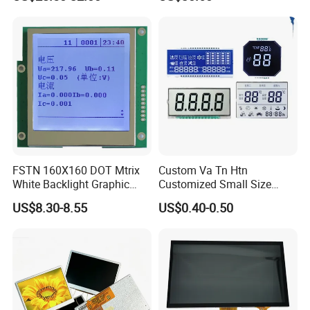
Screen Module, with Low
Power Consumption,
Suitable for Smart Home
HMI and IoT Applicat
FSTN 160X160 DOT Mtrix
Custom Va Tn Htn
White Backlight Graphic
Customized Small Size
LCD Display
Panel Module
US$8.30-8.55
US$0.40-0.50
Customization Free Design
Code Screen 7 Segment
Low Power Monochrome
LCD Display