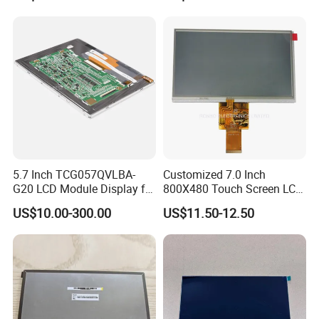
5.7 Inch TCG057QVLBA-
Customized 7.0 Inch
G20 LCD Module Display for
800X480 Touch Screen LCD
HMI Automated equipment
Display RGB 40pin LCD
US$10.00-300.00
US$11.50-12.50
TFT screen
Display