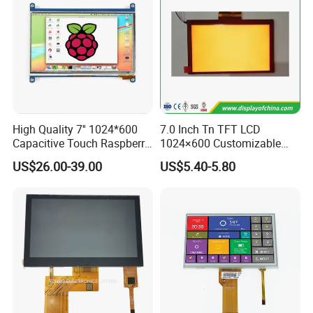
High Quality 7'' 1024*600
7.0 Inch Tn TFT LCD
Capacitive Touch Raspberry
1024×600 Customizable
Pi Display for Electric
Display Module
US$26.00-39.00
US$5.40-5.80
Vehicle Charging Pile