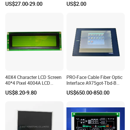
(Ltn156at31)
Display Mipi Interface
US$27.00-29.00
US$2.00
Touch Panel Screen
40X4 Character LCD Screen
PRO-Face Cable Fiber Optic
40*4 Pixel 4004A LCD
Interface A975got-Tbd-B
Display Module
Connector HMI Machine
US$8.20-9.80
US$650.00-850.00
Module SMC,Control
System,Pneumatic,Electric
Equipment,PLC,Energy
Storage Battery,Hydra