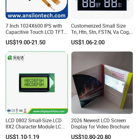
7 Inch 1024X600 IPS with
Customerized Small Size
Capacitive Touch LCD TFT
Tn, Htn, Stn, FSTN, Va Cog,
Display
COB Monocrome LCD Panel
US$19.00-21.50
US$1.06-2.00
with Backlight LCD
Tftmodule for Pinconnector,
FPC LCD Display.
LCD 0802 Small-Size LCD
2026 Newest LCD Screen
8X2 Character Module LCM
Display for Video Brochure
Module COB Screen Display
US$1.10-1.19
US$10.80-20.80