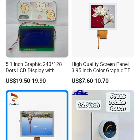
5.1 Inch Graphic 240*128
High Quality Screen Panel
Dots LCD Display with
3.95 Inch Color Graphic TFT
T6963 Controller IC
LCD Display
US$19.50-19.90
US$7.60-10.70