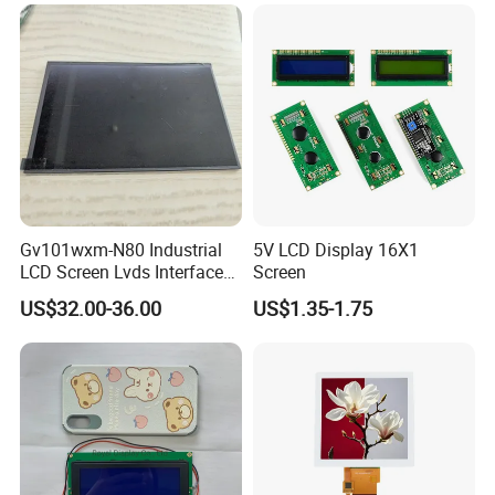
LCD Screen Display for
Status
SP
Industrial Applications
Pixcel pitch
0.15825*0.15825
Color depth
16.7M
Storage temp.
-20 to 60
Operating temp.
-10 to 50
Aspect
4:3
Certifications
Gv101wxm-N80 Industrial
5V LCD Display 16X1
LCD Screen Lvds Interface
Screen
Module for Automation
US$32.00-36.00
US$1.35-1.75
Systems