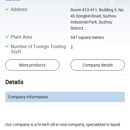
Address
:
Room 410-411, Building 5, No.
45 Songbei Road, Suzhou
Industrial Park, Suzhou
District, ...
Plant Area
:
947 square meters
Number of Foreign Trading
2
Staff
:
More products
Company details
Details
Company Information
Our company is a hi-tech all-in-one company, specialized in liquid