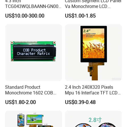
4.3 Inch
Custom Segment LCD Panel
TCG043WQLBAANN-GN00
Va Monochrome LCD
LCD Module Display for HMI
Module for EV Automotive
US$10.00-300.00
US$1.00-1.85
Automated equipment TFT
screen
Standard Product
2.4 Inch 240X320 Pixels
Monochrome 1602 COB
Mpu 16 Interface TFT LCD
Module 16*2 Characters
Display
US$1.80-2.00
US$0.39-0.48
LCD Display Panel for
Multiple Uses