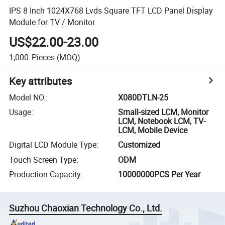
IPS 8 Inch 1024X768 Lvds Square TFT LCD Panel Display
Module for TV / Monitor
US$22.00-23.00
1,000
Pieces
(MOQ)
Key attributes
Model NO.
:
X080DTLN-25
Usage
:
Small-sized LCM, Monitor
LCM, Notebook LCM, TV-
LCM, Mobile Device
Digital LCD Module Type
:
Customized
Touch Screen Type
:
ODM
Production Capacity
:
10000000PCS Per Year
Suzhou Chaoxian Technology Co., Ltd.