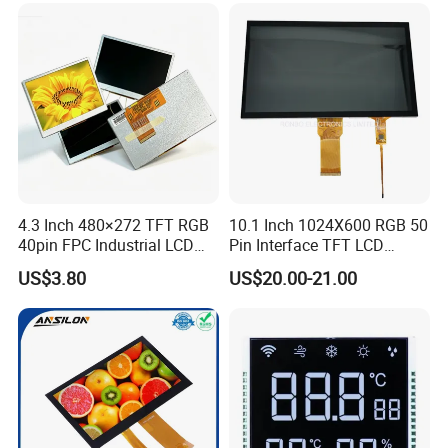
Low Power Monochrome
LCD Display
4.3 Inch 480×272 TFT RGB
10.1 Inch 1024X600 RGB 50
40pin FPC Industrial LCD
Pin Interface TFT LCD
Display Module
Display Touch Screen with
US$3.80
US$20.00-21.00
Driver IC Gt911