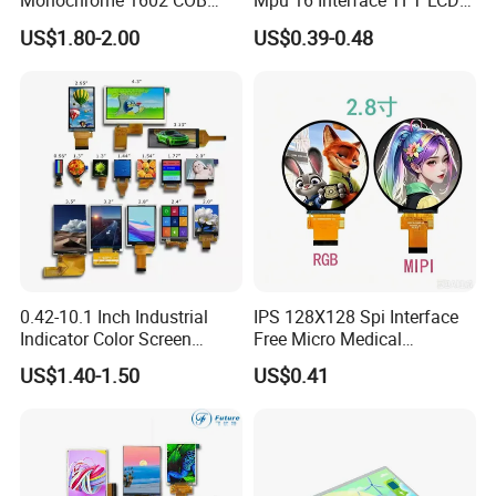
Monochrome 1602 COB
Mpu 16 Interface TFT LCD
Module 16*2 Characters
Display
US$1.80-2.00
US$0.39-0.48
LCD Display Panel for
Multiple Uses
0.42-10.1 Inch Industrial
IPS 128X128 Spi Interface
Indicator Color Screen
Free Micro Medical
Touchscreen IPS Panel
Character Round TFT LCD
US$1.40-1.50
US$0.41
Touch High Brightness
Display LCD Module OLED
Multi-Touch LCD TFT
Screen RoHS Monochrome
Display
Touch Panel Graphics
Custom IPS LCD Display