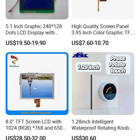
5.1 Inch Graphic 240*128
High Quality Screen Panel
Dots LCD Display with
3.95 Inch Color Graphic TFT
T6963 Controller IC
LCD Display
US$19.50-19.90
US$7.60-10.70
8.0" TFT Screen LCD with
1.28inch Intelligent
1024 (RGB) *768 and 650
Waterproof Rotating Knob
Brightness
IPS TFT LCD Circular Touch
US$28.50-32.00
US$30.60