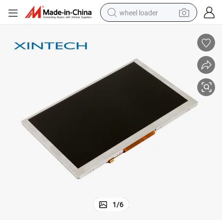
wheel loader
electric bike
container house
sport shoe
electric motorcycle
perfume
powder
tote bag
1
/
6