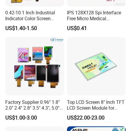
0.42-10.1 Inch Industrial
IPS 128X128 Spi Interface
Indicator Color Screen
Free Micro Medical
Touchscreen IPS Panel
Character Round TFT LCD
US$1.40-1.50
US$0.41
Touch High Brightness
Display LCD Module OLED
Multi-Touch LCD TFT
Screen RoHS Monochrome
Display
Touch Panel Graphics
Custom IPS LCD Display
Factory Supplier 0.96" 1.8"
Top LCD Screen 8" Inch TFT
2.0" 2.4" 2.8" 3.5" 4.3", 5.0"
LCD Screen Module for
7.0" 10.1" IPS TFT Touch
Smart Home
US$1.00-3.00
US$22.00-23.00
Screen LCD Display