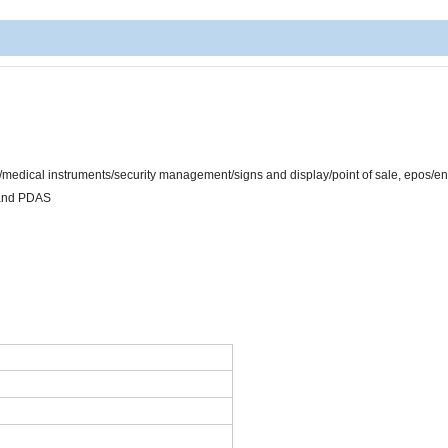
/medical instruments/security management/signs and display/point of sale, epos/e
 and PDAS