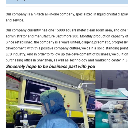
Our company is a hi-tech all-in-one company, specialized in liquid crystal disp
and service.
Our company currently has one 15000 square meter clean room area, and one 1, 
administrator and manufacture Dept more 300. Monthly production capacity of L
Since established, the company is always united, diligent, pragmatic, progressive
development, with this positive company culture, we gain a solid standing point
LCD industry. And in order to follow up the development of business, we built on
purchasing office in Shenzhen, as well as Technology and marketing center in 
Sincerely hope to be business part with you