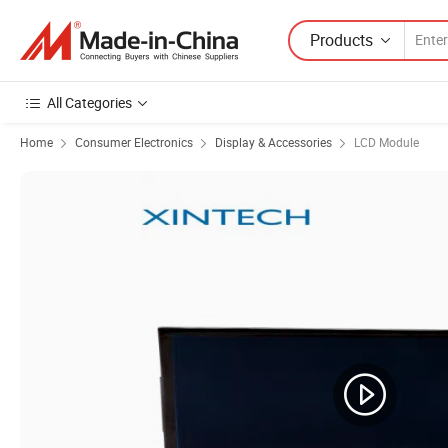
Products
All Categories
Home
Consumer Electronics
Display & Accessories
LCD Module