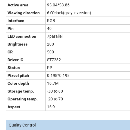
95.04*53.86
Active area
6 O'clock(gray inversion)
Viewing direction
RGB
Interface
40
Pin
7parallel
LED connection
200
Brightness
500
CR
ST7282
Driver IC
PP
Status
0.198*0.198
Pixcel pitch
16.7M
Color depth
-30 to 80
Storage temp.
-20 to 70
Operating temp.
16:9
Aspect
Quality Control