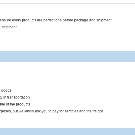
o ensure every products are perfect one before package and shipment
e shipment.
n goods
y in transportation
ume of the products
rposes, but we kindly ask you to pay for samples and the freight