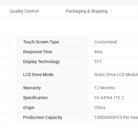
Quality Control
Packaging & Shipping
Comp
Touch Screen Type
Customized
Response Time
8ms
Display Technology
TFT
LCD Drive Mode
Static Drive LCD Modul
Warranty
12 Months
Specification
55.64*94.1*2.2
Origin
China
Production Capacity
10000000PCS Per Yea