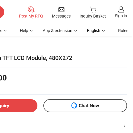
Sign in
Post My RFQ
Messages
Inquiry Basket
r
Help
App & extension
English
Rules
nch TFT LCD Module, 480X272
00
quiry
Chat Now