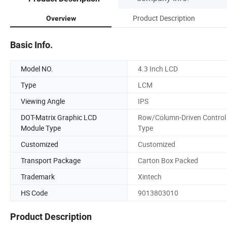
Product Description
Overview
Basic Info.
Model NO.
4.3 Inch LCD
Type
LCM
Viewing Angle
IPS
DOT-Matrix Graphic LCD
Row/Column-Driven Control
Module Type
Type
Customized
Customized
Transport Package
Carton Box Packed
Trademark
Xintech
HS Code
9013803010
Product Description