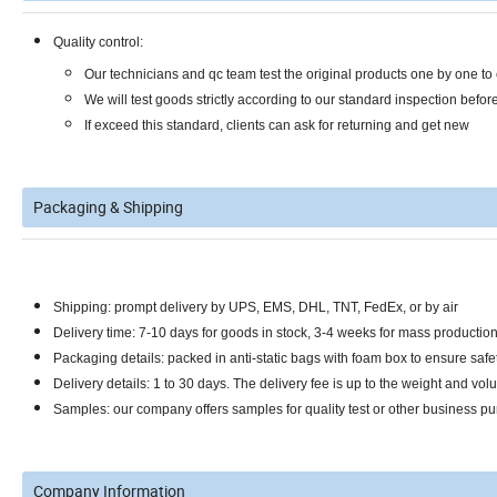
Quality control:
Our technicians and qc team test the original products one by one t
We will test goods strictly according to our standard inspection befor
If exceed this standard, clients can ask for returning and get new
Packaging & Shipping
Shipping: prompt delivery by UPS, EMS, DHL, TNT, FedEx, or by air
Delivery time: 7-10 days for goods in stock, 3-4 weeks for mass productio
Packaging details: packed in anti-static bags with foam box to ensure safet
Delivery details: 1 to 30 days. The delivery fee is up to the weight and vol
Samples: our company offers samples for quality test or other business pu
Company Information