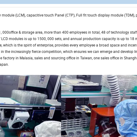
lay module (LCM), capacitive touch Panel (CTP), Full fit touch display module (TDM),
000office & storage area, more than 400 employees in total, 48 of technology staff
CD modules is up to 1500, 000 sets, and annual production capacity is up to 18 m
, which is the spirit of enterprise, provides every employee a broad space and incent
 in the increasingly fierce competition, which ensures we can emerge and develop In
e factory in Malasia, sales and sourcing office in Taiwan, one sales office in Shang
Japan.