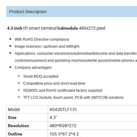
Product Description
tft smart terminal
480x272 pixel
4.3
inch
lcd
module
With RoHS Directive-compliance
Image reversion: up/down and left/right
Applications: consumer electronics/automotive/telecoms and data transfer
control/amusement and gambling machines/white goods/mobile phones
Company advantages:
Small MOQ accepted
Competitive price and short lead-time
ISO9001 and RoHS certificated factory supplied
TFT LCD module, touch panel, PCB with SMT/COB solutions
Model
X043DTLT-131
4.3''
Size
480*RGB*272
Resolution
105.5*67.2*4.2
Outline