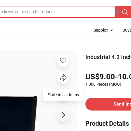
Supplier
Buye
Industrial 4.3 I
US$9.00-10.
1,000 Pieces
(MOQ)
Find similar items
Send In
Product Details