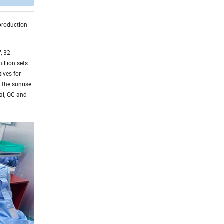
 production
, 32
illion sets.
ives for
 the sunrise
hai, QC and