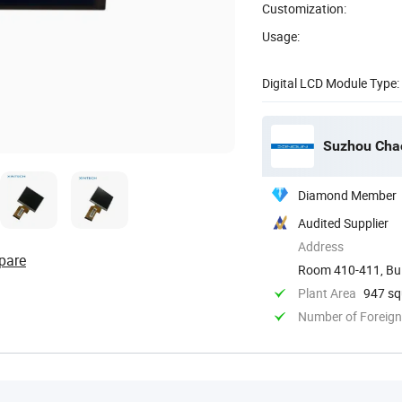
Customization:
Usage:
Digital LCD Module Type:
Suzhou Chao
Diamond Member
Audited Supplier
Address
pare
Room 410-411, Buil
District, ...
Plant Area
947 sq
Number of Foreign