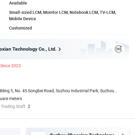
Available
Small-sized LCM, Monitor LCM, Notebook LCM, TV-LCM,
Mobile Device
Customized
xian Technology Co., Ltd.
Since 2023
ding 5, No. 45 Songbei Road, Suzhou Industrial Park, Suzhou
uare meters
 Trading Staff
2