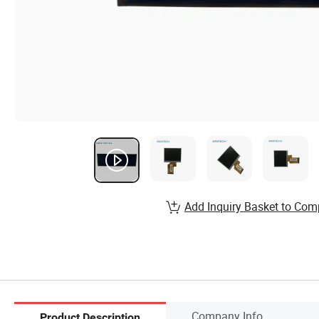
Add Inquiry Basket to Com
Company Info.
Product Description