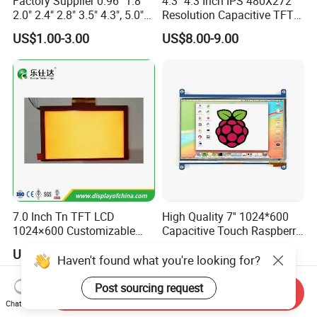
Factory Supplier 0.96" 1.8"
4.3'' 4.3 Inch IPS 480X272
2.0" 2.4" 2.8" 3.5" 4.3", 5.0"
Resolution Capacitive TFT
7.0" 10.1" IPS TFT Touch
Color LCD Touch Screen
US$1.00-3.00
US$8.00-9.00
Screen LCD Display
7.0 Inch Tn TFT LCD
High Quality 7'' 1024*600
1024×600 Customizable
Capacitive Touch Raspberry
Display Module
Pi Display for Electric
US$5.40-5.80
US$26.00-39.00
Vehicle Charging Pile
Haven't found what you're looking for?
Post sourcing request
Send Inquiry
Chat Now