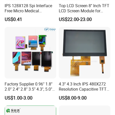
IPS 128X128 Spi Interface
Top LCD Screen 8" Inch TFT
Free Micro Medical
LCD Screen Module for
Character Round TFT LCD
Smart Home
US$0.41
US$22.00-23.00
Display LCD Module OLED
Screen RoHS Monochrome
Touch Panel Graphics
Custom IPS LCD Display
Factory Supplier 0.96" 1.8"
4.3'' 4.3 Inch IPS 480X272
2.0" 2.4" 2.8" 3.5" 4.3", 5.0"
Resolution Capacitive TFT
7.0" 10.1" IPS TFT Touch
Color LCD Touch Screen
US$1.00-3.00
US$8.00-9.00
Screen LCD Display