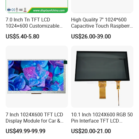
Sincerely hope to be business part with you
7.0 Inch Tn TFT LCD
High Quality 7'' 1024*600
1024×600 Customizable
Capacitive Touch Raspberry
Display Module
Pi Display for Electric
US$5.40-5.80
US$26.00-39.00
Vehicle Charging Pile
7 Inch 1024X600 TFT LCD
10.1 Inch 1024X600 RGB 50
Display Module for Car &
Pin Interface TFT LCD
Industrial Touch Screen
Display Touch Screen with
US$49.99-99.99
US$20.00-21.00
Driver IC Gt911