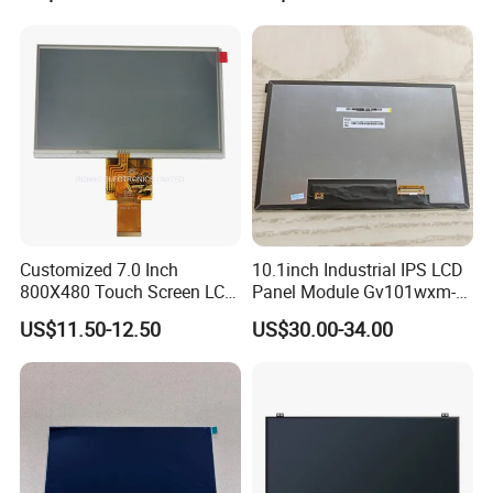
Customized 7.0 Inch
10.1inch Industrial IPS LCD
800X480 Touch Screen LCD
Panel Module Gv101wxm-
Display RGB 40pin LCD
N80 for Human Machine
US$11.50-12.50
US$30.00-34.00
Display
Interface