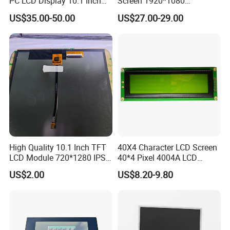
PC LCD Display 10.1 Inch
Screen 1920*1080
IPS 1280 * 800 Wxga
(Ltn156at31)
US$35.00-50.00
US$27.00-29.00
High Quality 10.1 Inch TFT
40X4 Character LCD Screen
LCD Module 720*1280 IPS
40*4 Pixel 4004A LCD
Display Mipi Interface
Display Module
US$2.00
US$8.20-9.80
Touch Panel Screen