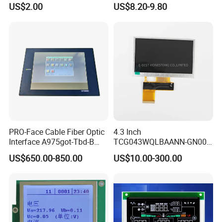
Display Mipi Interface
Display Module
US$2.00
US$8.20-9.80
Touch Panel Screen
PRO-Face Cable Fiber Optic
4.3 Inch
Interface A975got-Tbd-B
TCG043WQLBAANN-GN00
Connector HMI Machine
LCD Module Display for HMI
US$650.00-850.00
US$10.00-300.00
Module SMC,Control
Automated equipment TFT
System,Pneumatic,Electric
screen
Equipment,PLC,Energy
Storage Battery,Hydra