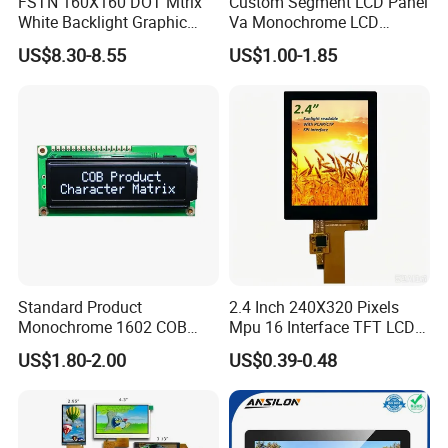
FSTN 160X160 DOT Mtrix
Custom Segment LCD Panel
White Backlight Graphic
Va Monochrome LCD
LCD Display
Module for EV Automotive
US$8.30-8.55
US$1.00-1.85
Standard Product
2.4 Inch 240X320 Pixels
Monochrome 1602 COB
Mpu 16 Interface TFT LCD
Module 16*2 Characters
Display
US$1.80-2.00
US$0.39-0.48
LCD Display Panel for
Multiple Uses