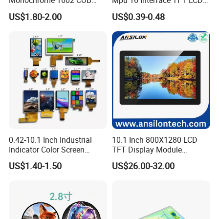
Monochrome 1602 COB
Mpu 16 Interface TFT LCD
Module 16*2 Characters
Display
US$1.80-2.00
US$0.39-0.48
LCD Display Panel for
Multiple Uses
0.42-10.1 Inch Industrial
10.1 Inch 800X1280 LCD
Indicator Color Screen
TFT Display Module
Touchscreen IPS Panel
Capacitive Touch Panel with
US$1.40-1.50
US$26.00-32.00
Touch High Brightness
Optical Bonding
Multi-Touch LCD TFT
Display