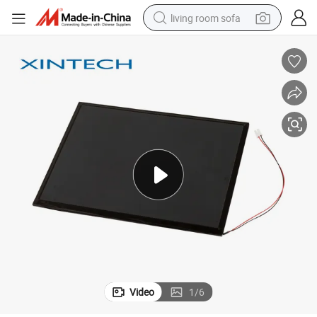
living room sofa
pullover hoody
earbud
electric scooter
powder
reagent
electric bike
basketball shoe
Video
1
/
6