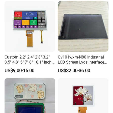
Custom 2.2" 2.4" 2.8" 3.2"
Gv101wxm-N80 Industrial
3.5" 4.3" 5" 7" 8" 10.1" Inch
LCD Screen Lvds Interface
IPS TFT LCD Display
Module for Automation
US$9.00-15.00
US$32.00-36.00
Module with Touch Screen
Systems
LCD Screen Display for
Industrial Applications
Application