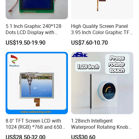
5.1 Inch Graphic 240*128
High Quality Screen Panel
Dots LCD Display with
3.95 Inch Color Graphic TFT
T6963 Controller IC
LCD Display
US$19.50-19.90
US$7.60-10.70
FAQ
Q1: How many years for warranty can you provide?
A1: Normally 1 year. Can be longer but price should
8.0" TFT Screen LCD with
1.28inch Intelligent
1024 (RGB) *768 and 650
Waterproof Rotating Knob
be modified.
Brightness
IPS TFT LCD Circular Touch
US$28.50-32.00
US$30.60