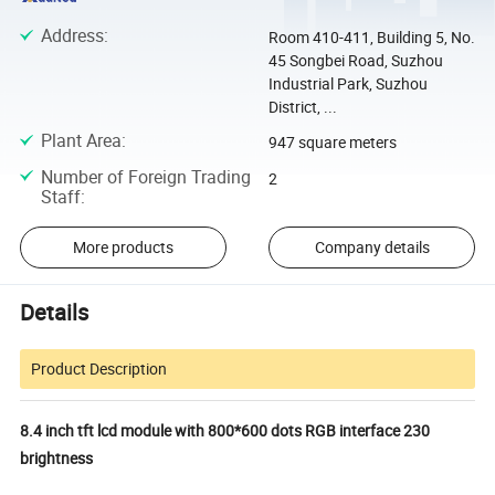
Address
:
Room 410-411, Building 5, No.
45 Songbei Road, Suzhou
Industrial Park, Suzhou
District, ...
Plant Area
:
947 square meters
Number of Foreign Trading
2
Staff
:
More products
Company details
Details
Product Description
8.4 inch tft lcd module with 800*600 dots RGB interface 230
brightness