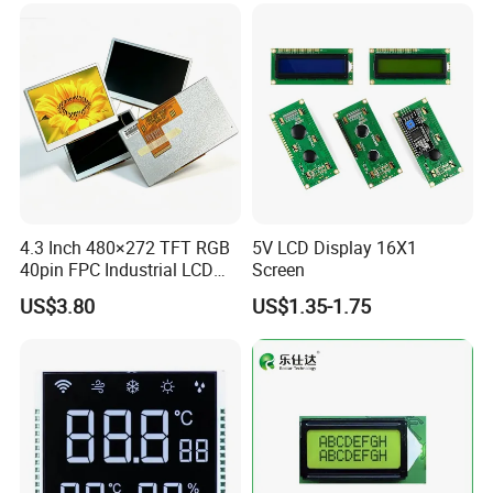
Low Power Monochrome
LCD Display
4.3 Inch 480×272 TFT RGB
5V LCD Display 16X1
40pin FPC Industrial LCD
Screen
Display Module
US$3.80
US$1.35-1.75