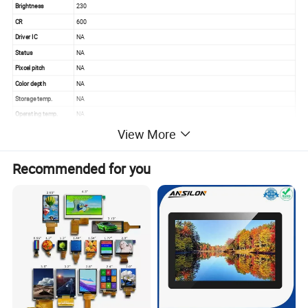
Brightness
230
CR
600
Driver IC
NA
Status
NA
Pixcel pitch
NA
Color depth
NA
Storage temp.
NA
Operating temp.
NA
Aspect
NA
View More
Recommended for you
Quality Control
Quality control:
Our technicians and qc team test the original products one by one
to ensure every products are perfect one before package and
shipment
We will test goods strictly according to our standard inspection
before shipment.