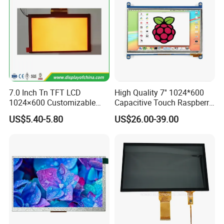
7.0 Inch Tn TFT LCD
High Quality 7'' 1024*600
1024×600 Customizable
Capacitive Touch Raspberry
Display Module
Pi Display for Electric
US$5.40-5.80
US$26.00-39.00
Vehicle Charging Pile