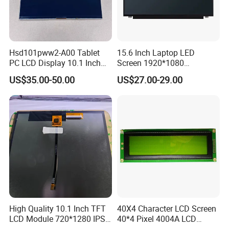
Hsd101pww2-A00 Tablet
15.6 Inch Laptop LED
PC LCD Display 10.1 Inch
Screen 1920*1080
IPS 1280 * 800 Wxga
(Ltn156at31)
US$35.00-50.00
US$27.00-29.00
High Quality 10.1 Inch TFT
40X4 Character LCD Screen
LCD Module 720*1280 IPS
40*4 Pixel 4004A LCD