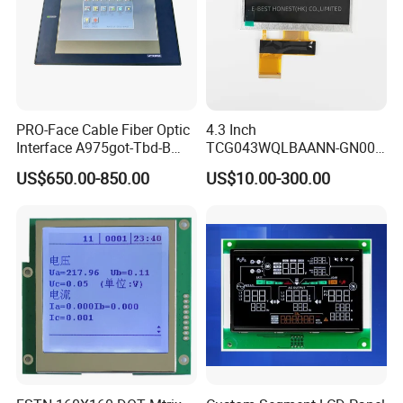
PRO-Face Cable Fiber Optic
4.3 Inch
Interface A975got-Tbd-B
TCG043WQLBAANN-GN00
Connector HMI Machine
LCD Module Display for HMI
US$650.00-850.00
US$10.00-300.00
Module SMC,Control
Automated equipment TFT
System,Pneumatic,Electric
screen
Equipment,PLC,Energy
Storage Battery,Hydra