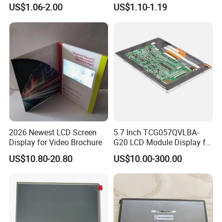
COB Monocrome LCD Panel
Module COB Screen Display
US$1.06-2.00
US$1.10-1.19
with Backlight LCD
Tftmodule for Pinconnector,
FPC LCD Display.
2026 Newest LCD Screen
5.7 Inch TCG057QVLBA-
Display for Video Brochure
G20 LCD Module Display for
HMI Automated equipment
US$10.80-20.80
US$10.00-300.00
TFT screen