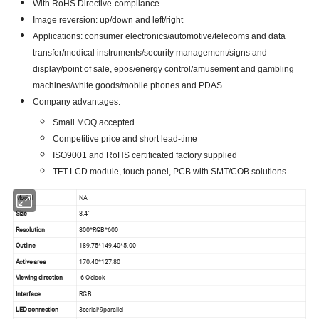
With RoHS Directive-compliance
Image reversion: up/down and left/right
Applications: consumer electronics/automotive/telecoms and data
transfer/medical instruments/security management/signs and
display/point of sale, epos/energy control/amusement and gambling
machines/white goods/mobile phones and PDAS
Company advantages:
Small MOQ accepted
Competitive price and short lead-time
ISO9001 and RoHS certificated factory supplied
TFT LCD module, touch panel, PCB with SMT/COB solutions
Model
NA
Size
8.4''
Resolution
800*RGB*600
Outline
189.75*149.40*5.00
Active area
170.40*127.80
Viewing direction
6 O'clock
Interface
RGB
LED connection
3serial*9parallel