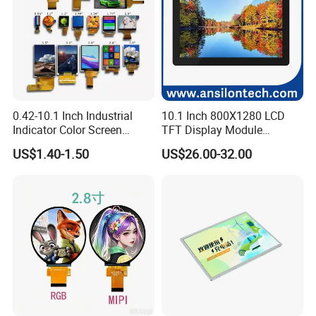
0.42-10.1 Inch Industrial
10.1 Inch 800X1280 LCD
Indicator Color Screen
TFT Display Module
Touchscreen IPS Panel
Capacitive Touch Panel with
US$1.40-1.50
US$26.00-32.00
Touch High Brightness
Optical Bonding
Multi-Touch LCD TFT
Display