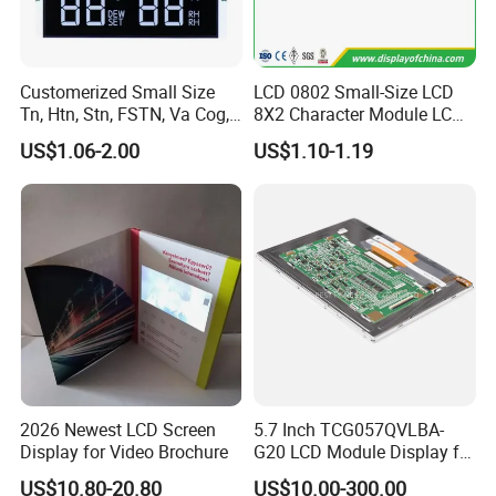
Customerized Small Size
LCD 0802 Small-Size LCD
Tn, Htn, Stn, FSTN, Va Cog,
8X2 Character Module LCM
COB Monocrome LCD Panel
Module COB Screen Display
US$1.06-2.00
US$1.10-1.19
with Backlight LCD
Tftmodule for Pinconnector,
FPC LCD Display.
2026 Newest LCD Screen
5.7 Inch TCG057QVLBA-
Display for Video Brochure
G20 LCD Module Display for
HMI Automated equipment
US$10.80-20.80
US$10.00-300.00
TFT screen