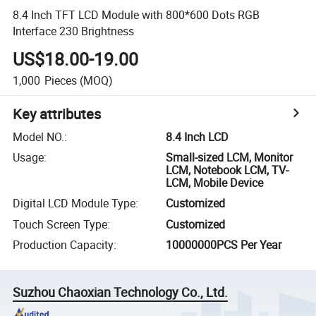
8.4 Inch TFT LCD Module with 800*600 Dots RGB
Interface 230 Brightness
US$18.00-19.00
1,000
Pieces
(MOQ)
Key attributes
Model NO.
:
8.4 Inch LCD
Usage
:
Small-sized LCM, Monitor
LCM, Notebook LCM, TV-
LCM, Mobile Device
Digital LCD Module Type
:
Customized
Touch Screen Type
:
Customized
Production Capacity
:
10000000PCS Per Year
Suzhou Chaoxian Technology Co., Ltd.