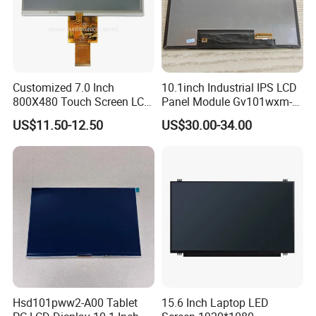
Customized 7.0 Inch
10.1inch Industrial IPS LCD
800X480 Touch Screen LCD
Panel Module Gv101wxm-
Display RGB 40pin LCD
N80 for Human Machine
US$11.50-12.50
US$30.00-34.00
Display
Interface
Hsd101pww2-A00 Tablet
15.6 Inch Laptop LED