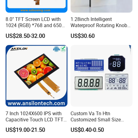
8.0" TFT Screen LCD with
1.28inch Intelligent
1024 (RGB) *768 and 650
Waterproof Rotating Knob
Brightness
IPS TFT LCD Circular Touch
US$28.50-32.00
US$30.60
Screen Module, with Low
Power Consumption,
Suitable for Smart Home
HMI and IoT Applicat
7 Inch 1024X600 IPS with
Custom Va Tn Htn
Capacitive Touch LCD TFT
Customized Small Size
Display
Panel Module
US$19.00-21.50
US$0.40-0.50
Customization Free Design
Code Screen 7 Segment