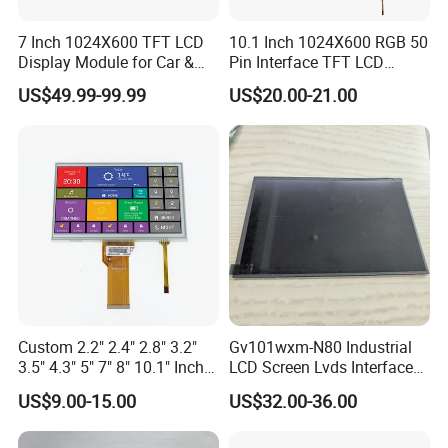
7 Inch 1024X600 TFT LCD
10.1 Inch 1024X600 RGB 50
Display Module for Car &
Pin Interface TFT LCD
Industrial Touch Screen
Display Touch Screen with
US$49.99-99.99
US$20.00-21.00
Driver IC Gt911
Custom 2.2" 2.4" 2.8" 3.2"
Gv101wxm-N80 Industrial
3.5" 4.3" 5" 7" 8" 10.1" Inch
LCD Screen Lvds Interface
IPS TFT LCD Display
Module for Automation
US$9.00-15.00
US$32.00-36.00
Module with Touch Screen
Systems
LCD Screen Display for
Industrial Applications