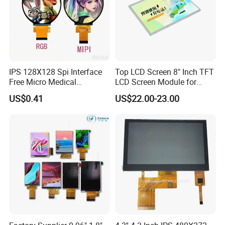
IPS 128X128 Spi Interface
Top LCD Screen 8" Inch TFT
Free Micro Medical
LCD Screen Module for
Character Round TFT LCD
Smart Home
US$0.41
US$22.00-23.00
Display LCD Module OLED
Screen RoHS Monochrome
Touch Panel Graphics
Custom IPS LCD Display