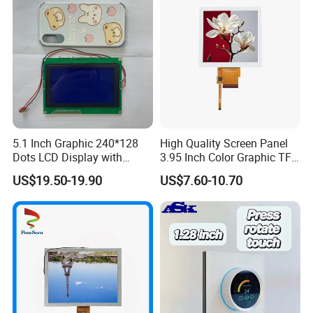
5.1 Inch Graphic 240*128
High Quality Screen Panel
Dots LCD Display with
3.95 Inch Color Graphic TFT
T6963 Controller IC
LCD Display
US$19.50-19.90
US$7.60-10.70