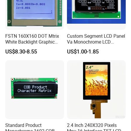
FSTN 160X160 DOT Mtrix
Custom Segment LCD Panel
White Backlight Graphic
Va Monochrome LCD
LCD Display
Module for EV Automotive
US$8.30-8.55
US$1.00-1.85
Standard Product
2.4 Inch 240X320 Pixels