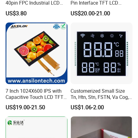
40pin FPC Industrial LCD
Pin Interface TFT LCD
Display Module
Display Touch Screen with
US$3.80
US$20.00-21.00
Driver IC Gt911
7 Inch 1024X600 IPS with
Customerized Small Size
Capacitive Touch LCD TFT
Tn, Htn, Stn, FSTN, Va Cog,
Display
COB Monocrome LCD Panel
US$19.00-21.50
US$1.06-2.00
with Backlight LCD
Tftmodule for Pinconnector,
FPC LCD Display.