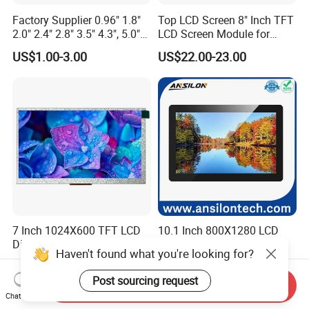
Factory Supplier 0.96" 1.8"
Top LCD Screen 8" Inch TFT
2.0" 2.4" 2.8" 3.5" 4.3", 5.0"
LCD Screen Module for
7.0" 10.1" IPS TFT Touch
Smart Home
US$1.00-3.00
US$22.00-23.00
Screen LCD Display
7 Inch 1024X600 TFT LCD
10.1 Inch 800X1280 LCD
Display Module for Car &
TFT Display Module
Haven't found what you're looking for?
Industrial Touch Screen
Capacitive Touch Panel with
US$49.99-99.99
US$26.00-32.00
Optical Bonding
Post sourcing request
Send Inquiry
Chat Now