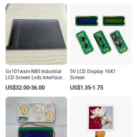
LCD Screen Display for
Industrial Applications
delivery takes 3-4 weeks.
Gv101wxm-N80 Industrial
5V LCD Display 16X1
LCD Screen Lvds Interface
Screen
Module for Automation
US$32.00-36.00
US$1.35-1.75
Systems