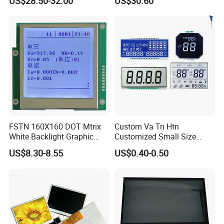
US$28.50-32.00
US$30.60
Screen Module, with Low
Power Consumption,
Suitable for Smart Home
HMI and IoT Applicat
FSTN 160X160 DOT Mtrix
Custom Va Tn Htn
White Backlight Graphic
Customized Small Size
LCD Display
Panel Module
US$8.30-8.55
US$0.40-0.50
Customization Free Design
Code Screen 7 Segment
Low Power Monochrome
LCD Display