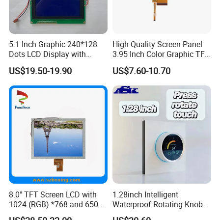
5.1 Inch Graphic 240*128
High Quality Screen Panel
Dots LCD Display with
3.95 Inch Color Graphic TFT
T6963 Controller IC
LCD Display
US$19.50-19.90
US$7.60-10.70
8.0" TFT Screen LCD with
1.28inch Intelligent
1024 (RGB) *768 and 650
Waterproof Rotating Knob
Brightness
IPS TFT LCD Circular Touch