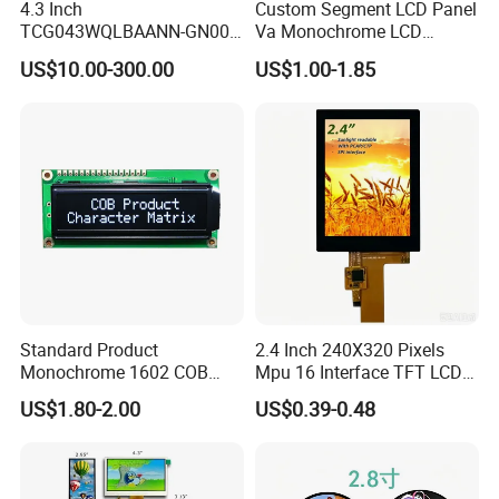
4.3 Inch
Custom Segment LCD Panel
TCG043WQLBAANN-GN00
Va Monochrome LCD
LCD Module Display for HMI
Module for EV Automotive
US$10.00-300.00
US$1.00-1.85
Automated equipment TFT
screen
Standard Product
2.4 Inch 240X320 Pixels
Monochrome 1602 COB
Mpu 16 Interface TFT LCD
Module 16*2 Characters
Display
US$1.80-2.00
US$0.39-0.48
LCD Display Panel for
Multiple Uses