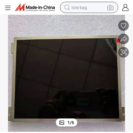
tote bag
wheel loader
crawler excavator
farm tractor
motorcycle
container house
electric bike
living room sofa
1
/
6