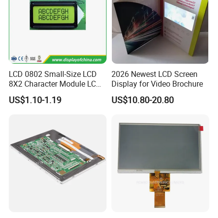
LCD 0802 Small-Size LCD
2026 Newest LCD Screen
8X2 Character Module LCM
Display for Video Brochure
Module COB Screen Display
US$1.10-1.19
US$10.80-20.80