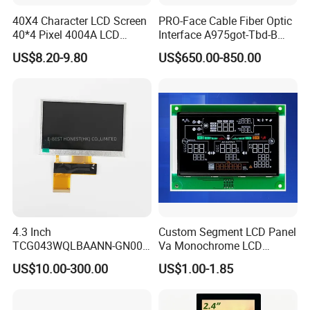
40X4 Character LCD Screen
PRO-Face Cable Fiber Optic
40*4 Pixel 4004A LCD
Interface A975got-Tbd-B
Display Module
Connector HMI Machine
US$8.20-9.80
US$650.00-850.00
Module SMC,Control
System,Pneumatic,Electric
Equipment,PLC,Energy
Storage Battery,Hydra
4.3 Inch
Custom Segment LCD Panel
TCG043WQLBAANN-GN00
Va Monochrome LCD
LCD Module Display for HMI
Module for EV Automotive
US$10.00-300.00
US$1.00-1.85
Automated equipment TFT
screen