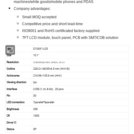
machines/white goods/mobile phones and PDAS
Company advantages:
Small MOQ accepted
Competitive price and short lead-time
ISO9001 and RoHS certificated factory supplied
TFT LCD module, touch panel, PCB with SMT/COB solution
Model
G104X1-L03
Size
10.1''
Resolution
1280(RGB)×800, WXGA, 16:10
Outline
228.2×148.85×4.9 mm (H×V×D)
Active area
216.96×135.6 mm (H×V)
Viewing direction
ips
Interface
LVDS (1 ch, 8-bit) , 20 pins
Pin
30
LED connection
7parallel*8parallel
Brightness
350
CR
1000
Driver IC
Status
SP