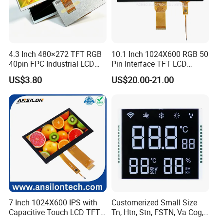
4.3 Inch 480×272 TFT RGB
10.1 Inch 1024X600 RGB 50
40pin FPC Industrial LCD
Pin Interface TFT LCD
Display Module
Display Touch Screen with
US$3.80
US$20.00-21.00
Driver IC Gt911
7 Inch 1024X600 IPS with
Customerized Small Size
Capacitive Touch LCD TFT
Tn, Htn, Stn, FSTN, Va Cog,