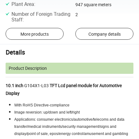
Plant Area
:
947 square meters
Number of Foreign Trading
2
Staff
:
More products
Company details
Details
Product Description
10.1 inch
G104X1-L03
TFT Lcd panel module for Automotive
Display
With RoHS Directive-compliance
Image reversion: up/down and left/right
Applications: consumer electronics/automotive/telecoms and data
transfer/medical instruments/security management/signs and
display/point of sale, epos/energy control/amusement and gambling