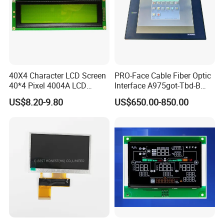
40X4 Character LCD Screen
PRO-Face Cable Fiber Optic
40*4 Pixel 4004A LCD
Interface A975got-Tbd-B
Display Module
Connector HMI Machine
US$8.20-9.80
US$650.00-850.00
Module SMC,Control
System,Pneumatic,Electric
Equipment,PLC,Energy
Storage Battery,Hydra