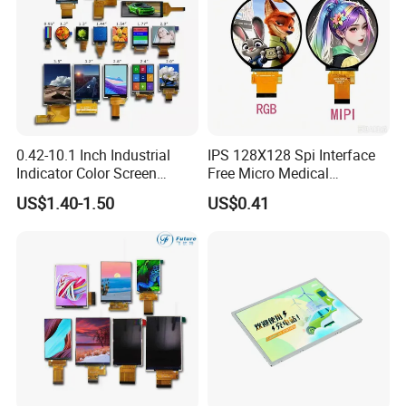
0.42-10.1 Inch Industrial
IPS 128X128 Spi Interface
Indicator Color Screen
Free Micro Medical
Touchscreen IPS Panel
Character Round TFT LCD
US$1.40-1.50
US$0.41
Touch High Brightness
Display LCD Module OLED
Multi-Touch LCD TFT
Screen RoHS Monochrome
Display
Touch Panel Graphics
Custom IPS LCD Display