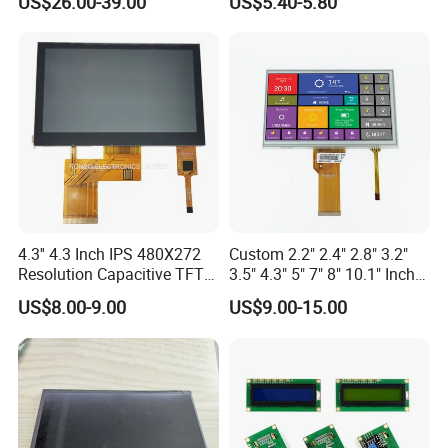
US$26.00-39.00
US$5.40-5.80
Vehicle Charging Pile
4.3'' 4.3 Inch IPS 480X272
Custom 2.2" 2.4" 2.8" 3.2"
Resolution Capacitive TFT
3.5" 4.3" 5" 7" 8" 10.1" Inch
Color LCD Touch Screen
IPS TFT LCD Display
US$8.00-9.00
US$9.00-15.00
Module with Touch Screen
LCD Screen Display for
Quality Control
Industrial Applications
Quality control:
Our technicians and qc team test the original products one by one