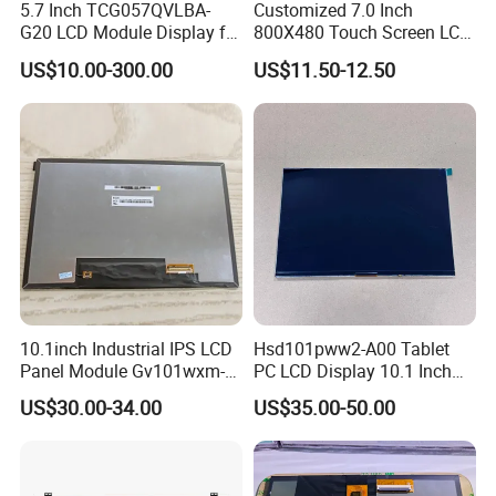
5.7 Inch TCG057QVLBA-
Customized 7.0 Inch
G20 LCD Module Display for
800X480 Touch Screen LCD
Product Show
HMI Automated equipment
Display RGB 40pin LCD
US$10.00-300.00
US$11.50-12.50
TFT screen
Display
10.1inch Industrial IPS LCD
Hsd101pww2-A00 Tablet
Panel Module Gv101wxm-
PC LCD Display 10.1 Inch
N80 for Human Machine
IPS 1280 * 800 Wxga
US$30.00-34.00
US$35.00-50.00
Interface