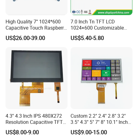
er the best solution according to the situation.
High Quality 7'' 1024*600
7.0 Inch Tn TFT LCD
Q4: Is it possible to customize the LCD modules?
Capacitive Touch Raspberry
1024×600 Customizable
A4: Yes you could let us know the concrete require
Pi Display for Electric
Display Module
US$26.00-39.00
US$5.40-5.80
Vehicle Charging Pile
ments then we will design and confirm with you.
Q5: Is it possible we appoint the delivery agent?
A5: Yes. Except the couriers we mentioned, we coul
d use others as your requirement.
Q6:Products are in stock? How long can you
deliver?
4.3'' 4.3 Inch IPS 480X272
Custom 2.2" 2.4" 2.8" 3.2"
A:Our inventory is mainly semi finished products
Resolution Capacitive TFT
3.5" 4.3" 5" 7" 8" 10.1" Inch
and raw materials and a small amount of finished
Color LCD Touch Screen
IPS TFT LCD Display
US$8.00-9.00
US$9.00-15.00
Module with Touch Screen
goods. Small batch delivery needs 2-3 week, mass