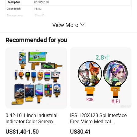
Pixcel pitch
0.153*0.153
Color depth
16.7M
Storage temp.
-30 to 80
Operating temp.
-20 to 70
View More
Aspect
16:9
Recommended for you
0.42-10.1 Inch Industrial
IPS 128X128 Spi Interface
Indicator Color Screen
Free Micro Medical
Touchscreen IPS Panel
Character Round TFT LCD
US$1.40-1.50
US$0.41
Touch High Brightness
Display LCD Module OLED