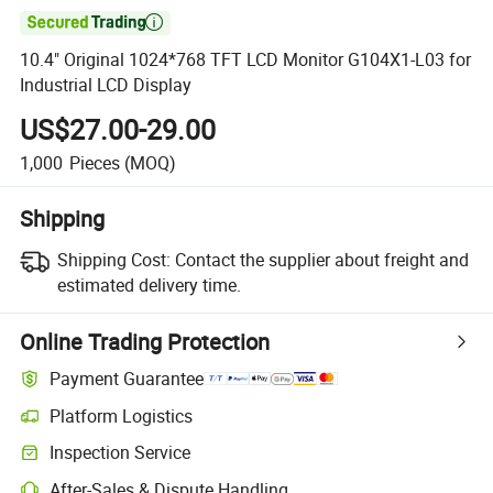

10.4" Original 1024*768 TFT LCD Monitor G104X1-L03 for
Industrial LCD Display
US$27.00-29.00
1,000
Pieces
(MOQ)
Shipping
Shipping Cost:
Contact the supplier about freight and
estimated delivery time.
Online Trading Protection
Payment Guarantee
Platform Logistics
Inspection Service
After-Sales & Dispute Handling