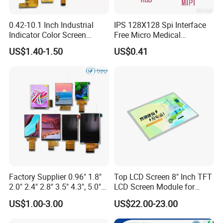
Application
0.42-10.1 Inch Industrial
IPS 128X128 Spi Interface
Indicator Color Screen
Free Micro Medical
Touchscreen IPS Panel
Character Round TFT LCD
US$1.40-1.50
US$0.41
Touch High Brightness
Display LCD Module OLED
Multi-Touch LCD TFT
Screen RoHS Monochrome
Display
Touch Panel Graphics
Custom IPS LCD Display
Factory Supplier 0.96" 1.8"
Top LCD Screen 8" Inch TFT
2.0" 2.4" 2.8" 3.5" 4.3", 5.0"
LCD Screen Module for
FAQ
7.0" 10.1" IPS TFT Touch
Smart Home
US$1.00-3.00
US$22.00-23.00
Screen LCD Display