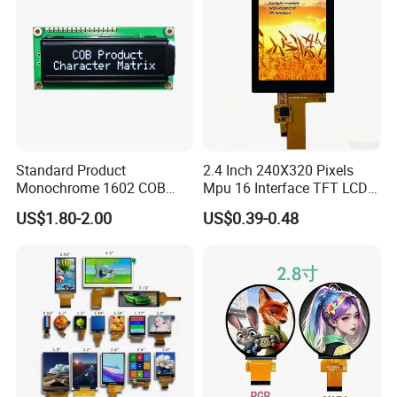
Standard Product
2.4 Inch 240X320 Pixels
Monochrome 1602 COB
Mpu 16 Interface TFT LCD
Module 16*2 Characters
Display
US$1.80-2.00
US$0.39-0.48
LCD Display Panel for
Multiple Uses