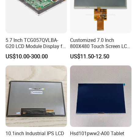
5.7 Inch TCG057QVLBA-
Customized 7.0 Inch
G20 LCD Module Display for
800X480 Touch Screen LCD
HMI Automated equipment
Display RGB 40pin LCD
US$10.00-300.00
US$11.50-12.50
TFT screen
Display
10.1inch Industrial IPS LCD
Hsd101pww2-A00 Tablet