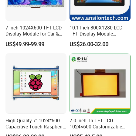
7 Inch 1024X600 TFT LCD
10.1 Inch 800X1280 LCD
Display Module for Car &
TFT Display Module
Industrial Touch Screen
Capacitive Touch Panel with
US$49.99-99.99
US$26.00-32.00
Optical Bonding
High Quality 7'' 1024*600
7.0 Inch Tn TFT LCD
Capacitive Touch Raspberry
1024×600 Customizable
Pi Display for Electric
Display Module