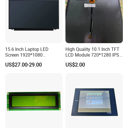
15.6 Inch Laptop LED
High Quality 10.1 Inch TFT
Screen 1920*1080
LCD Module 720*1280 IPS
(Ltn156at31)
Display Mipi Interface
US$27.00-29.00
US$2.00
Touch Panel Screen