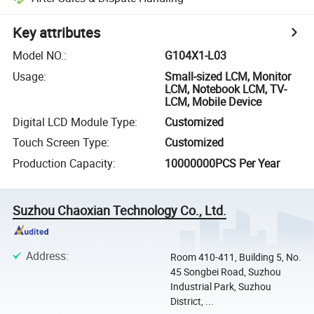
Key attributes
Model NO.
:
G104X1-L03
Usage
:
Small-sized LCM, Monitor
LCM, Notebook LCM, TV-
LCM, Mobile Device
Digital LCD Module Type
:
Customized
Touch Screen Type
:
Customized
Production Capacity
:
10000000PCS Per Year
Suzhou Chaoxian Technology Co., Ltd.
Address
:
Room 410-411, Building 5, No.
45 Songbei Road, Suzhou
Industrial Park, Suzhou
District, ...