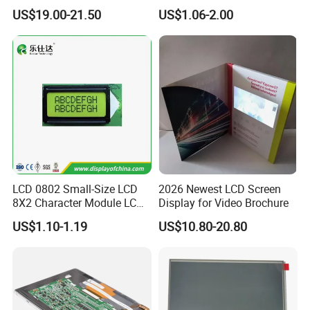
Display
COB Monocrome LCD Panel
US$19.00-21.50
US$1.06-2.00
with Backlight LCD
Tftmodule for Pinconnector,
FPC LCD Display.
LCD 0802 Small-Size LCD
2026 Newest LCD Screen
8X2 Character Module LCM
Display for Video Brochure
Module COB Screen Display
US$1.10-1.19
US$10.80-20.80