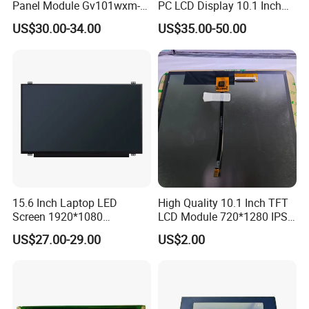
Panel Module Gv101wxm-
PC LCD Display 10.1 Inch
N80 for Human Machine
IPS 1280 * 800 Wxga
US$30.00-34.00
US$35.00-50.00
Interface
15.6 Inch Laptop LED
High Quality 10.1 Inch TFT
Screen 1920*1080
LCD Module 720*1280 IPS
(Ltn156at31)
Display Mipi Interface
US$27.00-29.00
US$2.00
Touch Panel Screen