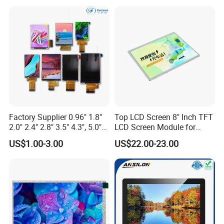
Multi-Touch LCD TFT
Screen RoHS Monochrome
Display
Touch Panel Graphics
Custom IPS LCD Display
Factory Supplier 0.96" 1.8"
Top LCD Screen 8" Inch TFT
2.0" 2.4" 2.8" 3.5" 4.3", 5.0"
LCD Screen Module for
7.0" 10.1" IPS TFT Touch
Smart Home
US$1.00-3.00
US$22.00-23.00
Screen LCD Display