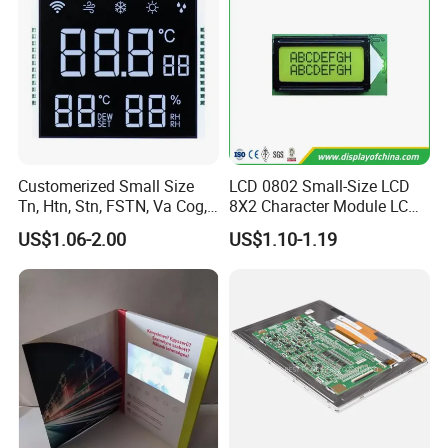
Customerized Small Size
LCD 0802 Small-Size LCD
Tn, Htn, Stn, FSTN, Va Cog,
8X2 Character Module LCM
COB Monocrome LCD Panel
Module COB Screen Display
US$1.06-2.00
US$1.10-1.19
with Backlight LCD
Tftmodule for Pinconnector,
FPC LCD Display.