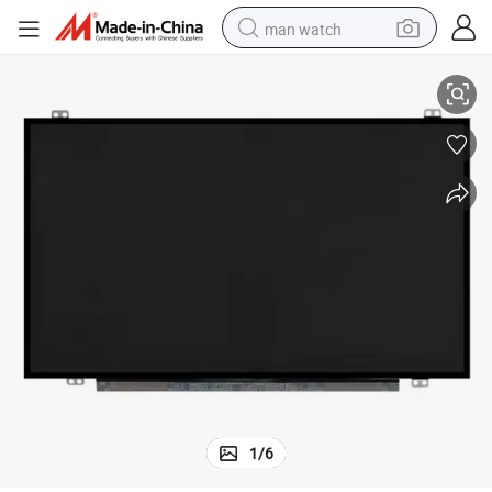
man watch
U38n LED LCD Laptop
N133hse-Ea1 Screen N133hse-Ea3 for Asus Ux32 Ux32vd Ux31 Ux31A 
perfume
shoulder bag
human hair wig
electric motorcycle
living room sofa
weight loss capsule
tote bag
1
/
6