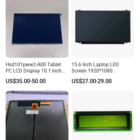
Hsd101pww2-A00 Tablet
15.6 Inch Laptop LED
PC LCD Display 10.1 Inch
Screen 1920*1080
IPS 1280 * 800 Wxga
(Ltn156at31)
US$35.00-50.00
US$27.00-29.00