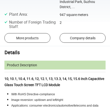
Industrial Park, Suzhou
District, ...
Plant Area
:
947 square meters
Number of Foreign Trading
2
Staff
:
More products
Company details
Details
Product Description
10, 10.1, 10.4, 11.6, 12, 12.1, 13, 13.3, 14, 15, 15.6 Inch Capacitive
Glass Touch Screen TFT LCD Module
With RoHS Directive-compliance
Image reversion: up/down and left/right
Applications: consumer electronics/automotive/telecoms and data