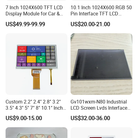
7 Inch 1024X600 TFT LCD
10.1 Inch 1024X600 RGB 50
Display Module for Car &
Pin Interface TFT LCD
Industrial Touch Screen
Display Touch Screen with
US$49.99-99.99
US$20.00-21.00
Driver IC Gt911
Custom 2.2" 2.4" 2.8" 3.2"
Gv101wxm-N80 Industrial
3.5" 4.3" 5" 7" 8" 10.1" Inch
LCD Screen Lvds Interface
IPS TFT LCD Display
Module for Automation
US$9.00-15.00
US$32.00-36.00
Module with Touch Screen
Systems
Application
LCD Screen Display for
Industrial Applications