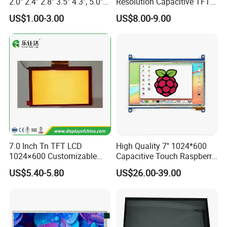
2.0" 2.4" 2.8" 3.5" 4.3", 5.0"
Resolution Capacitive TFT
7.0" 10.1" IPS TFT Touch
Color LCD Touch Screen
US$1.00-3.00
US$8.00-9.00
Screen LCD Display
7.0 Inch Tn TFT LCD
High Quality 7'' 1024*600
1024×600 Customizable
Capacitive Touch Raspberry
Display Module
Pi Display for Electric
US$5.40-5.80
US$26.00-39.00
Vehicle Charging Pile