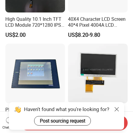
High Quality 10.1 Inch TFT
40X4 Character LCD Screen
LCD Module 720*1280 IPS
40*4 Pixel 4004A LCD
Display Mipi Interface
Display Module
US$2.00
US$8.20-9.80
Touch Panel Screen
Haven't found what you're looking for?
PRO-Face Cable Fiber Optic
4.3 Inch
Interface A975got-Tbd-B
TCG043WQLBAANN-GN00
Post sourcing request
Connector HMI Machine
LCD Module Display for HMI
Send Inquiry
US$650.00-850.00
US$10.00-300.00
Module SMC,Control
Automated equipment TFT
Chat Now