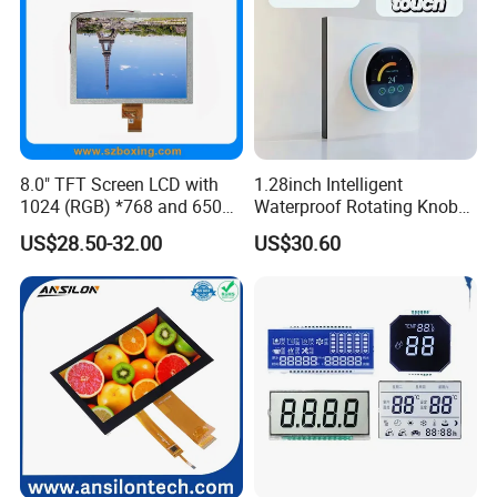
8.0" TFT Screen LCD with
1.28inch Intelligent
1024 (RGB) *768 and 650
Waterproof Rotating Knob
Brightness
IPS TFT LCD Circular Touch
US$28.50-32.00
US$30.60
Screen Module, with Low
Power Consumption,
Suitable for Smart Home
HMI and IoT Applicat