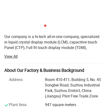
Our company is a hi-tech all-in-one company, specialized
in liquid crystal display module (LCM), capacitive touch
Quality Control
Panel (CTP), Full fit touch display module (TDM),
production and service. Our company gains a solid
View All
development strength with Advanced production
Quality control:
equipments, united and enterprising sales team, which is
Our technicians and qc team test the original products one by one
committed to providing customers with high-quality
About Our Factory & Business Background
to ensure every products are perfect one before package and
products, which are mainly used in communications
shipment
Address
Room 410-411, Building 5, No. 45
equipments, Display screens for digital electronics,
We will test goods strictly according to our standard inspection
Songbei Road, Suzhou Industrial
medical devices, automotive electronics, consumer
before shipment.
Park, Suzhou District, China
electronics, and other electronic devices.
If exceed this standard, clients can ask for returning and get new
(Jiangsu) Pilot Free Trade Zone
Our company currently has one 15000 square meter clean
Plant Area
947 square meters
room area, and one 1, 000office & storage area, more than