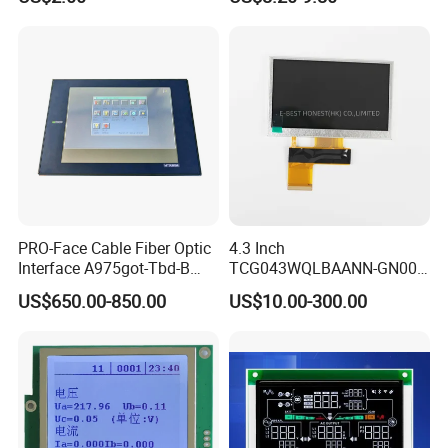
Touch Panel Screen
PRO-Face Cable Fiber Optic
4.3 Inch
Interface A975got-Tbd-B
TCG043WQLBAANN-GN00
Connector HMI Machine
LCD Module Display for HMI
US$650.00-850.00
US$10.00-300.00
Module SMC,Control
Automated equipment TFT
System,Pneumatic,Electric
screen
Equipment,PLC,Energy
Storage Battery,Hydra