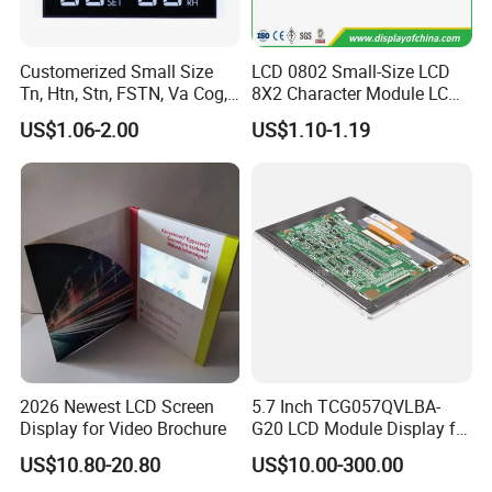
Customerized Small Size
LCD 0802 Small-Size LCD
Tn, Htn, Stn, FSTN, Va Cog,
8X2 Character Module LCM
COB Monocrome LCD Panel
Module COB Screen Display
US$1.06-2.00
US$1.10-1.19
with Backlight LCD
Tftmodule for Pinconnector,
FPC LCD Display.
2026 Newest LCD Screen
5.7 Inch TCG057QVLBA-
Display for Video Brochure
G20 LCD Module Display for
HMI Automated equipment
US$10.80-20.80
US$10.00-300.00
TFT screen