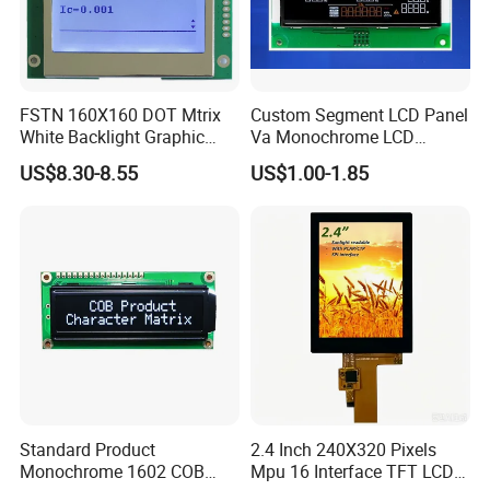
FSTN 160X160 DOT Mtrix
Custom Segment LCD Panel
White Backlight Graphic
Va Monochrome LCD
LCD Display
Module for EV Automotive
US$8.30-8.55
US$1.00-1.85
Standard Product
2.4 Inch 240X320 Pixels
Monochrome 1602 COB
Mpu 16 Interface TFT LCD