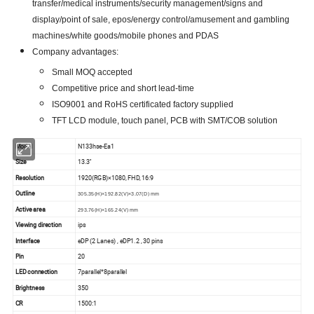
transfer/medical instruments/security management/signs and
display/point of sale, epos/energy control/amusement and gambling
machines/white goods/mobile phones and PDAS
Company advantages:
Small MOQ accepted
Competitive price and short lead-time
ISO9001 and RoHS certificated factory supplied
TFT LCD module, touch panel, PCB with SMT/COB solution
Model
N133hse-Ea1
Size
13.3''
Resolution
1920(RGB)×1080, FHD, 16:9
Outline
305.35(H)×192.82(V)×3.07(D) mm
Active area
293.76(H)×165.24(V) mm
Viewing direction
ips
Interface
eDP (2 Lanes) , eDP1.2 , 30 pins
Pin
20
LED connection
7parallel*8parallel
Brightness
350
CR
1500:1