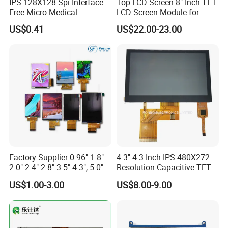
IPS 128X128 Spi Interface
Top LCD Screen 8" Inch TFT
Free Micro Medical
LCD Screen Module for
Character Round TFT LCD
Smart Home
US$0.41
US$22.00-23.00
Display LCD Module OLED
Screen RoHS Monochrome
Touch Panel Graphics
Custom IPS LCD Display
Factory Supplier 0.96" 1.8"
4.3'' 4.3 Inch IPS 480X272
2.0" 2.4" 2.8" 3.5" 4.3", 5.0"
Resolution Capacitive TFT
7.0" 10.1" IPS TFT Touch
Color LCD Touch Screen
US$1.00-3.00
US$8.00-9.00
Screen LCD Display