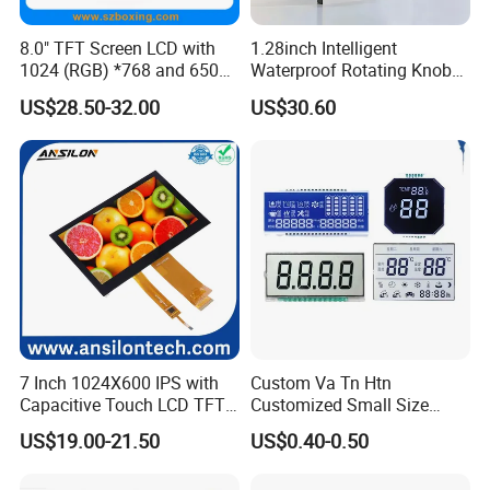
be modified.
8.0" TFT Screen LCD with
1.28inch Intelligent
1024 (RGB) *768 and 650
Waterproof Rotating Knob
Brightness
IPS TFT LCD Circular Touch
Q2: How long can I get reply?
US$28.50-32.00
US$30.60
Screen Module, with Low
A2: Within 24 hours. Chinese working time 9:00-
Power Consumption,
Suitable for Smart Home
18:00 Monday-
HMI and IoT Applicat
Friday online service to help you solve problems.Als
o reply by phone is possible at night time and week
ends.
Q3: What shall we do if we find any item missing or
defective after receiving the goods?
7 Inch 1024X600 IPS with
Custom Va Tn Htn
A3: Please contact us ASAP, we will check it and off
Capacitive Touch LCD TFT
Customized Small Size
Display
Panel Module
er the best solution according to the situation.
US$19.00-21.50
US$0.40-0.50
Customization Free Design
Code Screen 7 Segment