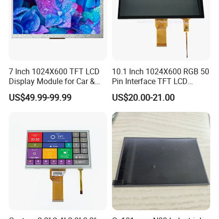
7 Inch 1024X600 TFT LCD
10.1 Inch 1024X600 RGB 50
Display Module for Car &
Pin Interface TFT LCD
Industrial Touch Screen
Display Touch Screen with
US$49.99-99.99
US$20.00-21.00
Driver IC Gt911