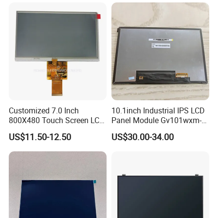
Customized 7.0 Inch
10.1inch Industrial IPS LCD
800X480 Touch Screen LCD
Panel Module Gv101wxm-
Display RGB 40pin LCD
N80 for Human Machine
US$11.50-12.50
US$30.00-34.00
Display
Interface