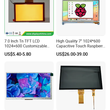
7.0 Inch Tn TFT LCD
High Quality 7'' 1024*600
1024×600 Customizable
Capacitive Touch Raspberry
Display Module
Pi Display for Electric
US$5.40-5.80
US$26.00-39.00
Vehicle Charging Pile