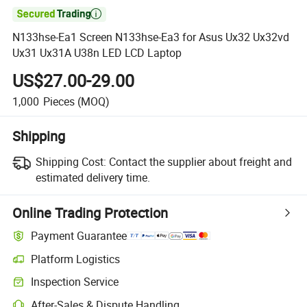

N133hse-Ea1 Screen N133hse-Ea3 for Asus Ux32 Ux32vd
Ux31 Ux31A U38n LED LCD Laptop
US$27.00-29.00
1,000
Pieces
(MOQ)
Shipping
Shipping Cost:
Contact the supplier about freight and
estimated delivery time.
Online Trading Protection
Payment Guarantee
Platform Logistics
Clearer shipment tracking with platform-supported logistics.
Inspection Service
Optional pre-shipment inspection for quality and quantity checks.
After-Sales & Dispute Handling