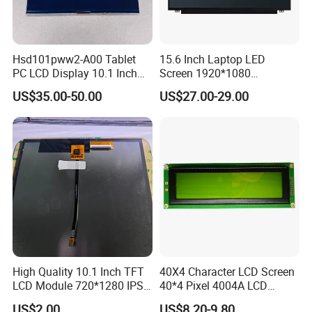
Hsd101pww2-A00 Tablet
15.6 Inch Laptop LED
PC LCD Display 10.1 Inch
Screen 1920*1080
IPS 1280 * 800 Wxga
(Ltn156at31)
US$35.00-50.00
US$27.00-29.00
High Quality 10.1 Inch TFT
40X4 Character LCD Screen
LCD Module 720*1280 IPS
40*4 Pixel 4004A LCD
Display Mipi Interface
Display Module
US$2.00
US$8.20-9.80