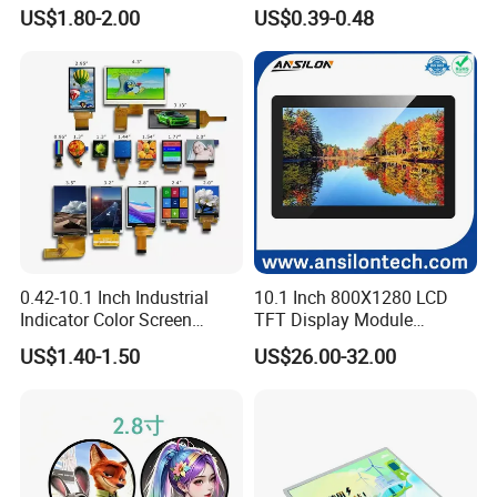
Module 16*2 Characters
Display
US$1.80-2.00
US$0.39-0.48
LCD Display Panel for
Multiple Uses
0.42-10.1 Inch Industrial
10.1 Inch 800X1280 LCD
Indicator Color Screen
TFT Display Module
Touchscreen IPS Panel
Capacitive Touch Panel with
US$1.40-1.50
US$26.00-32.00
Touch High Brightness
Optical Bonding
Multi-Touch LCD TFT
Display