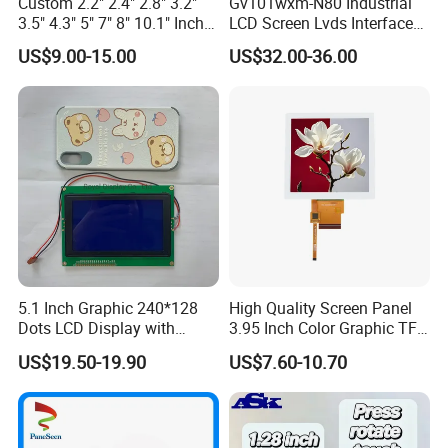
Custom 2.2" 2.4" 2.8" 3.2"
Gv101wxm-N80 Industrial
3.5" 4.3" 5" 7" 8" 10.1" Inch
LCD Screen Lvds Interface
IPS TFT LCD Display
Module for Automation
US$9.00-15.00
US$32.00-36.00
Module with Touch Screen
Systems
LCD Screen Display for
Industrial Applications
5.1 Inch Graphic 240*128
High Quality Screen Panel
Dots LCD Display with
3.95 Inch Color Graphic TFT
T6963 Controller IC
LCD Display
US$19.50-19.90
US$7.60-10.70