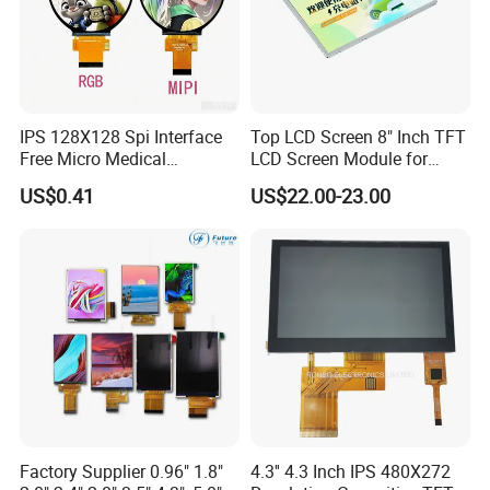
IPS 128X128 Spi Interface
Top LCD Screen 8" Inch TFT
Free Micro Medical
LCD Screen Module for
Character Round TFT LCD
Smart Home
US$0.41
US$22.00-23.00
Display LCD Module OLED
Screen RoHS Monochrome
Touch Panel Graphics
Custom IPS LCD Display
Factory Supplier 0.96" 1.8"
4.3'' 4.3 Inch IPS 480X272