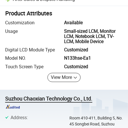
Platform-assisted dispute resolution, including refunds or returns whe
Product Attributes
Customization
Available
Usage
Small-sized LCM, Monitor
LCM, Notebook LCM, TV-
LCM, Mobile Device
Digital LCD Module Type
Customized
Model NO.
N133hse-Ea1
Touch Screen Type
Customized
View More
Suzhou Chaoxian Technology Co., Ltd.
Address
:
Room 410-411, Building 5, No.
45 Songbei Road, Suzhou