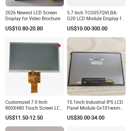
2026 Newest LCD Screen
5.7 Inch TCG057QVLBA-
Display for Video Brochure
G20 LCD Module Display for
HMI Automated equipment
US$10.80-20.80
US$10.00-300.00
TFT screen
Customized 7.0 Inch
10.1inch Industrial IPS LCD
800X480 Touch Screen LCD
Panel Module Gv101wxm-
Display RGB 40pin LCD
N80 for Human Machine
US$11.50-12.50
US$30.00-34.00
Display
Interface