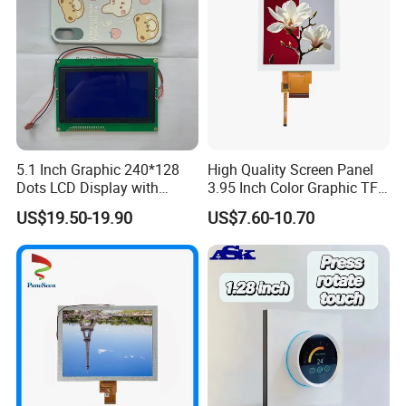
5.1 Inch Graphic 240*128
High Quality Screen Panel
Dots LCD Display with
3.95 Inch Color Graphic TFT
T6963 Controller IC
LCD Display
US$19.50-19.90
US$7.60-10.70
FAQ
Q1: How many years for warranty can you provide?
A1: Normally 1 year. Can be longer but price should