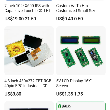
7 Inch 1024X600 IPS with
Custom Va Tn Htn
Capacitive Touch LCD TFT
Customized Small Size
Display
Panel Module
US$19.00-21.50
US$0.40-0.50
Customization Free Design
Code Screen 7 Segment
Low Power Monochrome
LCD Display
4.3 Inch 480×272 TFT RGB
5V LCD Display 16X1
40pin FPC Industrial LCD
Screen
Display Module
US$3.80
US$1.35-1.75