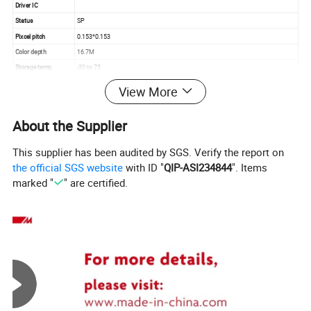
Driver IC
Status
SP
Pixcel pitch
0.153*0.153
Color depth
16.7M
Storage temp.
-30 to 75
Operating temp.
-10 to 60
View More
Aspect
16:9
About the Supplier
This supplier has been audited by SGS. Verify the report on
the official SGS website
with ID "
QIP-ASI234844
". Items
marked "
" are certified.