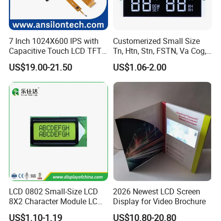
7 Inch 1024X600 IPS with
Customerized Small Size
Capacitive Touch LCD TFT
Tn, Htn, Stn, FSTN, Va Cog,
Display
COB Monocrome LCD Panel
US$19.00-21.50
US$1.06-2.00
with Backlight LCD
Tftmodule for Pinconnector,
FPC LCD Display.
LCD 0802 Small-Size LCD
2026 Newest LCD Screen
8X2 Character Module LCM
Display for Video Brochure
Module COB Screen Display
US$1.10-1.19
US$10.80-20.80