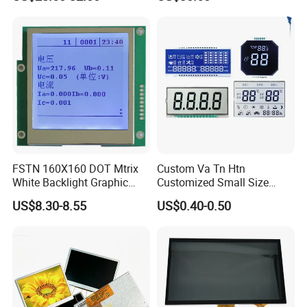
Screen Module, with Low
Power Consumption,
Suitable for Smart Home
HMI and IoT Applicat
FSTN 160X160 DOT Mtrix
Custom Va Tn Htn
White Backlight Graphic
Customized Small Size
LCD Display
Panel Module
US$8.30-8.55
US$0.40-0.50
Customization Free Design
Code Screen 7 Segment
Low Power Monochrome
LCD Display