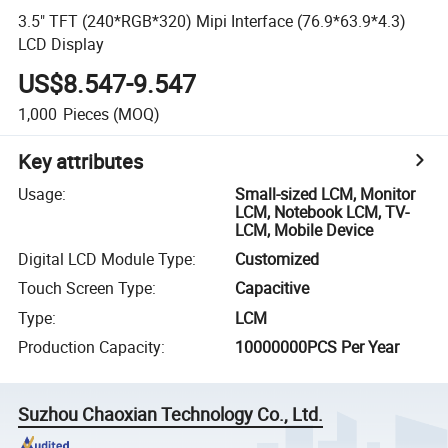
3.5" TFT (240*RGB*320) Mipi Interface (76.9*63.9*4.3)
LCD Display
US$8.547-9.547
1,000
Pieces
(MOQ)
Key attributes
Usage
:
Small-sized LCM, Monitor
LCM, Notebook LCM, TV-
LCM, Mobile Device
Digital LCD Module Type
:
Customized
Touch Screen Type
:
Capacitive
Type
:
LCM
Production Capacity
:
10000000PCS Per Year
Suzhou Chaoxian Technology Co., Ltd.