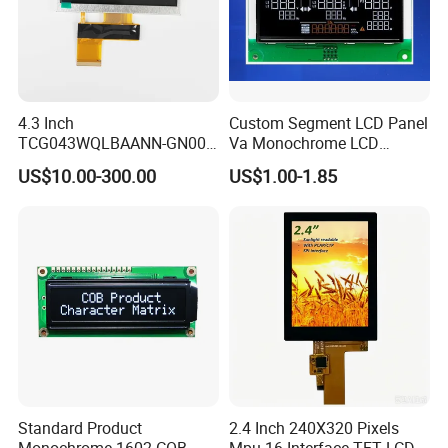
4.3 Inch
Custom Segment LCD Panel
TCG043WQLBAANN-GN00
Va Monochrome LCD
LCD Module Display for HMI
Module for EV Automotive
US$10.00-300.00
US$1.00-1.85
Automated equipment TFT
screen
Standard Product
2.4 Inch 240X320 Pixels