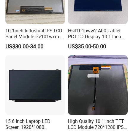
10.1inch Industrial IPS LCD
Hsd101pww2-A00 Tablet
Panel Module Gv101wxm-
PC LCD Display 10.1 Inch
N80 for Human Machine
IPS 1280 * 800 Wxga
US$30.00-34.00
US$35.00-50.00
Interface
15.6 Inch Laptop LED
High Quality 10.1 Inch TFT
Screen 1920*1080
LCD Module 720*1280 IPS