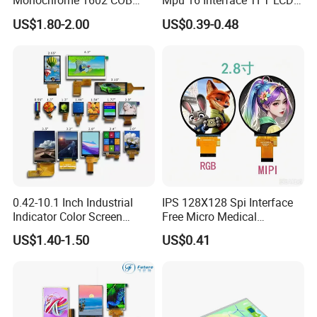
Monochrome 1602 COB
Mpu 16 Interface TFT LCD
Module 16*2 Characters
Display
US$1.80-2.00
US$0.39-0.48
LCD Display Panel for
Multiple Uses
0.42-10.1 Inch Industrial
IPS 128X128 Spi Interface
Indicator Color Screen
Free Micro Medical
Touchscreen IPS Panel
Character Round TFT LCD
US$1.40-1.50
US$0.41
Touch High Brightness
Display LCD Module OLED
Multi-Touch LCD TFT
Screen RoHS Monochrome
Display
Touch Panel Graphics
Custom IPS LCD Display