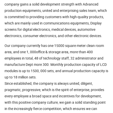
company gains a solid development strength with Advanced
production equipments, united and enterprising sales team, which
is committed to providing customers with high-quality products,
which are mainly used in communications equipments, Display
screens for digital electronics, medical devices, automotive
electronics, consumer electronics, and other electronic devices.
Our company currently has one 15000 square meter clean room
area, and one 1, 000office & storage area, more than 400
employees in total, 48 of technology staff, 32 administrator and
manufacture Dept more 300. Monthly production capacity of LCD
modules is up to 1500, 000 sets, and annual production capacity is
up to 18 million sets.
Since established, the company is always united, diligent,
pragmatic, progressive, which is the spirit of enterprise, provides
every employee a broad space and incentives for development,
with this positive company culture, we gain a solid standing point
in the increasingly fierce competition, which ensures we can