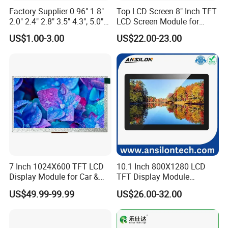
Factory Supplier 0.96" 1.8"
Top LCD Screen 8" Inch TFT
2.0" 2.4" 2.8" 3.5" 4.3", 5.0"
LCD Screen Module for
7.0" 10.1" IPS TFT Touch
Smart Home
US$1.00-3.00
US$22.00-23.00
Screen LCD Display
7 Inch 1024X600 TFT LCD
10.1 Inch 800X1280 LCD
Display Module for Car &
TFT Display Module
Industrial Touch Screen
Capacitive Touch Panel with
US$49.99-99.99
US$26.00-32.00
Optical Bonding