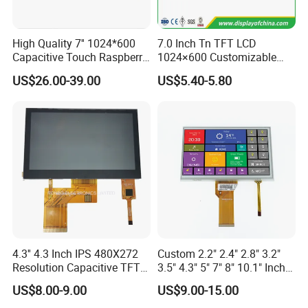
Product Description
High Quality 7'' 1024*600
7.0 Inch Tn TFT LCD
Capacitive Touch Raspberry
1024×600 Customizable
Pi Display for Electric
Display Module
US$26.00-39.00
US$5.40-5.80
Vehicle Charging Pile
Name
Surface Hardness 3.5 Inch TFT Touch LCD Module with Capacitive Touch Panel
size
3.5"
Model
XT35332C
Resolution
320*RGB*240
Outline
76.9*63.9*4.3
Active area
70.08*52.56
Viewing direction
6 O'clock(gray inversion)
Interface
RGB
Pin
54
LED connection
6 serial
4.3'' 4.3 Inch IPS 480X272
Custom 2.2" 2.4" 2.8" 3.2"
Brightness
250
Resolution Capacitive TFT
3.5" 4.3" 5" 7" 8" 10.1" Inch
CR
300
Color LCD Touch Screen
IPS TFT LCD Display
Driver IC
HX8238D
US$8.00-9.00
US$9.00-15.00
Module with Touch Screen
Status
MP