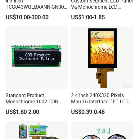
4.3 Inch
Custom Segment LCD Panel
TCG043WQLBAANN-GN00
Va Monochrome LCD
LCD Module Display for HMI
Module for EV Automotive
US$10.00-300.00
US$1.00-1.85
Automated equipment TFT
screen
Standard Product
2.4 Inch 240X320 Pixels
Monochrome 1602 COB
Mpu 16 Interface TFT LCD
Module 16*2 Characters
Display
US$1.80-2.00
US$0.39-0.48
LCD Display Panel for
Multiple Uses