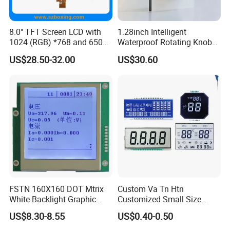
8.0" TFT Screen LCD with
1.28inch Intelligent
1024 (RGB) *768 and 650
Waterproof Rotating Knob
Brightness
IPS TFT LCD Circular Touch
US$28.50-32.00
US$30.60
Screen Module, with Low
Power Consumption,
Suitable for Smart Home
HMI and IoT Applicat
FSTN 160X160 DOT Mtrix
Custom Va Tn Htn
White Backlight Graphic
Customized Small Size
LCD Display
Panel Module
US$8.30-8.55
US$0.40-0.50
Customization Free Design
Code Screen 7 Segment