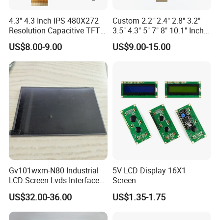
4.3'' 4.3 Inch IPS 480X272
Custom 2.2" 2.4" 2.8" 3.2"
Resolution Capacitive TFT
3.5" 4.3" 5" 7" 8" 10.1" Inch
Color LCD Touch Screen
IPS TFT LCD Display
US$8.00-9.00
US$9.00-15.00
Module with Touch Screen
LCD Screen Display for
Industrial Applications
Gv101wxm-N80 Industrial
5V LCD Display 16X1
LCD Screen Lvds Interface
Screen
Module for Automation
US$32.00-36.00
US$1.35-1.75
Systems