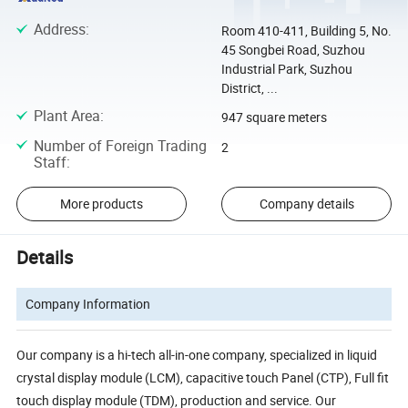
Address
:
Room 410-411, Building 5, No.
45 Songbei Road, Suzhou
Industrial Park, Suzhou
District, ...
Plant Area
:
947 square meters
Number of Foreign Trading
2
Staff
:
More products
Company details
Details
Company Information
Our company is a hi-tech all-in-one company, specialized in liquid
crystal display module (LCM), capacitive touch Panel (CTP), Full fit
touch display module (TDM), production and service. Our