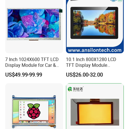
7 Inch 1024X600 TFT LCD
10.1 Inch 800X1280 LCD
Display Module for Car &
TFT Display Module
Industrial Touch Screen
Capacitive Touch Panel with
US$49.99-99.99
US$26.00-32.00
Optical Bonding