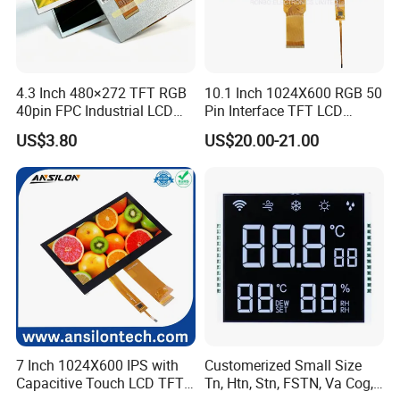
4.3 Inch 480×272 TFT RGB
10.1 Inch 1024X600 RGB 50
40pin FPC Industrial LCD
Pin Interface TFT LCD
Display Module
Display Touch Screen with
US$3.80
US$20.00-21.00
Driver IC Gt911
7 Inch 1024X600 IPS with
Customerized Small Size
Capacitive Touch LCD TFT
Tn, Htn, Stn, FSTN, Va Cog,