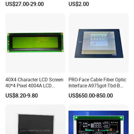
(Ltn156at31)
Display Mipi Interface
US$27.00-29.00
US$2.00
Touch Panel Screen
40X4 Character LCD Screen
PRO-Face Cable Fiber Optic
40*4 Pixel 4004A LCD
Interface A975got-Tbd-B
Display Module
Connector HMI Machine
US$8.20-9.80
US$650.00-850.00
Module SMC,Control
System,Pneumatic,Electric
Equipment,PLC,Energy
Storage Battery,Hydra