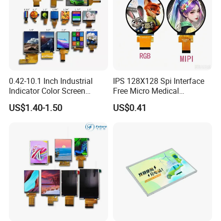
0.42-10.1 Inch Industrial
IPS 128X128 Spi Interface
Indicator Color Screen
Free Micro Medical
Touchscreen IPS Panel
Character Round TFT LCD
US$1.40-1.50
US$0.41
Touch High Brightness
Display LCD Module OLED
Multi-Touch LCD TFT
Screen RoHS Monochrome
Display
Touch Panel Graphics
Custom IPS LCD Display