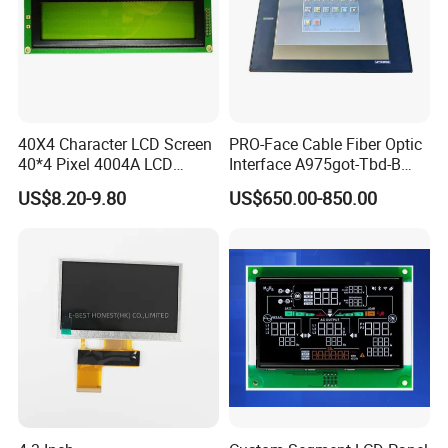
40X4 Character LCD Screen
PRO-Face Cable Fiber Optic
40*4 Pixel 4004A LCD
Interface A975got-Tbd-B
Display Module
Connector HMI Machine
US$8.20-9.80
US$650.00-850.00
Module SMC,Control
System,Pneumatic,Electric
Equipment,PLC,Energy
Storage Battery,Hydra