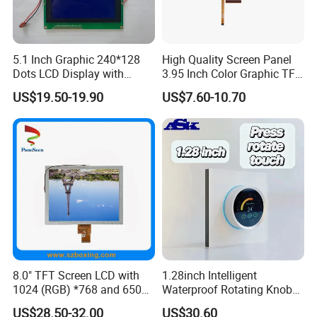
5.1 Inch Graphic 240*128
High Quality Screen Panel
Certifications
Dots LCD Display with
3.95 Inch Color Graphic TFT
T6963 Controller IC
LCD Display
US$19.50-19.90
US$7.60-10.70
8.0" TFT Screen LCD with
1.28inch Intelligent
1024 (RGB) *768 and 650
Waterproof Rotating Knob
Brightness
IPS TFT LCD Circular Touch
US$28.50-32.00
US$30.60