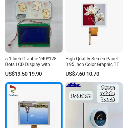
5.1 Inch Graphic 240*128
High Quality Screen Panel
Dots LCD Display with
3.95 Inch Color Graphic TFT
T6963 Controller IC
LCD Display
US$19.50-19.90
US$7.60-10.70