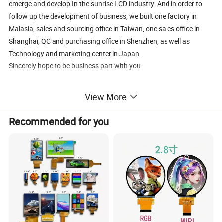
emerge and develop In the sunrise LCD industry. And in order to
follow up the development of business, we built one factory in
Malasia, sales and sourcing office in Taiwan, one sales office in
Shanghai, QC and purchasing office in Shenzhen, as well as
Technology and marketing center in Japan.
Sincerely hope to be business part with you
View More
Recommended for you