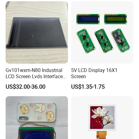
LCD Screen Display for
Pixcel pitch
0.219*0.219
Industrial Applications
Color depth
262K
Storage temp.
-30 to 80
Operating temp.
-20 to 70
Aspect
4:3
Application
Gv101wxm-N80 Industrial
5V LCD Display 16X1
LCD Screen Lvds Interface
Screen
Module for Automation
US$32.00-36.00
US$1.35-1.75
Systems