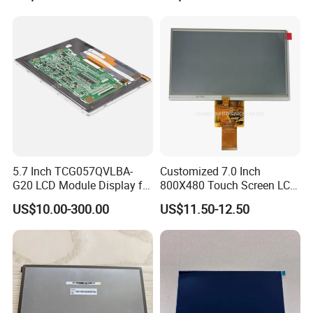
5.7 Inch TCG057QVLBA-
Customized 7.0 Inch
G20 LCD Module Display for
800X480 Touch Screen LCD
HMI Automated equipment
Display RGB 40pin LCD
US$10.00-300.00
US$11.50-12.50
TFT screen
Display