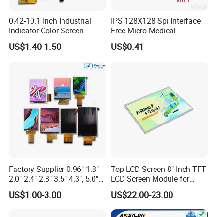
0.42-10.1 Inch Industrial
IPS 128X128 Spi Interface
Indicator Color Screen
Free Micro Medical
Touchscreen IPS Panel
Character Round TFT LCD
US$1.40-1.50
US$0.41
Touch High Brightness
Display LCD Module OLED
Multi-Touch LCD TFT
Screen RoHS Monochrome
Display
Touch Panel Graphics
Custom IPS LCD Display
Factory Supplier 0.96" 1.8"
Top LCD Screen 8" Inch TFT
2.0" 2.4" 2.8" 3.5" 4.3", 5.0"
LCD Screen Module for
7.0" 10.1" IPS TFT Touch
Smart Home
US$1.00-3.00
US$22.00-23.00
Screen LCD Display