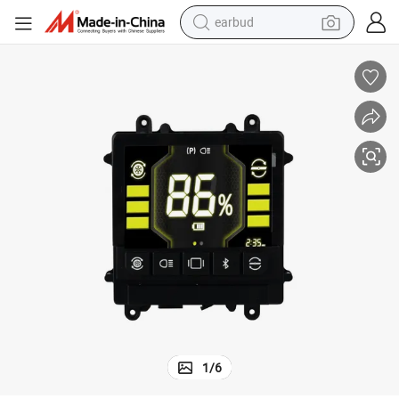
earbud
bluetooth earphone
reagent
perfume
living room sofa
pullover hoody
motorcycle
basketball shoe
1
/
6