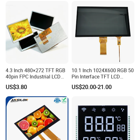
Low Power Monochrome
LCD Display
4.3 Inch 480×272 TFT RGB
10.1 Inch 1024X600 RGB 50
40pin FPC Industrial LCD
Pin Interface TFT LCD
Display Module
Display Touch Screen with
US$3.80
US$20.00-21.00
Driver IC Gt911