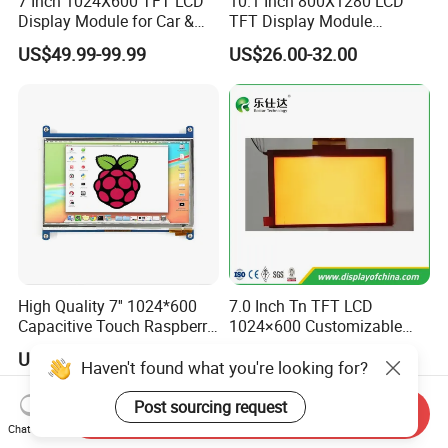
7 Inch 1024X600 TFT LCD
10.1 Inch 800X1280 LCD
Display Module for Car &
TFT Display Module
Industrial Touch Screen
Capacitive Touch Panel with
US$49.99-99.99
US$26.00-32.00
Optical Bonding
High Quality 7'' 1024*600
7.0 Inch Tn TFT LCD
Capacitive Touch Raspberry
1024×600 Customizable
Pi Display for Electric
Display Module
US$26.00-39.00
US$5.40-5.80
Vehicle Charging Pile
Haven't found what you're looking for?
Post sourcing request
Send Inquiry
Chat Now