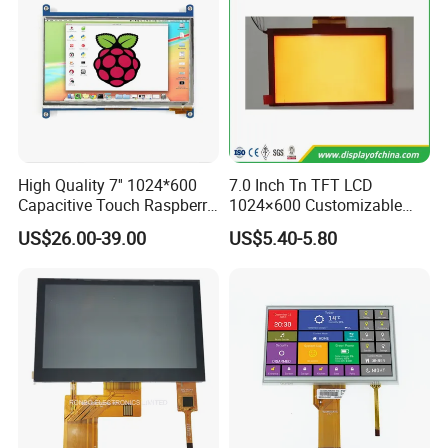
High Quality 7'' 1024*600
7.0 Inch Tn TFT LCD
Capacitive Touch Raspberry
1024×600 Customizable
Pi Display for Electric
Display Module
US$26.00-39.00
US$5.40-5.80
Vehicle Charging Pile