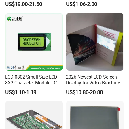
Display
COB Monocrome LCD Panel
US$19.00-21.50
US$1.06-2.00
with Backlight LCD
Tftmodule for Pinconnector,
FPC LCD Display.
LCD 0802 Small-Size LCD
2026 Newest LCD Screen
8X2 Character Module LCM
Display for Video Brochure
Module COB Screen Display
US$1.10-1.19
US$10.80-20.80