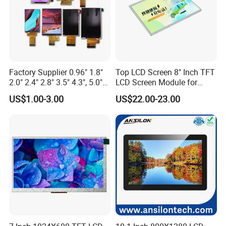
Factory Supplier 0.96" 1.8"
Top LCD Screen 8" Inch TFT
2.0" 2.4" 2.8" 3.5" 4.3", 5.0"
LCD Screen Module for
7.0" 10.1" IPS TFT Touch
Smart Home
US$1.00-3.00
US$22.00-23.00
Screen LCD Display