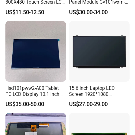
800X480 Touch Screen LCD
Panel Module Gv101wxm-
Display RGB 40pin LCD
N80 for Human Machine
US$11.50-12.50
US$30.00-34.00
Display
Interface
Hsd101pww2-A00 Tablet
15.6 Inch Laptop LED
PC LCD Display 10.1 Inch
Screen 1920*1080
IPS 1280 * 800 Wxga
(Ltn156at31)
US$35.00-50.00
US$27.00-29.00