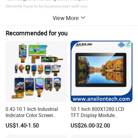
Sincerely hope to be business part with you
View More
Recommended for you
0.42-10.1 Inch Industrial
10.1 Inch 800X1280 LCD
Indicator Color Screen
TFT Display Module
Touchscreen IPS Panel
Capacitive Touch Panel with
US$1.40-1.50
US$26.00-32.00
Touch High Brightness
Optical Bonding
Multi-Touch LCD TFT