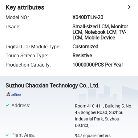
Key attributes
Model NO.
:
X040DTLN-20
Usage
:
Small-sized LCM, Monitor
LCM, Notebook LCM, TV-
LCM, Mobile Device
Digital LCD Module Type
:
Customized
Touch Screen Type
:
Resistive
Production Capacity
:
10000000PCS Per Year
Suzhou Chaoxian Technology Co., Ltd.
Address
:
Room 410-411, Building 5, No.
45 Songbei Road, Suzhou
Industrial Park, Suzhou
District, ...
Plant Area
:
947 square meters