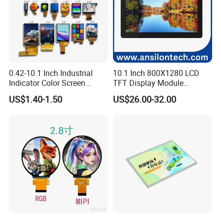
0.42-10.1 Inch Industrial
10.1 Inch 800X1280 LCD
Indicator Color Screen
TFT Display Module
Touchscreen IPS Panel
Capacitive Touch Panel with
US$1.40-1.50
US$26.00-32.00
Touch High Brightness
Optical Bonding
Multi-Touch LCD TFT
Display