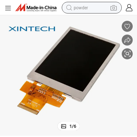
powder
electric bike
pullover hoody
basketball shoe
electric car
dirt bike
shoulder bag
weight loss capsule
1
/
6