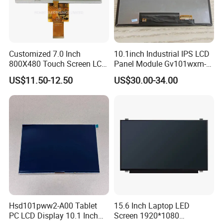
Customized 7.0 Inch
10.1inch Industrial IPS LCD
800X480 Touch Screen LCD
Panel Module Gv101wxm-
Display RGB 40pin LCD
N80 for Human Machine
US$11.50-12.50
US$30.00-34.00
Display
Interface
Hsd101pww2-A00 Tablet
15.6 Inch Laptop LED
PC LCD Display 10.1 Inch
Screen 1920*1080