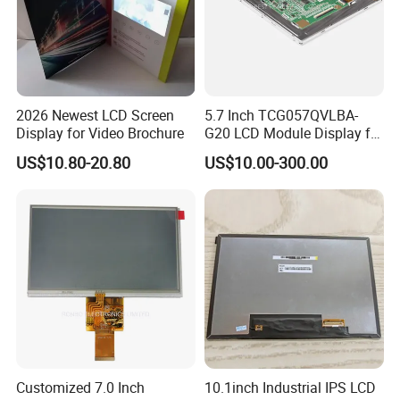
2026 Newest LCD Screen
5.7 Inch TCG057QVLBA-
Display for Video Brochure
G20 LCD Module Display for
HMI Automated equipment
US$10.80-20.80
US$10.00-300.00
TFT screen
Customized 7.0 Inch
10.1inch Industrial IPS LCD