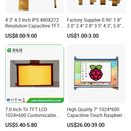
4.3'' 4.3 Inch IPS 480X272
Factory Supplier 0.96" 1.8"
Resolution Capacitive TFT
2.0" 2.4" 2.8" 3.5" 4.3", 5.0"
Color LCD Touch Screen
7.0" 10.1" IPS TFT Touch
US$8.00-9.00
US$1.00-3.00
Screen LCD Display
7.0 Inch Tn TFT LCD
High Quality 7'' 1024*600
Product Description
1024×600 Customizable
Capacitive Touch Raspberry
Display Module
Pi Display for Electric
US$5.40-5.80
US$26.00-39.00
Vehicle Charging Pile