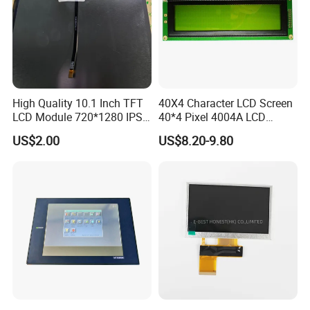
High Quality 10.1 Inch TFT
40X4 Character LCD Screen
LCD Module 720*1280 IPS
40*4 Pixel 4004A LCD
Display Mipi Interface
Display Module
US$2.00
US$8.20-9.80
Touch Panel Screen