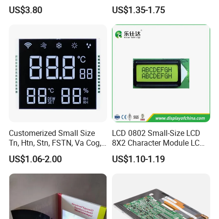
Display Module
US$3.80
US$1.35-1.75
Customerized Small Size
LCD 0802 Small-Size LCD
Tn, Htn, Stn, FSTN, Va Cog,
8X2 Character Module LCM
COB Monocrome LCD Panel
Module COB Screen Display
US$1.06-2.00
US$1.10-1.19
with Backlight LCD
Tftmodule for Pinconnector,
FPC LCD Display.