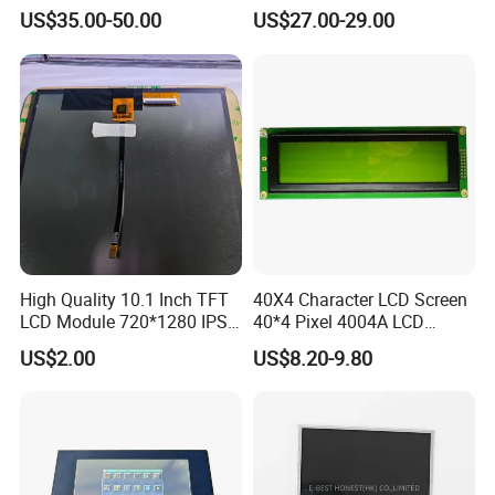
IPS 1280 * 800 Wxga
(Ltn156at31)
US$35.00-50.00
US$27.00-29.00
High Quality 10.1 Inch TFT
40X4 Character LCD Screen
LCD Module 720*1280 IPS
40*4 Pixel 4004A LCD
Display Mipi Interface
Display Module
US$2.00
US$8.20-9.80
Touch Panel Screen