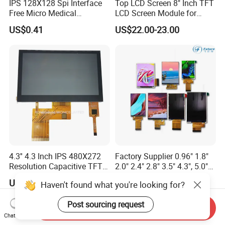
IPS 128X128 Spi Interface
Top LCD Screen 8" Inch TFT
Free Micro Medical
LCD Screen Module for
Character Round TFT LCD
Smart Home
US$0.41
US$22.00-23.00
Display LCD Module OLED
Screen RoHS Monochrome
Touch Panel Graphics
Custom IPS LCD Display
4.3'' 4.3 Inch IPS 480X272
Factory Supplier 0.96" 1.8"
Resolution Capacitive TFT
2.0" 2.4" 2.8" 3.5" 4.3", 5.0"
Color LCD Touch Screen
7.0" 10.1" IPS TFT Touch
US$8.00-9.00
US$1.00-3.00
Haven't found what you're looking for?
Screen LCD Display
Post sourcing request
Send Inquiry
Chat Now