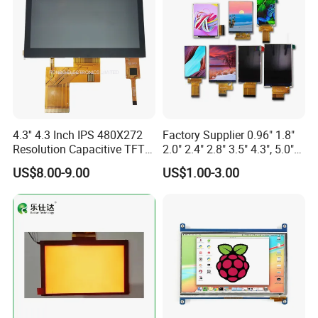
Custom IPS LCD Display
4.3'' 4.3 Inch IPS 480X272
Factory Supplier 0.96" 1.8"
Resolution Capacitive TFT
2.0" 2.4" 2.8" 3.5" 4.3", 5.0"
Color LCD Touch Screen
7.0" 10.1" IPS TFT Touch
US$8.00-9.00
US$1.00-3.00
Screen LCD Display