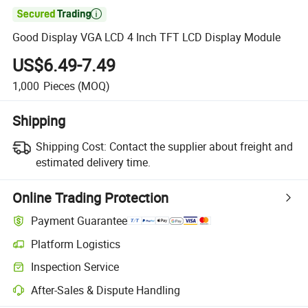

Good Display VGA LCD 4 Inch TFT LCD Display Module
US$6.49-7.49
1,000
Pieces
(MOQ)
Shipping
Shipping Cost:
Contact the supplier about freight and
estimated delivery time.
Online Trading Protection
Payment Guarantee
Platform Logistics
Inspection Service
After-Sales & Dispute Handling