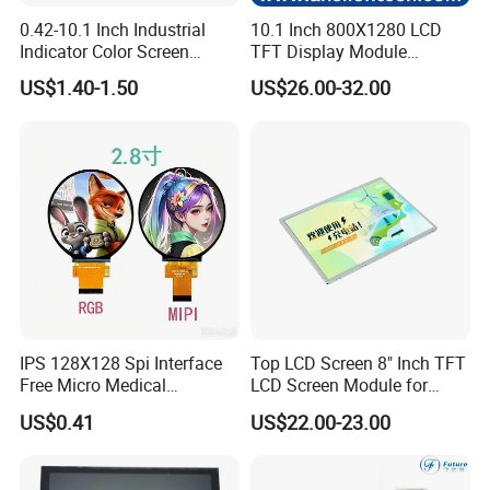
0.42-10.1 Inch Industrial
10.1 Inch 800X1280 LCD
Indicator Color Screen
TFT Display Module
Touchscreen IPS Panel
Capacitive Touch Panel with
US$1.40-1.50
US$26.00-32.00
Touch High Brightness
Optical Bonding
Multi-Touch LCD TFT
Display
IPS 128X128 Spi Interface
Top LCD Screen 8" Inch TFT
Free Micro Medical
LCD Screen Module for
Character Round TFT LCD
Smart Home
US$0.41
US$22.00-23.00
Display LCD Module OLED
Screen RoHS Monochrome
Touch Panel Graphics