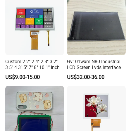
Custom 2.2" 2.4" 2.8" 3.2"
Gv101wxm-N80 Industrial
3.5" 4.3" 5" 7" 8" 10.1" Inch
LCD Screen Lvds Interface
IPS TFT LCD Display
Module for Automation
US$9.00-15.00
US$32.00-36.00
Module with Touch Screen
Systems
LCD Screen Display for
Industrial Applications