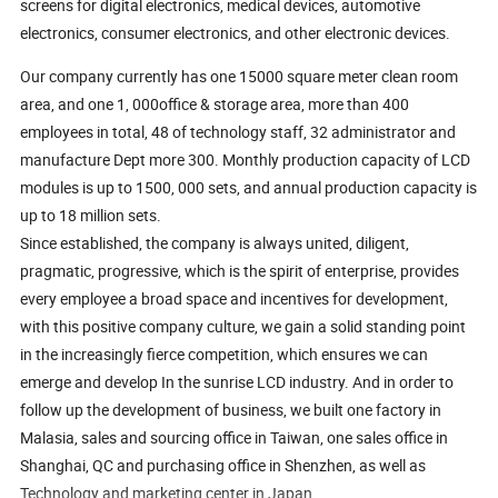
screens for digital electronics, medical devices, automotive
electronics, consumer electronics, and other electronic devices.
Our company currently has one 15000 square meter clean room
area, and one 1, 000office & storage area, more than 400
employees in total, 48 of technology staff, 32 administrator and
manufacture Dept more 300. Monthly production capacity of LCD
modules is up to 1500, 000 sets, and annual production capacity is
up to 18 million sets.
Since established, the company is always united, diligent,
pragmatic, progressive, which is the spirit of enterprise, provides
every employee a broad space and incentives for development,
with this positive company culture, we gain a solid standing point
in the increasingly fierce competition, which ensures we can
emerge and develop In the sunrise LCD industry. And in order to
follow up the development of business, we built one factory in
Malasia, sales and sourcing office in Taiwan, one sales office in
Shanghai, QC and purchasing office in Shenzhen, as well as
Technology and marketing center in Japan.