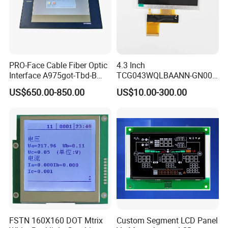
PRO-Face Cable Fiber Optic
4.3 Inch
Interface A975got-Tbd-B
TCG043WQLBAANN-GN00
Connector HMI Machine
LCD Module Display for HMI
US$650.00-850.00
US$10.00-300.00
Module SMC,Control
Automated equipment TFT
System,Pneumatic,Electric
screen
Equipment,PLC,Energy
Storage Battery,Hydra
FSTN 160X160 DOT Mtrix
Custom Segment LCD Panel