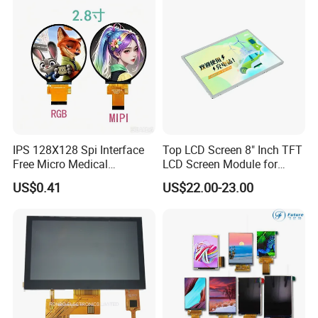
Display
IPS 128X128 Spi Interface
Top LCD Screen 8" Inch TFT
Free Micro Medical
LCD Screen Module for
Character Round TFT LCD
Smart Home
US$0.41
US$22.00-23.00
Display LCD Module OLED
Screen RoHS Monochrome
Touch Panel Graphics
Custom IPS LCD Display