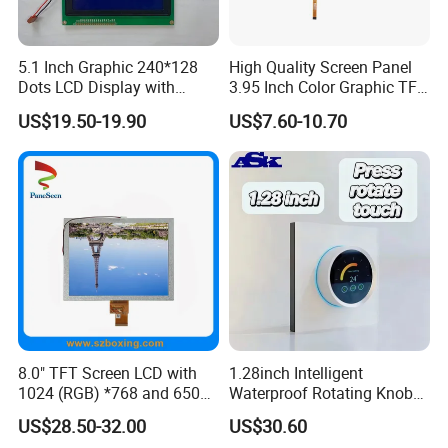
5.1 Inch Graphic 240*128
High Quality Screen Panel
Dots LCD Display with
3.95 Inch Color Graphic TFT
T6963 Controller IC
LCD Display
US$19.50-19.90
US$7.60-10.70
8.0" TFT Screen LCD with
1.28inch Intelligent
1024 (RGB) *768 and 650
Waterproof Rotating Knob
Brightness
IPS TFT LCD Circular Touch
US$28.50-32.00
US$30.60
Screen Module, with Low