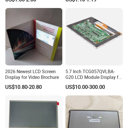
with Backlight LCD
Tftmodule for Pinconnector,
FPC LCD Display.
2026 Newest LCD Screen
5.7 Inch TCG057QVLBA-
Display for Video Brochure
G20 LCD Module Display for
HMI Automated equipment
US$10.80-20.80
US$10.00-300.00
TFT screen