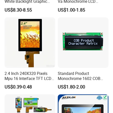
White Backlight Graphic
Va Monochrome LCD
LCD Display
Module for EV Automotive
US$8.30-8.55
US$1.00-1.85
2.4 Inch 240X320 Pixels
Standard Product
Mpu 16 Interface TFT LCD
Monochrome 1602 COB
Display
Module 16*2 Characters
US$0.39-0.48
US$1.80-2.00
LCD Display Panel for
Multiple Uses