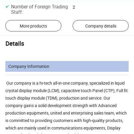
Number of Foreign Trading
2
Staff
:
More products
Company details
Details
Company Information
Our company is a hi-tech all-in-one company, specialized in liquid
crystal display module (LCM), capacitive touch Panel (CTP), Full fit
touch display module (TDM), production and service. Our
company gains a solid development strength with Advanced
production equipments, united and enterprising sales team, which
is committed to providing customers with high-quality products,
which are mainly used in communications equipments, Display