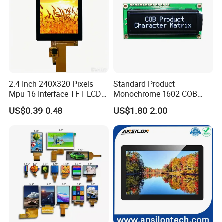
2.4 Inch 240X320 Pixels
Standard Product
Mpu 16 Interface TFT LCD
Monochrome 1602 COB
Display
Module 16*2 Characters
US$0.39-0.48
US$1.80-2.00
LCD Display Panel for
Multiple Uses