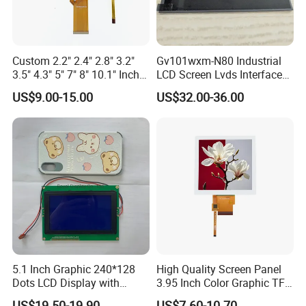
Application
Custom 2.2" 2.4" 2.8" 3.2"
Gv101wxm-N80 Industrial
3.5" 4.3" 5" 7" 8" 10.1" Inch
LCD Screen Lvds Interface
IPS TFT LCD Display
Module for Automation
US$9.00-15.00
US$32.00-36.00
Module with Touch Screen
Systems
LCD Screen Display for
Industrial Applications
5.1 Inch Graphic 240*128
High Quality Screen Panel
Dots LCD Display with
3.95 Inch Color Graphic TFT
FAQ
T6963 Controller IC
LCD Display
US$19.50-19.90
US$7.60-10.70