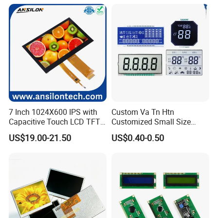
Power Consumption,
Suitable for Smart Home
HMI and IoT Applicat
7 Inch 1024X600 IPS with
Custom Va Tn Htn
Capacitive Touch LCD TFT
Customized Small Size
Display
Panel Module
US$19.00-21.50
US$0.40-0.50
Customization Free Design
Code Screen 7 Segment
Low Power Monochrome
LCD Display