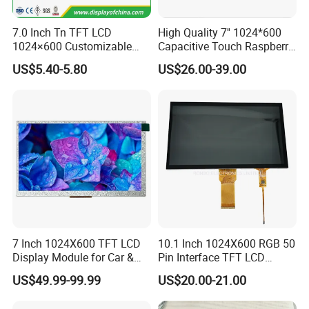
7.0 Inch Tn TFT LCD
High Quality 7'' 1024*600
1024×600 Customizable
Capacitive Touch Raspberry
Display Module
Pi Display for Electric
US$5.40-5.80
US$26.00-39.00
Vehicle Charging Pile
7 Inch 1024X600 TFT LCD
10.1 Inch 1024X600 RGB 50
Display Module for Car &
Pin Interface TFT LCD
Industrial Touch Screen
Display Touch Screen with
US$49.99-99.99
US$20.00-21.00
Driver IC Gt911