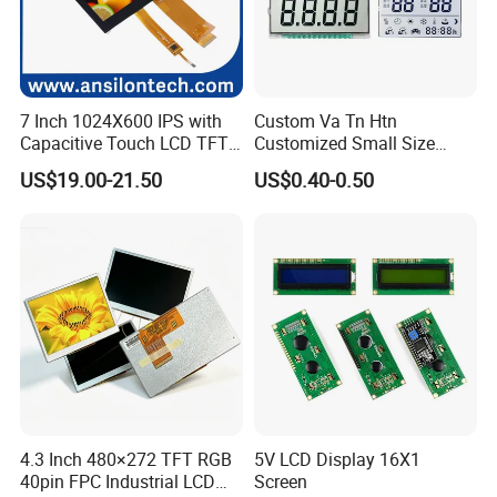
Q5: Is it possible we appoint the delivery agent?
A5: Yes. Except the couriers we mentioned, we could use others as
your requirement.
7 Inch 1024X600 IPS with
Custom Va Tn Htn
Capacitive Touch LCD TFT
Customized Small Size
Display
Panel Module
US$19.00-21.50
US$0.40-0.50
Customization Free Design
Code Screen 7 Segment
Low Power Monochrome
LCD Display
4.3 Inch 480×272 TFT RGB
5V LCD Display 16X1
40pin FPC Industrial LCD
Screen