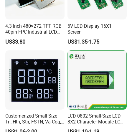
4.3 Inch 480×272 TFT RGB
5V LCD Display 16X1
40pin FPC Industrial LCD
Screen
Display Module
US$3.80
US$1.35-1.75
Customerized Small Size
LCD 0802 Small-Size LCD
Tn, Htn, Stn, FSTN, Va Cog,
8X2 Character Module LCM
COB Monocrome LCD Panel
Module COB Screen Display
US$1.06-2.00
US$1.10-1.19