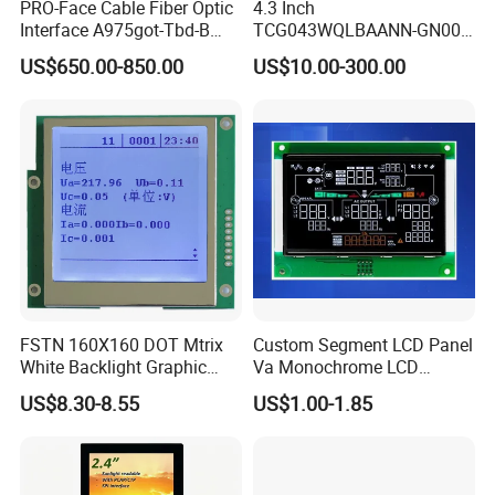
PRO-Face Cable Fiber Optic
4.3 Inch
Interface A975got-Tbd-B
TCG043WQLBAANN-GN00
Connector HMI Machine
LCD Module Display for HMI
US$650.00-850.00
US$10.00-300.00
Module SMC,Control
Automated equipment TFT
System,Pneumatic,Electric
screen
Equipment,PLC,Energy
Storage Battery,Hydra
FSTN 160X160 DOT Mtrix
Custom Segment LCD Panel
White Backlight Graphic
Va Monochrome LCD
LCD Display
Module for EV Automotive
US$8.30-8.55
US$1.00-1.85